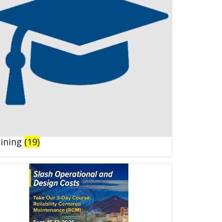
aining
(19)