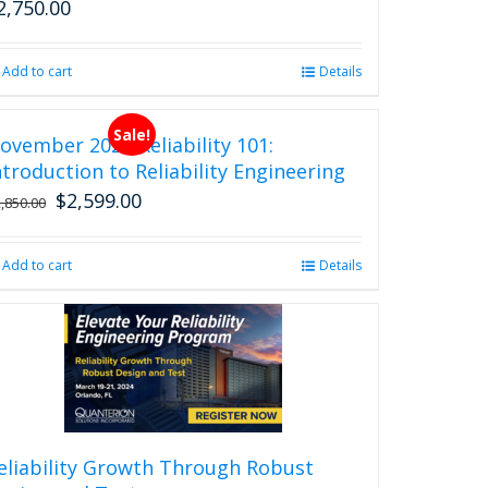
2,750.00
Add to cart
Details
Sale!
ovember 2026 Reliability 101:
ntroduction to Reliability Engineering
$
2,599.00
Original
Current
2,850.00
price
price
was:
is:
Add to cart
Details
$2,850.00.
$2,599.00.
eliability Growth Through Robust