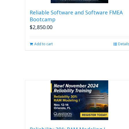
Reliable Software and Software FMEA
Bootcamp
$
2,850.00
Add to cart
Detail