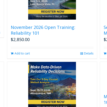
November 2026 Open Training:
S
Reliability 101
M
s
$
2,850.00
$
Add to cart
Details
M
1