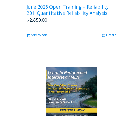
June 2026 Open Training – Reliability
201: Quantitative Reliability Analysis
$
2,850.00
Add to cart
Detail