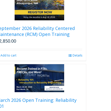
eptember 2026 Reliability Centered
aintenance (RCM) Open Training
2,850.00
Add to cart
Details
arch 2026 Open Training: Reliability
01