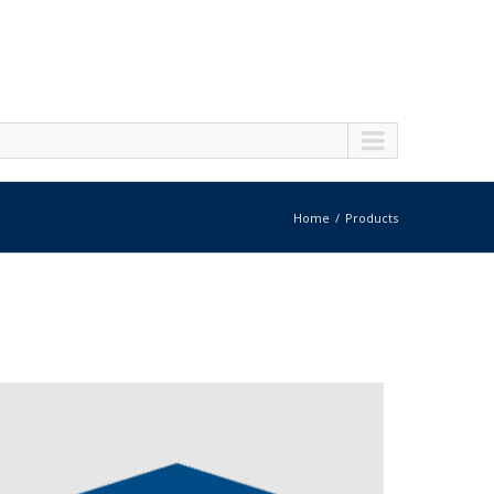
Home
Products