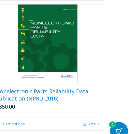
onelectronic Parts Reliability Data
ublication (NPRD-2016)
850.00
Select options
This
Details
0
product