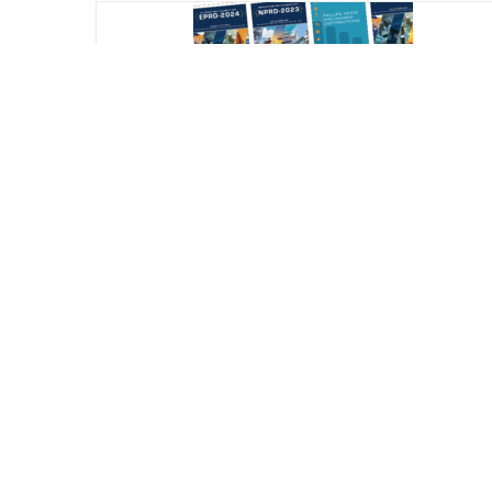
Reliability Online Automated Databook
System (ROADS) – All Databooks (NPRD
EPRD FMD) Subscription
$
800.00
/ year
Add Subscription to Cart
Detail