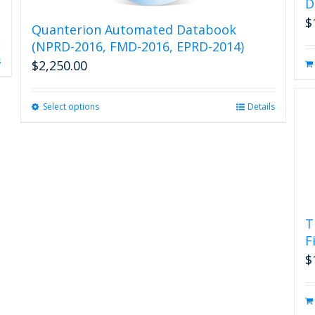
D
$
Quanterion Automated Databook
(NPRD-2016, FMD-2016, EPRD-2014)
s
$
2,250.00
Select options
This
Details
product
has
multiple
variants.
The
options
may
T
be
F
chosen
on
$
the
product
page