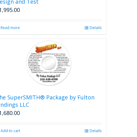
esign and Test
1,995.00
Read more
Details
he SuperSMITH® Package by Fulton
indings LLC
1,680.00
Add to cart
Details