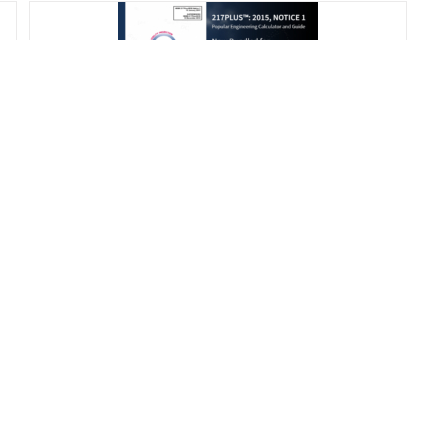
217Plus™: 2015 Calculator and
Handbook
$
675.00
Add to cart
Details
s