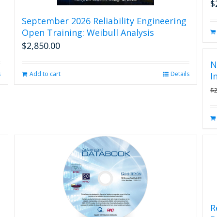
$
September 2026 Reliability Engineering
Open Training: Weibull Analysis
$
2,850.00
N
s
Add to cart
Details
I
$
R