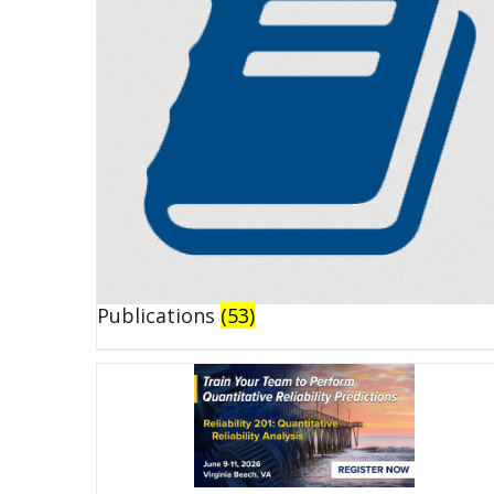
Publications
(53)