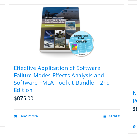
Effective Application of Software
Failure Modes Effects Analysis and
Software FMEA Toolkit Bundle – 2nd
Edition
N
$
875.00
P
$
Read more
Details
s