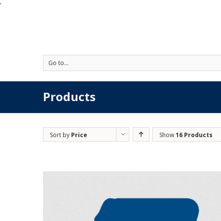
'
Go to...
Products
Sort by
Price
Show
16 Products