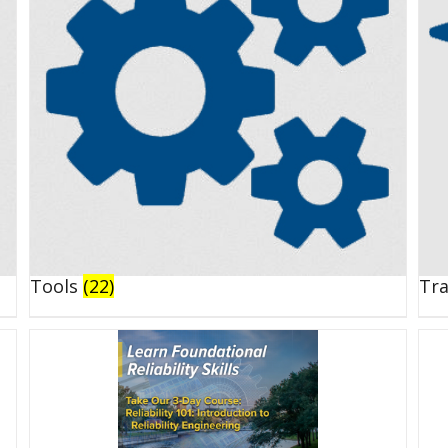
Tools
(22)
Tr