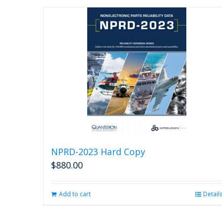
NPRD-2023 Hard Copy
$
880.00
Add to cart
Detail