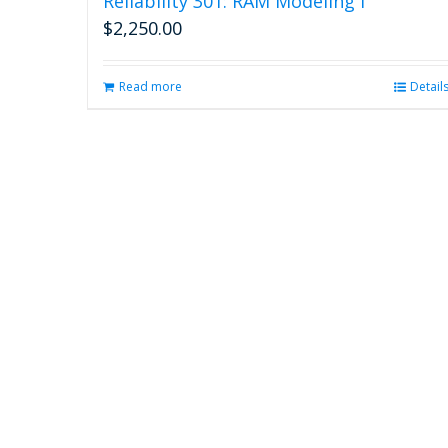
Reliability 301: RAM Modeling I
$
2,250.00
Read more
Detail