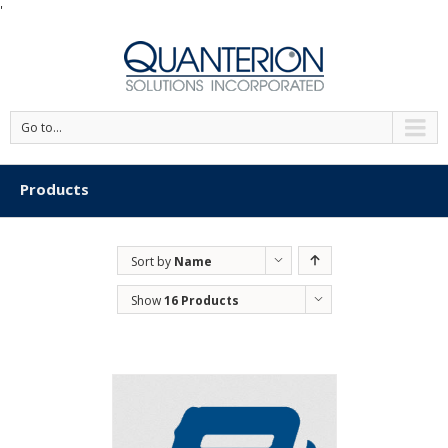
'
Go to...
Products
Sort by
Name
Show
16 Products