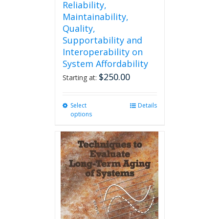
Reliability,
Maintainability,
Quality,
Supportability and
Interoperability on
System Affordability
$
250.00
Starting at:
Select
This
Details
options
product
has
multiple
variants.
The
options
may
be
chosen
on
the