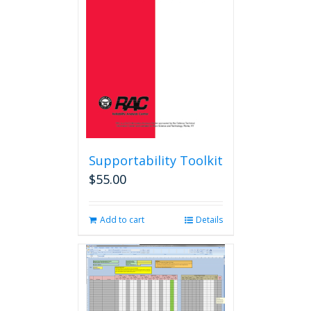
Supportability Toolkit
$
55.00
Add to cart
Details