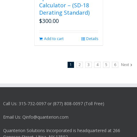
Calculator – (SD-18
Derating Standard)
$
300.00
Add to cart
Details
1
2
3
4
5
6
Next
Call Us: 315-732-0097 or (877) 808-0097 (Toll Free)
Email Us: Qinfo@quanterion.com
Quanterion Solutions Incorporated is headquartered at 266
Genesee Street, Utica, NY 13502.