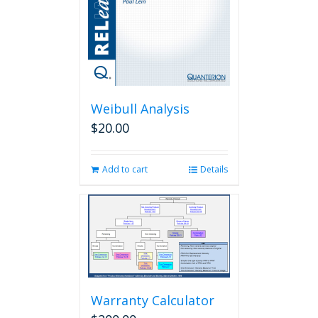
Weibull Analysis
$
20.00
Add to cart
Details
Warranty Calculator