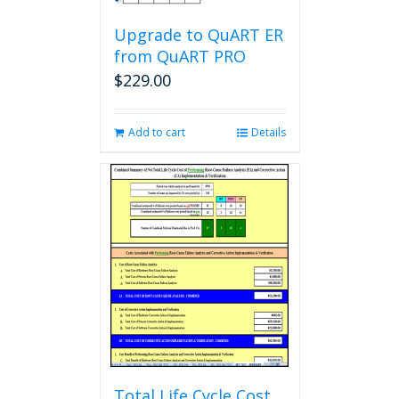
Upgrade to QuART ER
from QuART PRO
$
229.00
Add to cart
Details
Total Life Cycle Cost