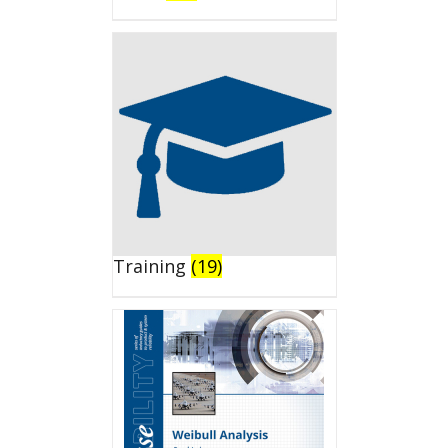
Training
(19)