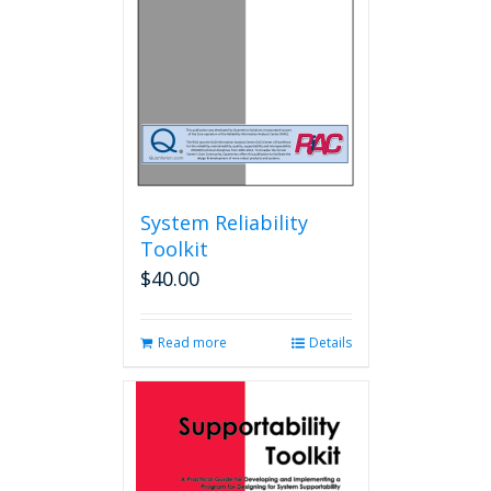
chosen
on
the
product
page
System Reliability
Toolkit
$
40.00
Read more
Details