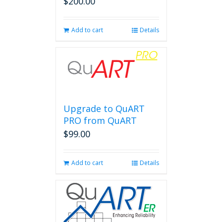
$
200.00
Add to cart
Details
Upgrade to QuART
PRO from QuART
$
99.00
Add to cart
Details