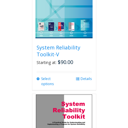
chosen
on
the
product
page
System Reliability
Toolkit-V
$
90.00
Starting at:
Select
This
Details
options
product
has
multiple
variants.
The
options
may
be