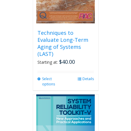
product
page
Techniques to
Evaluate Long-Term
Aging of Systems
(LAST)
$
40.00
Starting at:
Select
This
Details
options
product
has
multiple
variants.
The
options
may
be