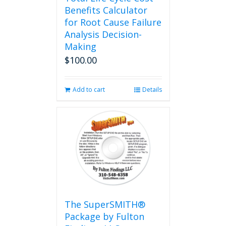
Benefits Calculator
for Root Cause Failure
Analysis Decision-
Making
$
100.00
Add to cart
Details
The SuperSMITH®
Package by Fulton