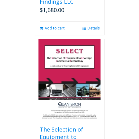
Findings LLC
$
1,680.00
Add to cart
Details
The Selection of
Equipment to