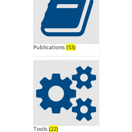
Publications
(53)
Tools
(22)