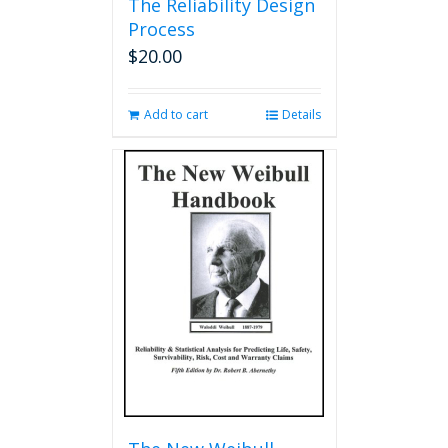
The Reliability Design
Process
$
20.00
Add to cart
Details