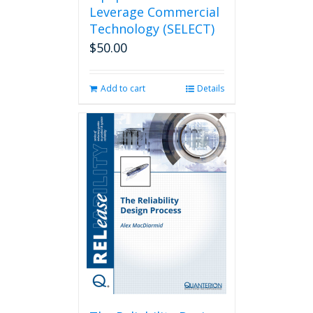
Leverage Commercial
Technology (SELECT)
$
50.00
Add to cart
Details