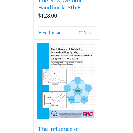
The New Weibull
Handbook, 5th Ed.
$
128.00
Add to cart
Details
The Influence of