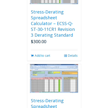
Stress-Derating
Spreadsheet
Calculator – ECSS-Q-
ST-30-11CR1 Revision
3 Derating Standard
$
300.00
Add to cart
Details
Stress-Derating
Spreadsheet