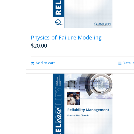
Physics-of-Failure Modeling
$
20.00
Add to cart
Detail