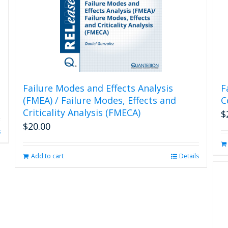
Failure Modes and Effects Analysis
F
(FMEA) / Failure Modes, Effects and
C
Criticality Analysis (FMECA)
$
$
20.00
s
Add to cart
Details