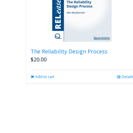
The Reliability Design Process
$
20.00
Add to cart
Detail