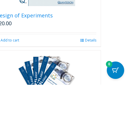
esign of Experiments
20.00
Add to cart
Details
0
ELease Complete Series
250.00