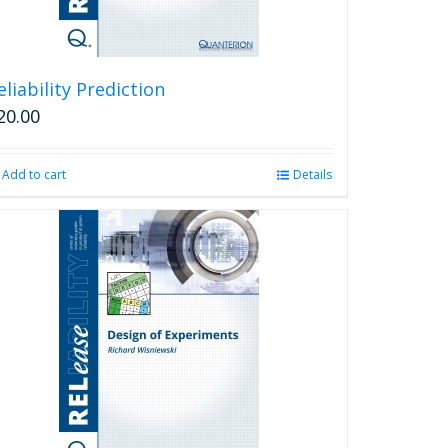
eliability Prediction
20.00
Add to cart
Details