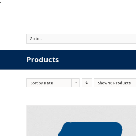
'
Go to...
Products
Sort by
Date
Show
16 Products