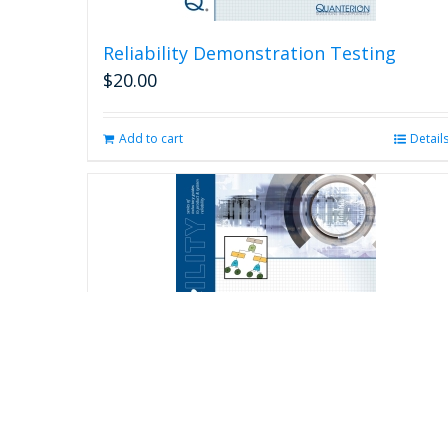
Reliability Demonstration Testing
$
20.00
Add to cart
Detail