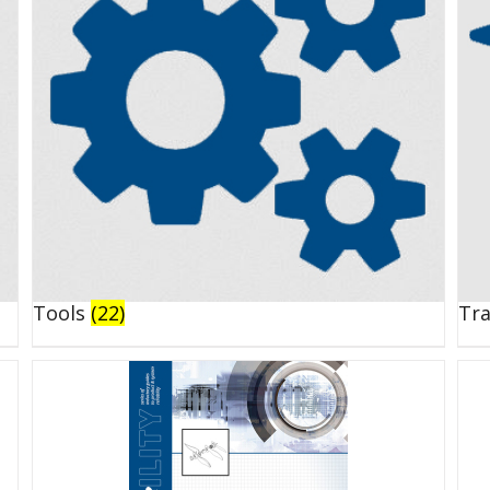
Tools
(22)
Tr