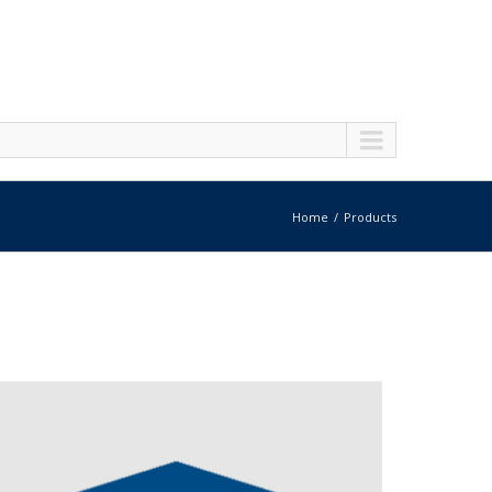
Home
Products