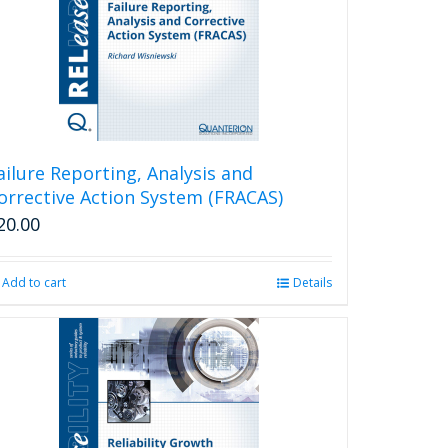
ailure Reporting, Analysis and
orrective Action System (FRACAS)
20.00
Add to cart
Details