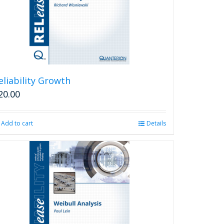
eliability Growth
20.00
Add to cart
Details