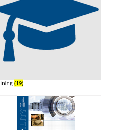
aining
(19)