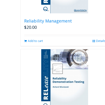
Reliability Management
$
20.00
Add to cart
Detail