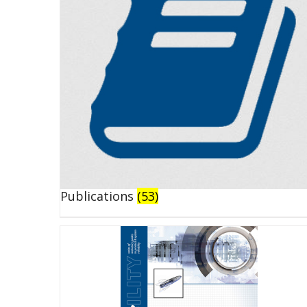
Publications
(53)