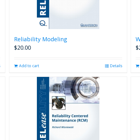
Reliability Modeling
W
$
20.00
$
s
Add to cart
Details