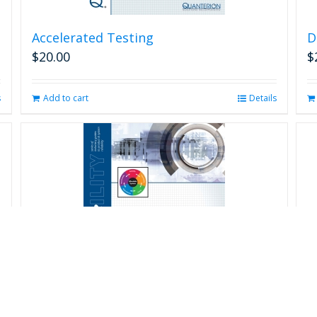
Accelerated Testing
D
$
20.00
$
s
Add to cart
Details
R
$