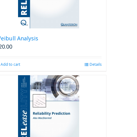
eibull Analysis
20.00
Add to cart
Details