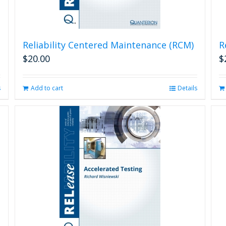
Reliability Centered Maintenance (RCM)
R
$
20.00
$
s
Add to cart
Details