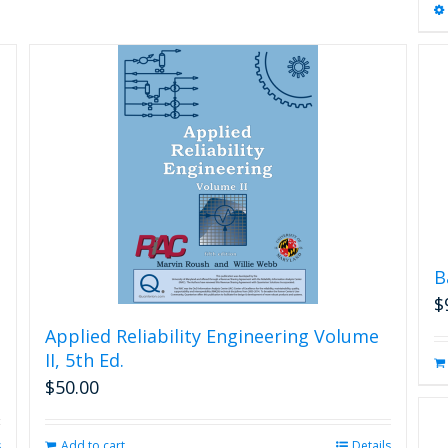
B
$
Applied Reliability Engineering Volume
II, 5th Ed.
$
50.00
s
Add to cart
Details