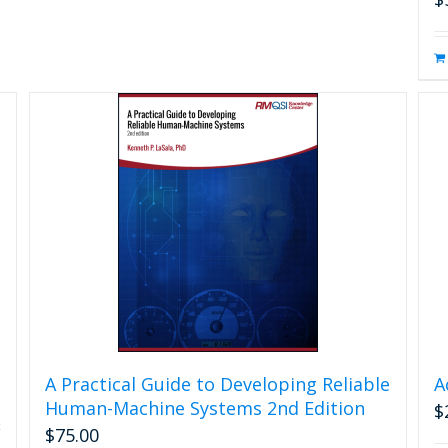
A Practical Guide to Developing Reliable
A
Human-Machine Systems 2nd Edition
$
$
75.00