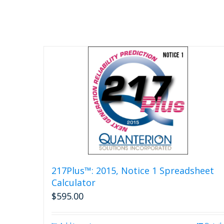
217Plus™: 2015, Notice 1 Spreadsheet
Calculator
$
595.00