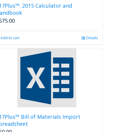
17Plus™: 2015 Calculator and
andbook
675.00
Add to cart
Details
17Plus™ Bill of Materials Import
preadsheet
50.00