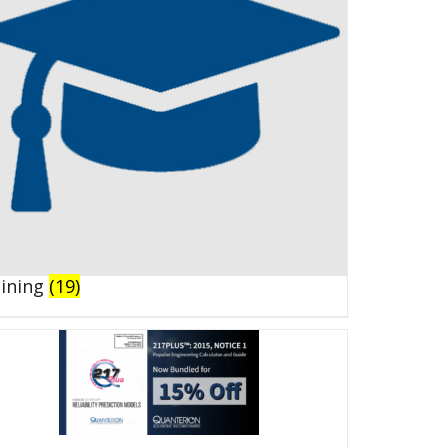
aining
(19)