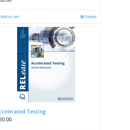
Add to cart
Details
ccelerated Testing
20.00