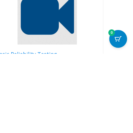
0
asic Reliability Testing
99.00
Read more
Details