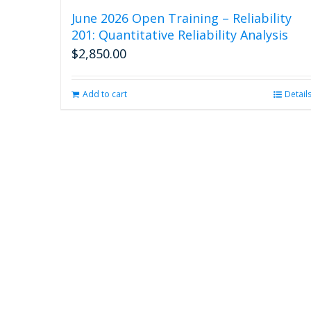
June 2026 Open Training – Reliability
201: Quantitative Reliability Analysis
$
2,850.00
Add to cart
Detail