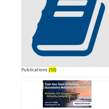
Publications
(53)