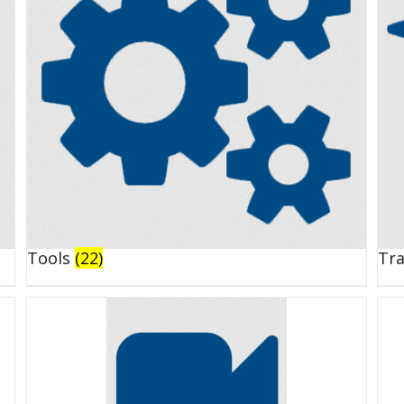
Tools
(22)
Tr