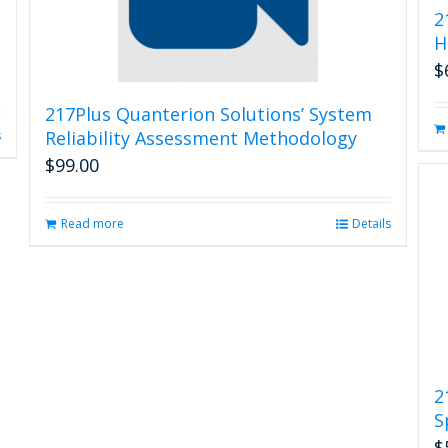
2
H
$
217Plus Quanterion Solutions’ System
Reliability Assessment Methodology
s
$
99.00
Read more
Details
2
S
$