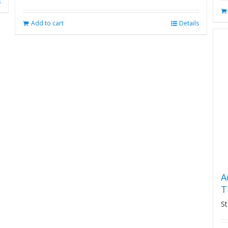
s
Add to cart
Details
A
T
St