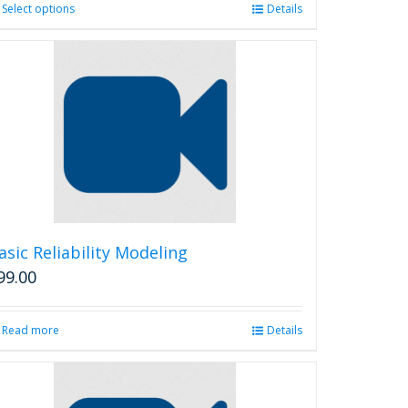
Select options
This
Details
product
has
multiple
variants.
The
options
may
be
chosen
on
the
product
asic Reliability Modeling
page
99.00
Read more
Details