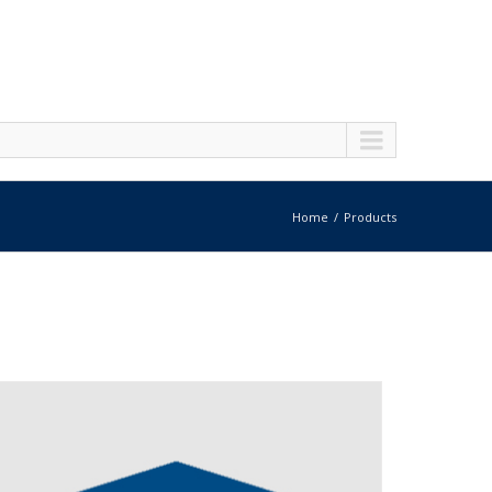
Home
Products