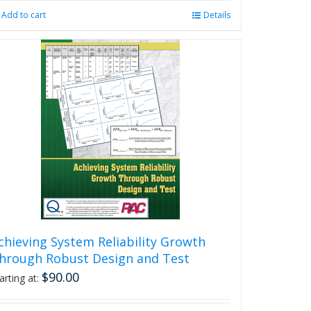
Add to cart
Details
chieving System Reliability Growth
hrough Robust Design and Test
$
90.00
arting at: