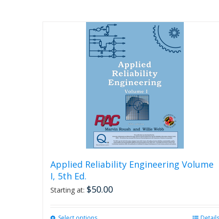
Applied Reliability Engineering Volume
I, 5th Ed.
$
50.00
Starting at:
Select options
This
Detail