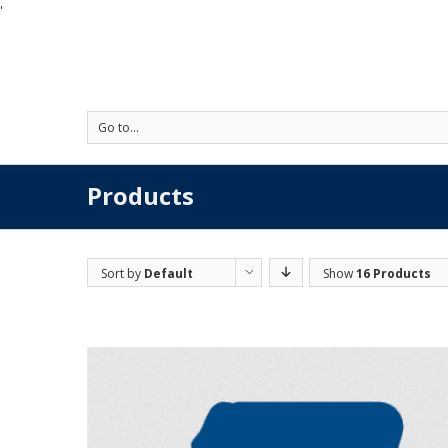
'
Go to...
Products
Sort by
Default
Show
16 Products
Order