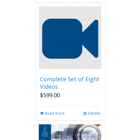
Complete Set of Eight
Videos
$
599.00
Read more
Details