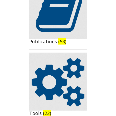
Publications
(53)
Tools
(22)