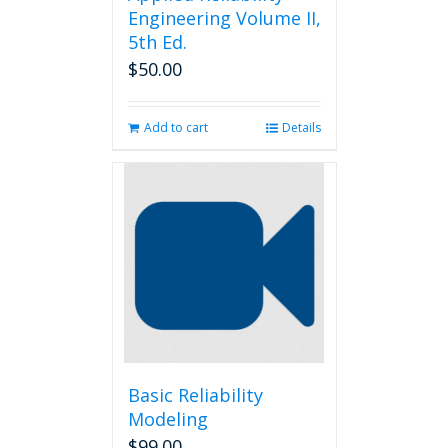
Engineering Volume II,
5th Ed.
$
50.00
Add to cart
Details
Basic Reliability
Modeling
$
99.00