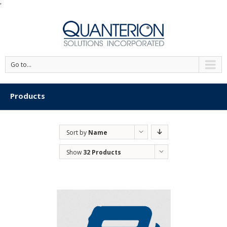
'
Go to...
Products
Sort by
Name
Show
32 Products