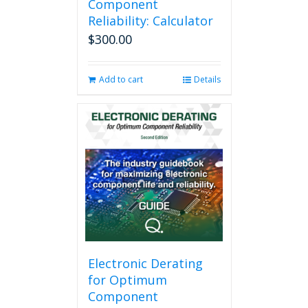
Component
Reliability: Calculator
$
300.00
Add to cart
Details
Electronic Derating
for Optimum
Component