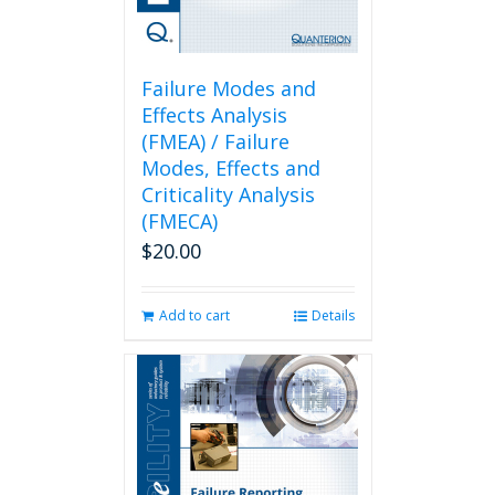
Failure Modes and
Effects Analysis
(FMEA) / Failure
Modes, Effects and
Criticality Analysis
(FMECA)
$
20.00
Add to cart
Details