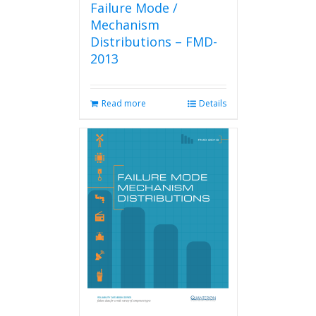
Failure Mode /
Mechanism
Distributions – FMD-
2013
Read more
Details