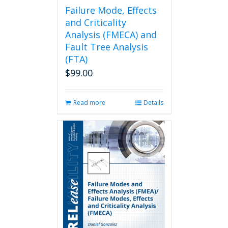
page
Failure Mode, Effects
and Criticality
Analysis (FMECA) and
Fault Tree Analysis
(FTA)
$
99.00
Read more
Details