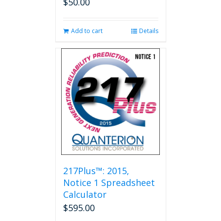
$
50.00
Add to cart
Details
217Plus™: 2015,
Notice 1 Spreadsheet
Calculator
$
595.00