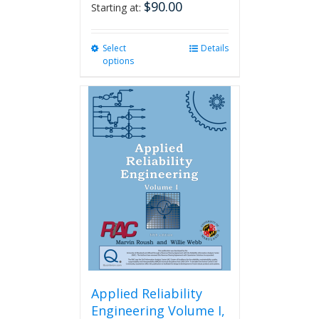
$
90.00
Starting at:
Select
This
Details
options
product
has
multiple
variants.
The
options
may
be
chosen
on
the
product
page
Applied Reliability
Engineering Volume I,