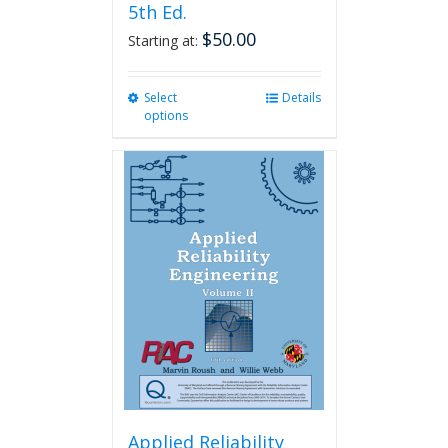
5th Ed.
$
50.00
Starting at:
Select
This
Details
options
product
has
multiple
variants.
The
options
may
be
chosen
on
the
product
page
Applied Reliability