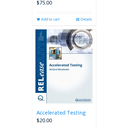
$
75.00
Add to cart
Details
Accelerated Testing
$
20.00