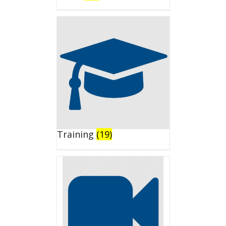
Training
(19)