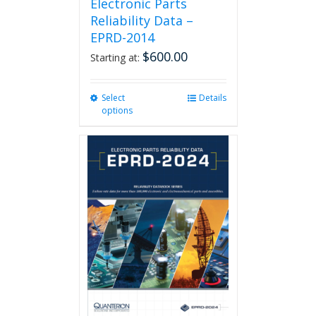
Electronic Parts
Reliability Data –
EPRD-2014
$
600.00
Starting at:
Select
This
Details
options
product
has
multiple
variants.
The
options
may
be
chosen
on
the
product
page