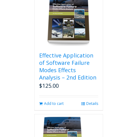
Effective Application
of Software Failure
Modes Effects
Analysis – 2nd Edition
$
125.00
Add to cart
Details