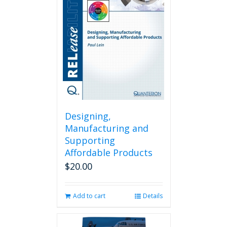
Designing,
Manufacturing and
Supporting
Affordable Products
$
20.00
Add to cart
Details