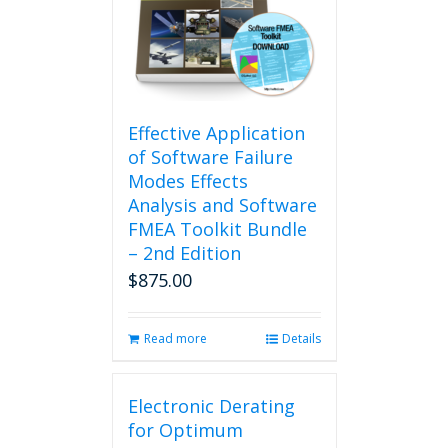
Effective Application
of Software Failure
Modes Effects
Analysis and Software
FMEA Toolkit Bundle
– 2nd Edition
$
875.00
Read more
Details
Electronic Derating
for Optimum