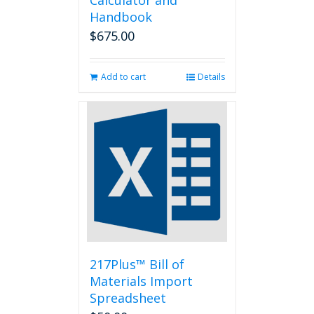
Calculator and
Handbook
$
675.00
Add to cart
Details
217Plus™ Bill of
Materials Import
Spreadsheet