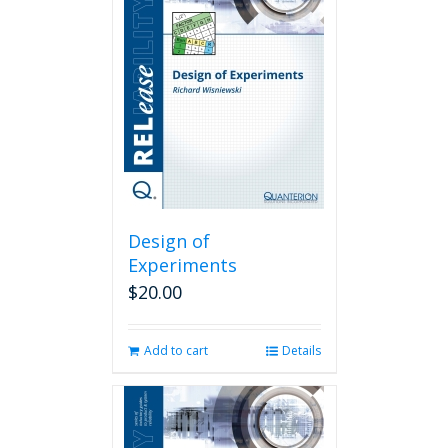
Design of
Experiments
$
20.00
Add to cart
Details