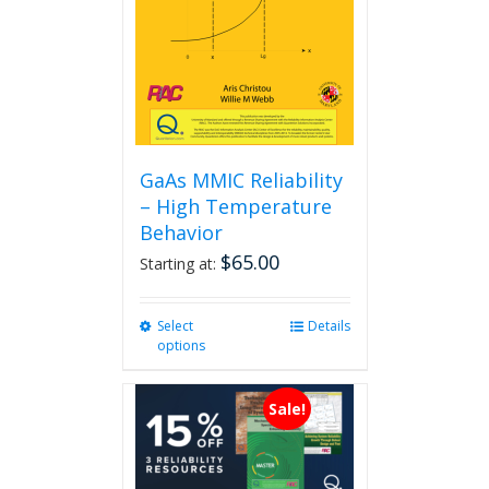
GaAs MMIC Reliability
– High Temperature
Behavior
$
65.00
Starting at:
Select
This
Details
options
product
has
multiple
Sale!
variants.
The
options
may