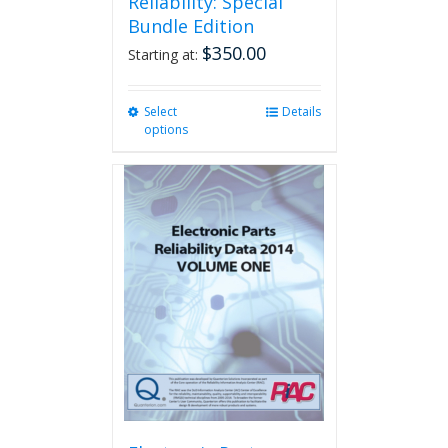
Reliability: Special
Bundle Edition
$
350.00
Starting at:
Select
This
Details
options
product
has
multiple
variants.
The
options
may
be
chosen
on
the
product
page