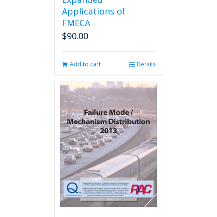
Applications of
FMECA
$
90.00
Add to cart
Details