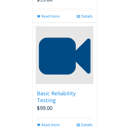
Read more
Details
Basic Reliability
Testing
$
99.00
Read more
Details