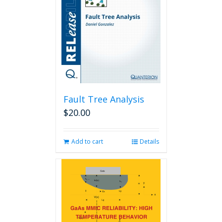
Fault Tree Analysis
$
20.00
Add to cart
Details