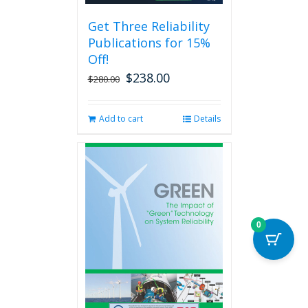
be
Get Three Reliability
chosen
Publications for 15%
on
the
Off!
product
$
238.00
Original
Current
$
280.00
page
price
price
was:
is:
Add to cart
Details
$280.00.
$238.00.
0