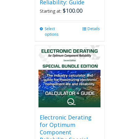
Reliability: Guide
$
100.00
Starting at:
Select
This
Details
options
product
has
multiple
variants.
The
options
may
be
chosen
on
the
product
page
Electronic Derating
for Optimum
Component