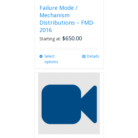
Failure Mode /
Mechanism
Distributions – FMD-
2016
$
650.00
Starting at:
Select
This
Details
options
product
has
multiple
variants.
The
options
may
be
chosen
on
the
product