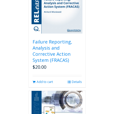
Failure Reporting,
Analysis and
Corrective Action
System (FRACAS)
$
20.00
Add to cart
Details