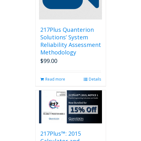
217Plus Quanterion
Solutions’ System
Reliability Assessment
Methodology
$
99.00
Read more
Details
217Plus™: 2015