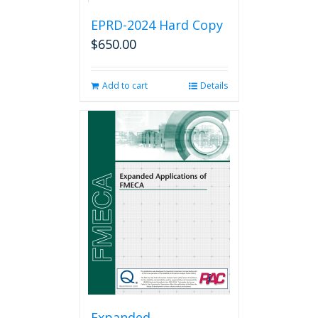
EPRD-2024 Hard Copy
$
650.00
Add to cart
Details
Expanded