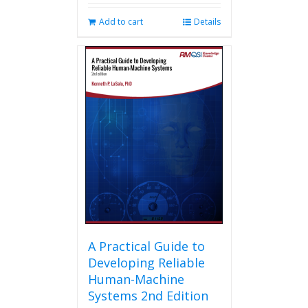
Add to cart
Details
A Practical Guide to
Developing Reliable
Human-Machine
Systems 2nd Edition