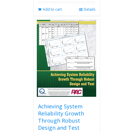
Add to cart
Details
Achieving System
Reliability Growth
Through Robust
Design and Test