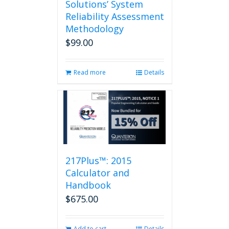
Solutions’ System
Reliability Assessment
Methodology
$
99.00
Read more
Details
217Plus™: 2015
Calculator and
Handbook
$
675.00
Add to cart
Details