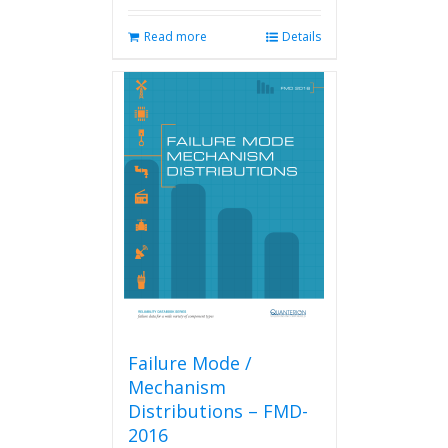
Read more
Details
Failure Mode /
Mechanism
Distributions – FMD-
2016