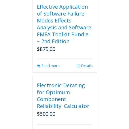
Effective Application
of Software Failure
Modes Effects
Analysis and Software
FMEA Toolkit Bundle
– 2nd Edition
$
875.00
Read more
Details
Electronic Derating
for Optimum
Component
Reliability: Calculator
$
300.00