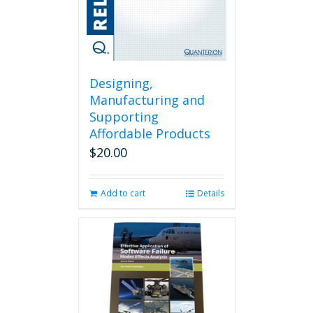
Designing,
Manufacturing and
Supporting
Affordable Products
$
20.00
Add to cart
Details