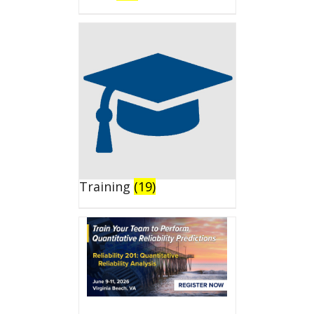
Training
(19)