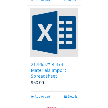
217Plus™ Bill of
Materials Import
Spreadsheet
$
50.00
Add to cart
Details