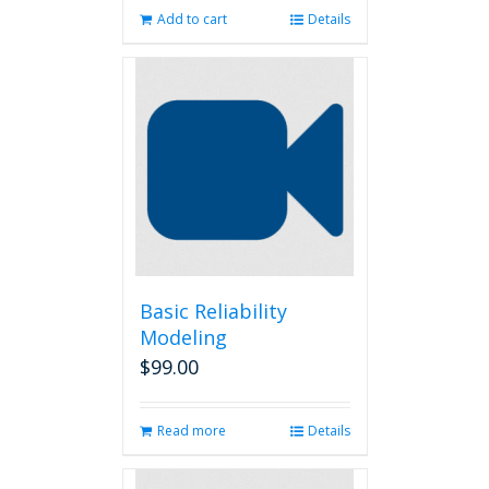
Add to cart
Details
Basic Reliability
Modeling
$
99.00
Read more
Details