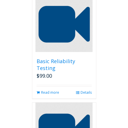
Basic Reliability
Testing
$
99.00
Read more
Details