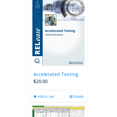
Accelerated Testing
$
20.00
Add to cart
Details