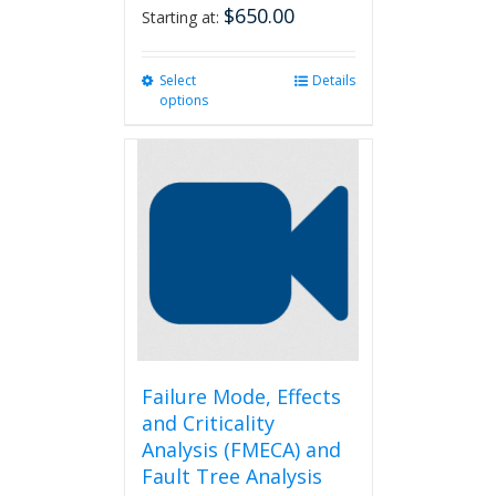
$
650.00
Starting at:
Select
This
Details
options
product
has
multiple
variants.
The
options
may
be
chosen
on
the
product
page
Failure Mode, Effects
and Criticality
Analysis (FMECA) and
Fault Tree Analysis