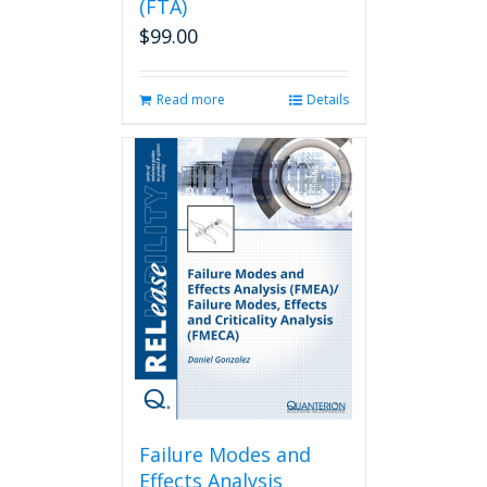
(FTA)
$
99.00
Read more
Details
Failure Modes and
Effects Analysis