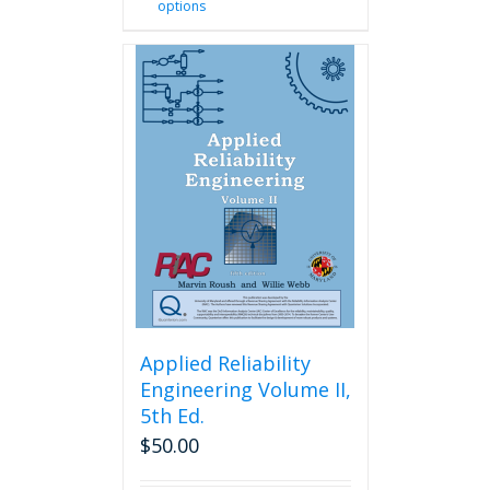
options
product
has
multiple
variants.
The
options
may
be
chosen
on
the
product
page
Applied Reliability
Engineering Volume II,
5th Ed.
$
50.00