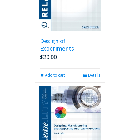
Design of
Experiments
$
20.00
Add to cart
Details