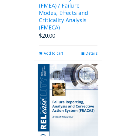
(FMEA) / Failure
Modes, Effects and
Criticality Analysis
(FMECA)
$
20.00
Add to cart
Details