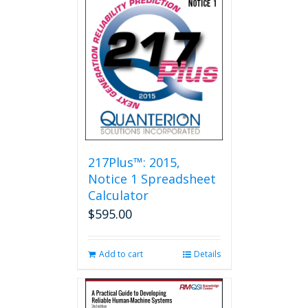
217Plus™: 2015,
Notice 1 Spreadsheet
Calculator
$
595.00
Add to cart
Details