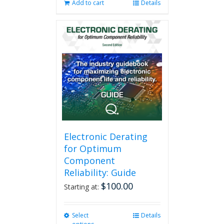
Add to cart
Details
Electronic Derating
for Optimum
Component
Reliability: Guide
$
100.00
Starting at:
Select
This
Details