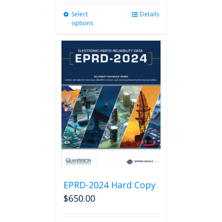
Select
This
Details
options
product
has
multiple
variants.
The
options
may
be
chosen
on
the
product
page
EPRD-2024 Hard Copy
$
650.00