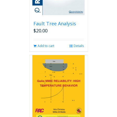
Fault Tree Analysis
$
20.00
Add to cart
Details