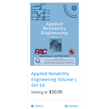
has
multiple
variants.
The
options
may
be
chosen
on
the
product
page
Applied Reliability
Engineering Volume I,
5th Ed.
$
50.00
Starting at:
Select
This
Details