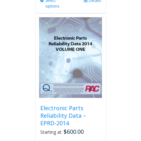
Select
This
Details
options
product
has
multiple
variants.
The
options
may
be
chosen
on
the
product
page
Electronic Parts
Reliability Data –
EPRD-2014
$
600.00
Starting at: