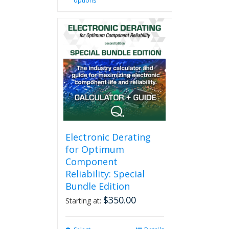
options
product
has
multiple
variants.
The
options
may
be
chosen
on
the
product
page
Electronic Derating
for Optimum
Component
Reliability: Special
Bundle Edition
$
350.00
Starting at: