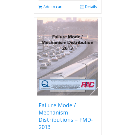
Add to cart
Details
Failure Mode /
Mechanism
Distributions – FMD-
2013