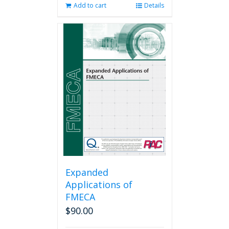
Add to cart
Details
Expanded
Applications of
FMECA
$
90.00