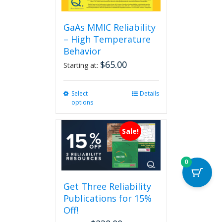
GaAs MMIC Reliability
– High Temperature
Behavior
$
65.00
Starting at:
Select
This
Details
options
product
has
multiple
Sale!
variants.
The
options
0
may
be
Get Three Reliability
chosen
Publications for 15%
on
the
Off!
product