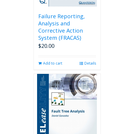
Failure Reporting,
Analysis and
Corrective Action
System (FRACAS)
$
20.00
Add to cart
Details