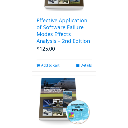
Effective Application
of Software Failure
Modes Effects
Analysis – 2nd Edition
$
125.00
Add to cart
Details