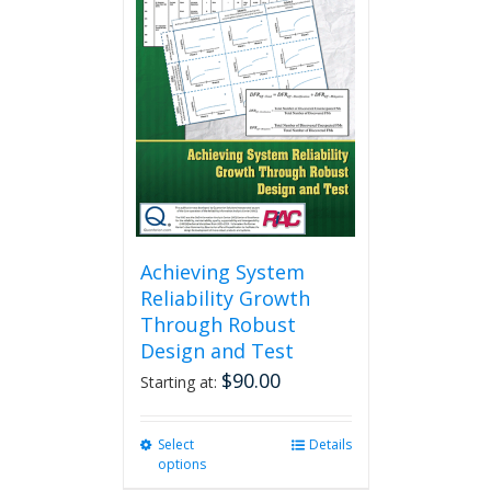
Achieving System
Reliability Growth
Through Robust
Design and Test
$
90.00
Starting at:
Select
This
Details
options
product