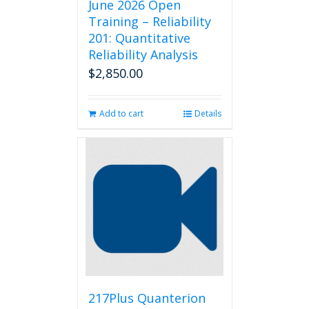
June 2026 Open
Training – Reliability
201: Quantitative
Reliability Analysis
$
2,850.00
Add to cart
Details
217Plus Quanterion