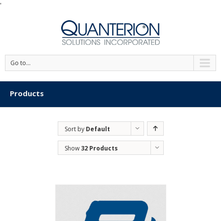
'
Go to...
Products
Sort by
Default
Order
Show
32 Products