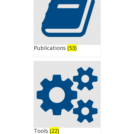
Publications
(53)
Tools
(22)