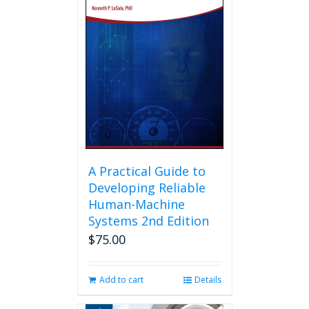
A Practical Guide to
Developing Reliable
Human-Machine
Systems 2nd Edition
$
75.00
Add to cart
Details