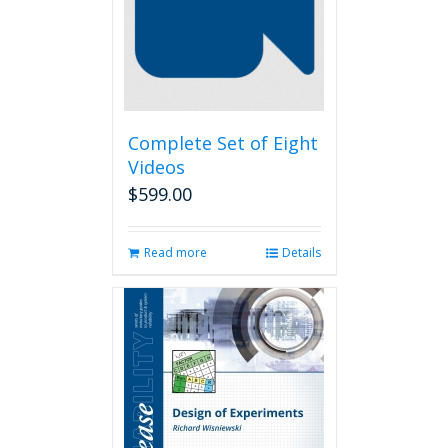
Complete Set of Eight
Videos
$
599.00
Read more
Details