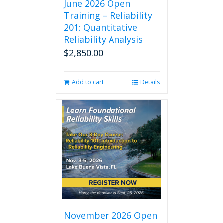
June 2026 Open
Training – Reliability
201: Quantitative
Reliability Analysis
$
2,850.00
Add to cart
Details
November 2026 Open