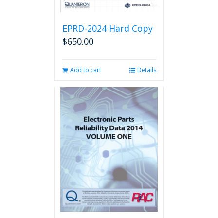
EPRD-2024 Hard Copy
$
650.00
Add to cart
Details