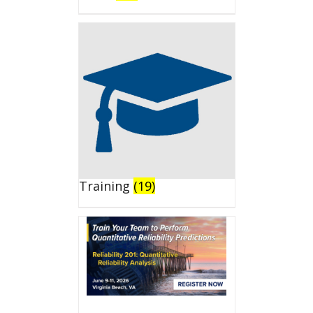
Training
(19)