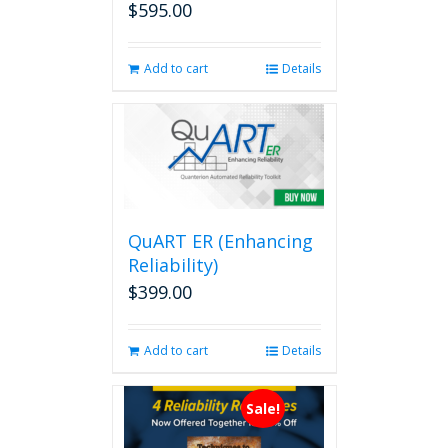
$
595.00
Add to cart
Details
QuART ER (Enhancing
Reliability)
$
399.00
Add to cart
Details
Sale!