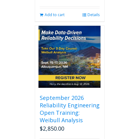
Add to cart
Details
September 2026
Reliability Engineering
Open Training:
Weibull Analysis
$
2,850.00