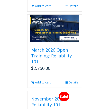
Add to cart
Details
March 2026 Open
Training: Reliability
101
$
2,750.00
Add to cart
Details
Sale!
November 2026
Reliability 101: