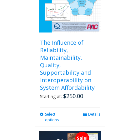
The Influence of
Reliability,
Maintainability,
Quality,
Supportability and
Interoperability on
System Affordability
$
250.00
Starting at:
Select
This
Details
options
product
has
multiple
Sale!