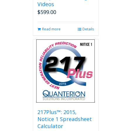
Videos
$
599.00
Read more
Details
217Plus™: 2015,
Notice 1 Spreadsheet
Calculator