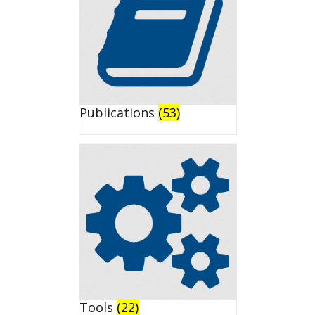
Publications
(53)
Tools
(22)