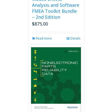
Analysis and Software
FMEA Toolkit Bundle
– 2nd Edition
$
875.00
Read more
Details