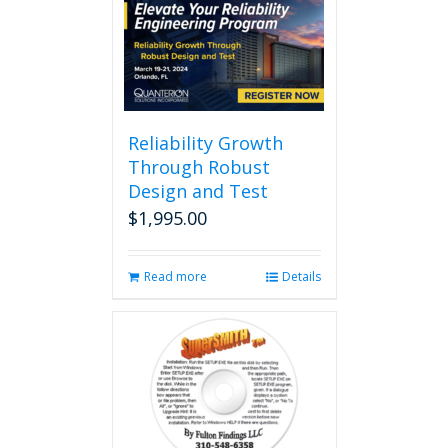
multiple
variants.
The
options
may
be
chosen
Reliability Growth
on
Through Robust
the
Design and Test
product
page
$
1,995.00
Read more
Details