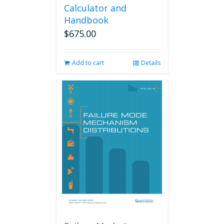
Calculator and
Handbook
$
675.00
Add to cart
Details