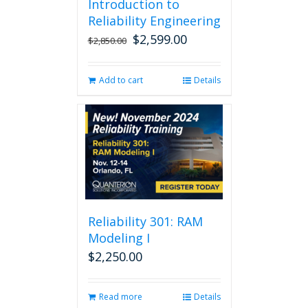
Introduction to
Reliability Engineering
$
2,599.00
Original
Current
$
2,850.00
price
price
was:
is:
Add to cart
Details
$2,850.00.
$2,599.00.
Reliability 301: RAM
Modeling I
$
2,250.00
Read more
Details