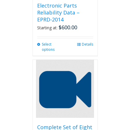
Electronic Parts
Reliability Data –
EPRD-2014
$
600.00
Starting at:
Select
This
Details
options
product
has
multiple
variants.
The
options
may
be
chosen
on
the
product
page
Complete Set of Eight