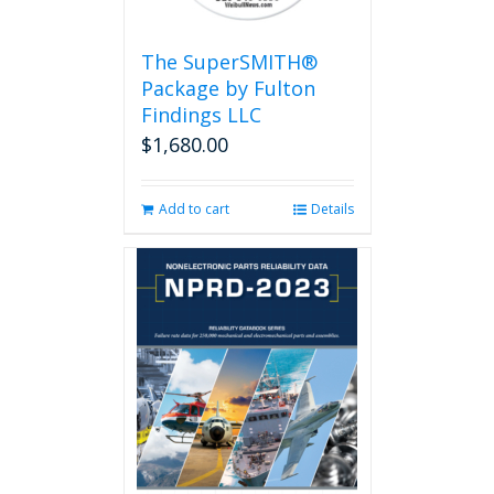
The SuperSMITH®
Package by Fulton
Findings LLC
$
1,680.00
Add to cart
Details