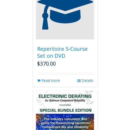
options
may
be
chosen
on
the
product
page
Repertoire 5-Course
Set on DVD
$
370.00
Read more
Details