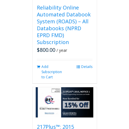
page
Reliability Online
Automated Databook
System (ROADS) – All
Databooks (NPRD
EPRD FMD)
Subscription
$
800.00
/ year
Add
Details
Subscription
to Cart
217Plus™: 2015