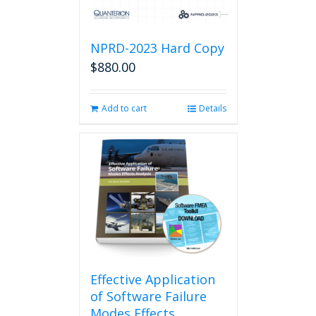
NPRD-2023 Hard Copy
$
880.00
Add to cart
Details
Effective Application
of Software Failure
Modes Effects