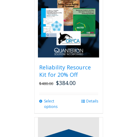
Reliability Resource
Kit for 20% Off
$
384.00
$
480.00
Select
This
Details
options
product
has
multiple
variants.
The