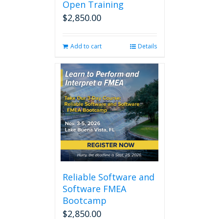
Open Training
$
2,850.00
Add to cart
Details
Reliable Software and
Software FMEA
Bootcamp
$
2,850.00