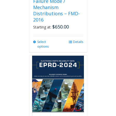
Failure Mode /
Mechanism
Distributions – FMD-
2016
$
650.00
Starting at:
Select
This
Details
options
product
has
multiple
variants.
The
options
may
be
chosen
on
the
product
page