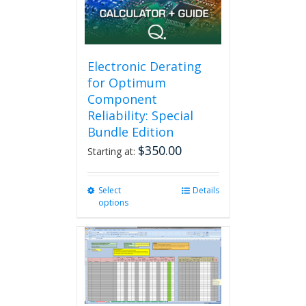
Electronic Derating
for Optimum
Component
Reliability: Special
Bundle Edition
$
350.00
Starting at:
Select
This
Details
options
product
has
multiple
variants.
The
options
may
be