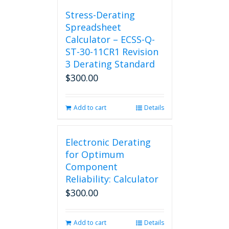
chosen
Stress-Derating
on
Spreadsheet
the
Calculator – ECSS-Q-
product
ST-30-11CR1 Revision
page
3 Derating Standard
$
300.00
Add to cart
Details
Electronic Derating
for Optimum
Component
Reliability: Calculator
$
300.00
Add to cart
Details