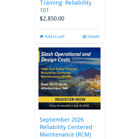
Training: Reliability
101
$
2,850.00
Add to cart
Details
September 2026
Reliability Centered
Maintenance (RCM)