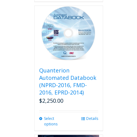
Quanterion
Automated Databook
(NPRD-2016, FMD-
2016, EPRD-2014)
$
2,250.00
Select
This
Details
options
product
has