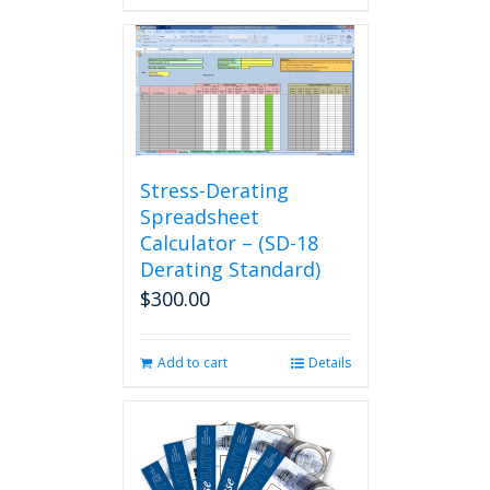
Stress-Derating
Spreadsheet
Calculator – (SD-18
Derating Standard)
$
300.00
Add to cart
Details