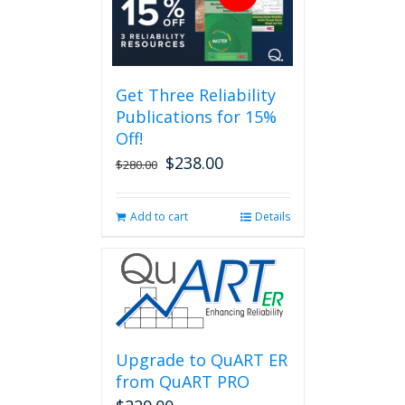
variants.
The
options
may
be
Get Three Reliability
chosen
Publications for 15%
on
the
Off!
product
$
238.00
Original
Current
$
280.00
page
price
price
was:
is:
Add to cart
Details
$280.00.
$238.00.
Upgrade to QuART ER
from QuART PRO