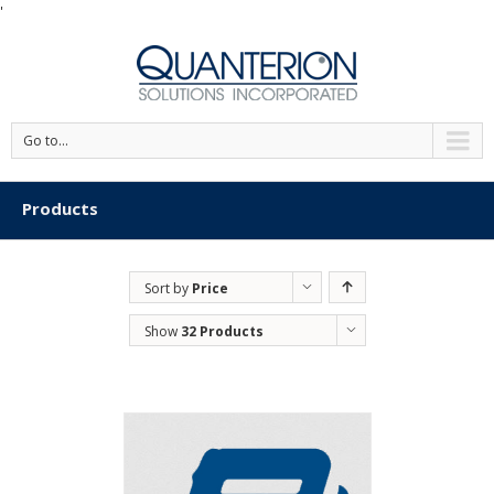
'
Go to...
Products
Sort by
Price
Show
32 Products