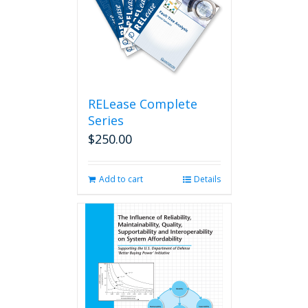
RELease Complete
Series
$
250.00
Add to cart
Details