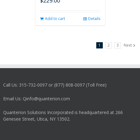
$
229.00
Add to cart
Details
1
2
3
Next
Call Us: 315-732-0097 or (877) 808-0097 (Toll Free)
Email Us: Qinfo@quanterion.com
Quanterion Solutions Incorporated is headquartered at 266
Genesee Street, Utica, NY 13502.