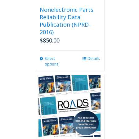
Nonelectronic Parts
Reliability Data
Publication (NPRD-
2016)
$
850.00
Select
This
Details
options
product
has
multiple
variants.
The
options
may
be
chosen
on
the
product