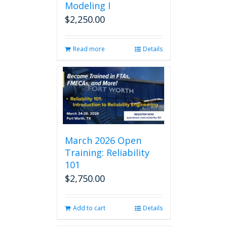
Modeling I
$
2,250.00
Read more
Details
March 2026 Open
Training: Reliability
101
$
2,750.00
Add to cart
Details