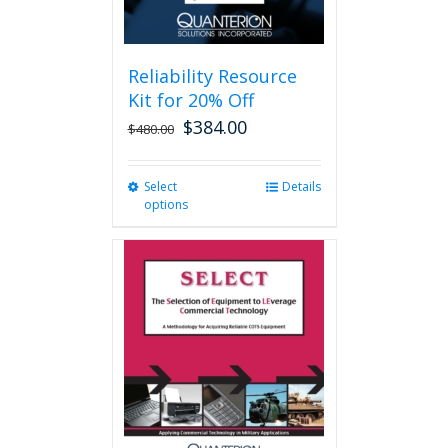
page
Reliability Resource
Kit for 20% Off
$
384.00
$
480.00
Select
This
Details
options
product
has
multiple
variants.
The
options
may
be
chosen
on
the
product