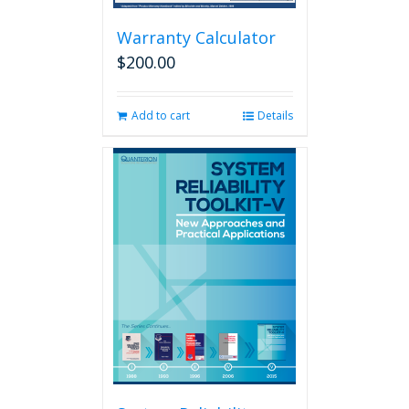
Warranty Calculator
$
200.00
Add to cart
Details