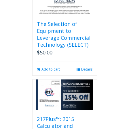
page
The Selection of
Equipment to
Leverage Commercial
Technology (SELECT)
$
50.00
Add to cart
Details
217Plus™: 2015
Calculator and