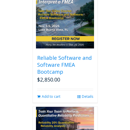
Reliable Software and
Software FMEA
Bootcamp
$
2,850.00
Add to cart
Details