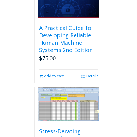
A Practical Guide to
Developing Reliable
Human-Machine
Systems 2nd Edition
$
75.00
Add to cart
Details
Stress-Derating