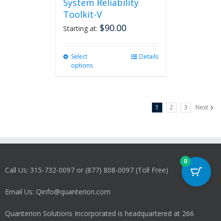
System Reliability
Toolkit-V
$
90.00
Starting at:
Select
This
Details
options
product
has
multiple
variants.
1
2
3
Next
The
options
may
be
chosen
on
0
Call Us: 315-732-0097 or (877) 808-0097 (Toll Free)
the
product
Email Us: Qinfo@quanterion.com
page
Quanterion Solutions Incorporated is headquartered at 266