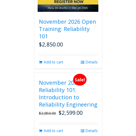
November 2026 Open
Training: Reliability
101
$
2,850.00
Add to cart
Details
Sale!
November 2026
Reliability 101:
Introduction to
Reliability Engineering
$
2,599.00
Original
Current
$
2,850.00
price
price
was:
is:
Add to cart
Details
$2,850.00.
$2,599.00.