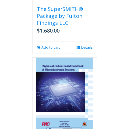
the
The SuperSMITH®
product
Package by Fulton
page
Findings LLC
$
1,680.00
Add to cart
Details