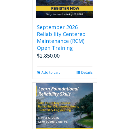
September 2026
Reliability Centered
Maintenance (RCM)
Open Training
$
2,850.00
Add to cart
Details