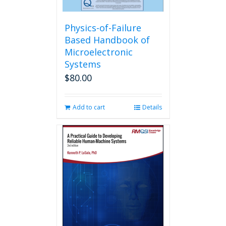
Physics-of-Failure
Based Handbook of
Microelectronic
Systems
$
80.00
Add to cart
Details