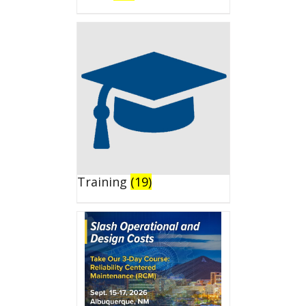
Training
(19)