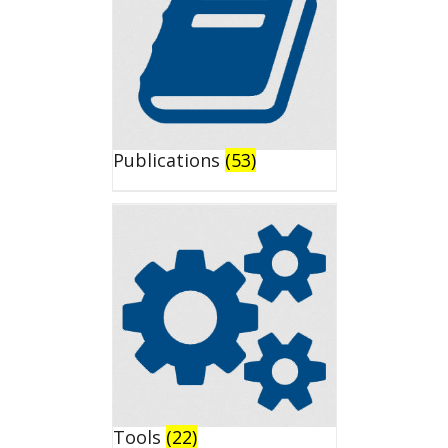
Publications
(53)
Tools
(22)