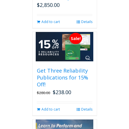
$
2,850.00
Add to cart
Details
Sale!
Get Three Reliability
Publications for 15%
Off!
$
238.00
Original
Current
$
280.00
price
price
was:
is:
Add to cart
Details
$280.00.
$238.00.