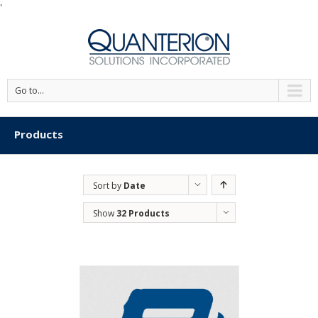
'
Go to...
Products
Sort by
Date
Show
32 Products