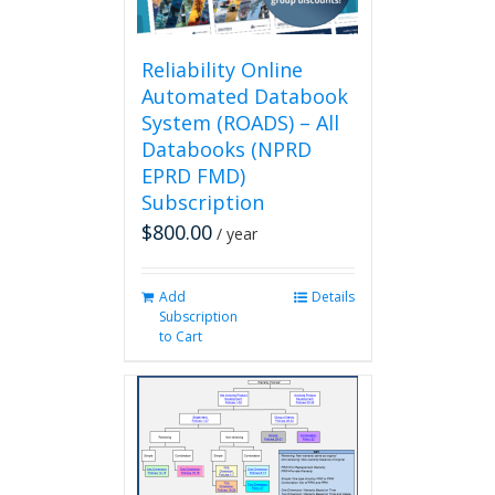
the
product
page
Reliability Online
Automated Databook
System (ROADS) – All
Databooks (NPRD
EPRD FMD)
Subscription
$
800.00
/ year
Add
Details
Subscription
to Cart