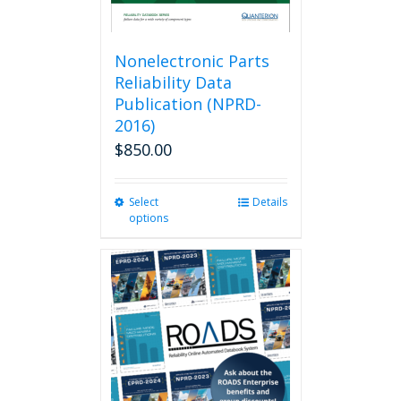
Nonelectronic Parts
Reliability Data
Publication (NPRD-
2016)
$
850.00
Select
This
Details
options
product
has
multiple
variants.
The
options
may
be
chosen
on