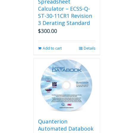
Spreadsheet
Calculator – ECSS-Q-
ST-30-11CR1 Revision
3 Derating Standard
$
300.00
Add to cart
Details
Quanterion
Automated Databook