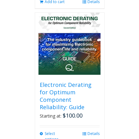
Add to cart
Details
Electronic Derating
for Optimum
Component
Reliability: Guide
$
100.00
Starting at:
Select
This
Details