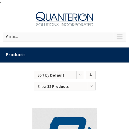
'
Go to...
Products
Sort by
Default
Order
Show
32 Products