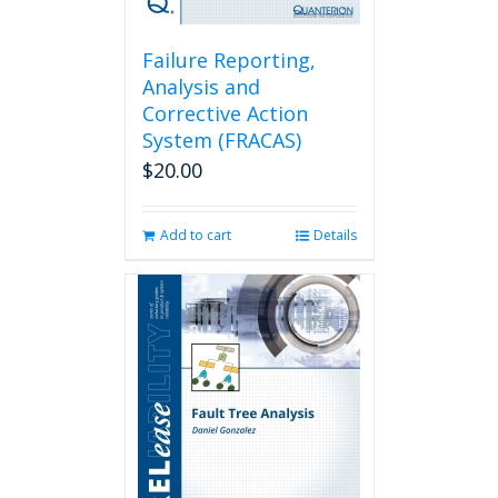
Failure Reporting,
Analysis and
Corrective Action
System (FRACAS)
$
20.00
Add to cart
Details