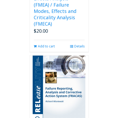
(FMEA) / Failure
Modes, Effects and
Criticality Analysis
(FMECA)
$
20.00
Add to cart
Details