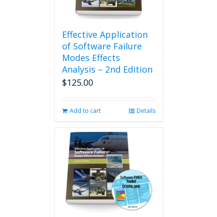
Effective Application
of Software Failure
Modes Effects
Analysis – 2nd Edition
$
125.00
Add to cart
Details