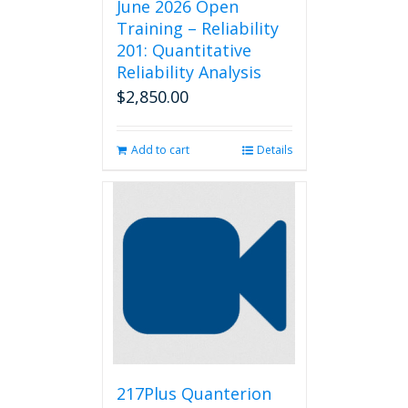
June 2026 Open
Training – Reliability
201: Quantitative
Reliability Analysis
$
2,850.00
Add to cart
Details
217Plus Quanterion