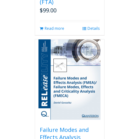
(FTA)
$
99.00
Read more
Details
Failure Modes and
Effects Analysis