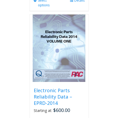
Select
This
Details
options
product
has
multiple
variants.
The
options
may
be
chosen
on
the
product
page
Electronic Parts
Reliability Data –
EPRD-2014
$
600.00
Starting at: