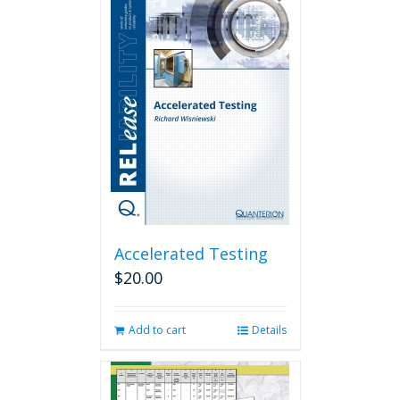
Accelerated Testing
$
20.00
Add to cart
Details