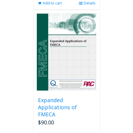
Add to cart
Details
Expanded
Applications of
FMECA
$
90.00