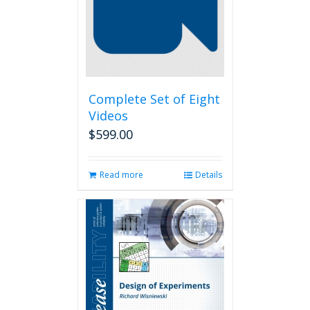
Complete Set of Eight
Videos
$
599.00
Read more
Details