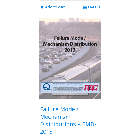
Add to cart
Details
Failure Mode /
Mechanism
Distributions – FMD-
2013