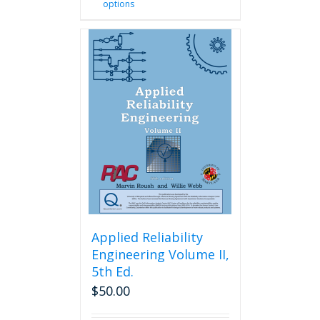
options
product
has
multiple
variants.
The
options
may
be
chosen
on
the
product
page
Applied Reliability
Engineering Volume II,
5th Ed.
$
50.00