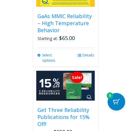
GaAs MMIC Reliability
– High Temperature
Behavior
$
65.00
Starting at:
Select
This
Details
options
product
has
multiple
Sale!
variants.
The
options
0
may
be
Get Three Reliability
chosen
Publications for 15%
on
the
Off!
product