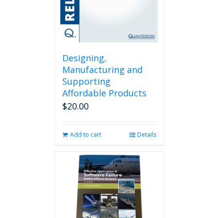
Designing,
Manufacturing and
Supporting
Affordable Products
$
20.00
Add to cart
Details