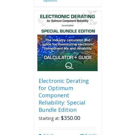
options
product
has
multiple
variants.
The
options
may
be
chosen
on
the
product
page
Electronic Derating
for Optimum
Component
Reliability: Special
Bundle Edition
$
350.00
Starting at: