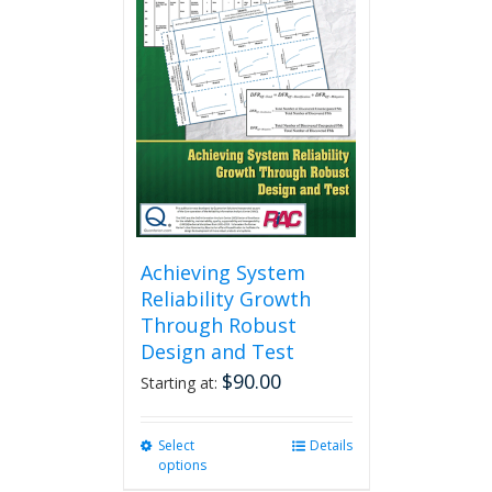
Achieving System
Reliability Growth
Through Robust
Design and Test
$
90.00
Starting at:
Select
This
Details
options
product