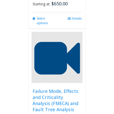
$
650.00
Starting at:
Select
This
Details
options
product
has
multiple
variants.
The
options
may
be
chosen
on
the
product
page
Failure Mode, Effects
and Criticality
Analysis (FMECA) and
Fault Tree Analysis