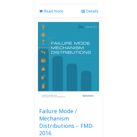
Read more
Details
Failure Mode /
Mechanism
Distributions – FMD-
2016