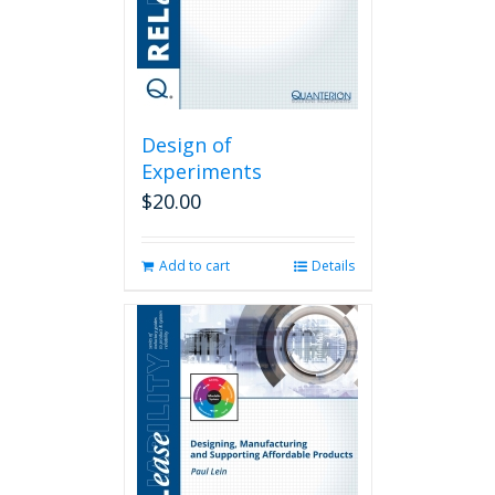
Design of
Experiments
$
20.00
Add to cart
Details