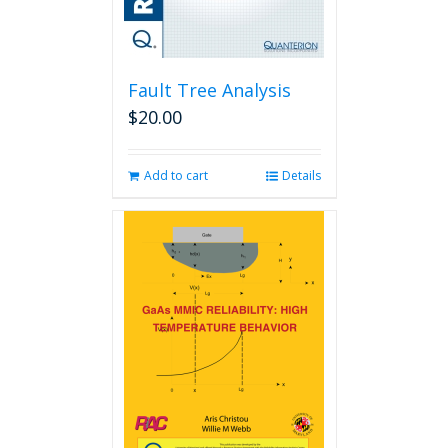
Fault Tree Analysis
$
20.00
Add to cart
Details