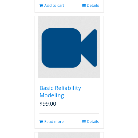
Add to cart
Details
Basic Reliability
Modeling
$
99.00
Read more
Details