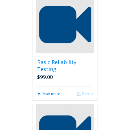
Basic Reliability
Testing
$
99.00
Read more
Details