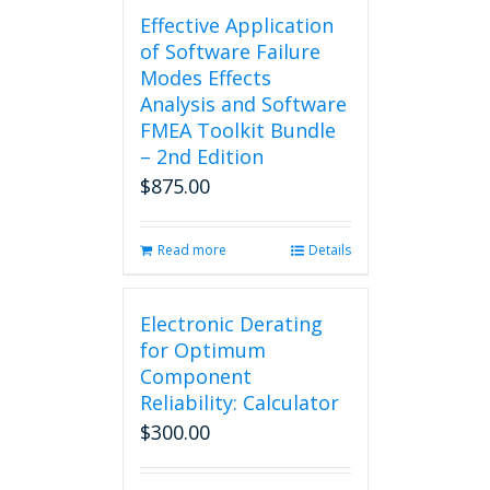
Effective Application
of Software Failure
Modes Effects
Analysis and Software
FMEA Toolkit Bundle
– 2nd Edition
$
875.00
Read more
Details
Electronic Derating
for Optimum
Component
Reliability: Calculator
$
300.00