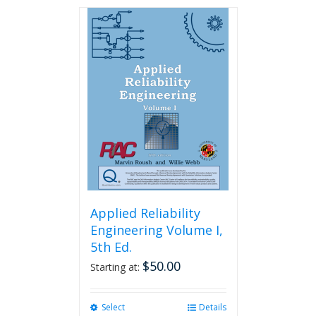
has
multiple
variants.
The
options
may
be
chosen
on
the
product
page
Applied Reliability
Engineering Volume I,
5th Ed.
$
50.00
Starting at:
Select
This
Details