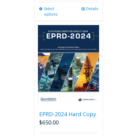
Select
This
Details
options
product
has
multiple
variants.
The
options
may
be
chosen
on
the
product
page
EPRD-2024 Hard Copy
$
650.00