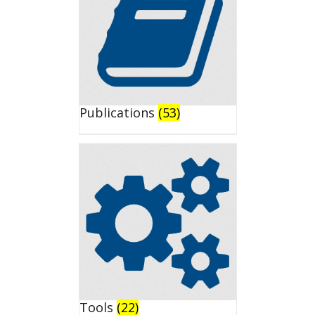
Publications
(53)
Tools
(22)