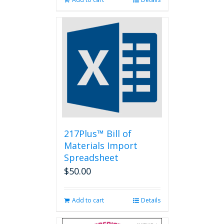
217Plus™ Bill of
Materials Import
Spreadsheet
$
50.00
Add to cart
Details