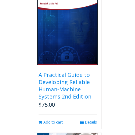
A Practical Guide to
Developing Reliable
Human-Machine
Systems 2nd Edition
$
75.00
Add to cart
Details