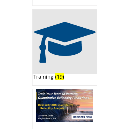
Training
(19)