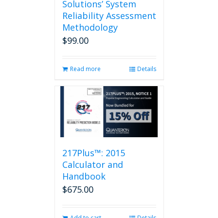
Solutions’ System
Reliability Assessment
Methodology
$
99.00
Read more
Details
217Plus™: 2015
Calculator and
Handbook
$
675.00
Add to cart
Details