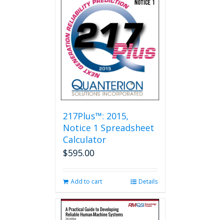
217Plus™: 2015,
Notice 1 Spreadsheet
Calculator
$
595.00
Add to cart
Details