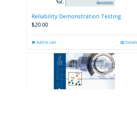
Reliability Demonstration Testing
$
20.00
Add to cart
Detail