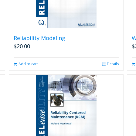
Reliability Modeling
W
$
20.00
$
s
Add to cart
Details