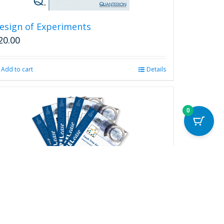
esign of Experiments
20.00
Add to cart
Details
0
ELease Complete Series
250.00