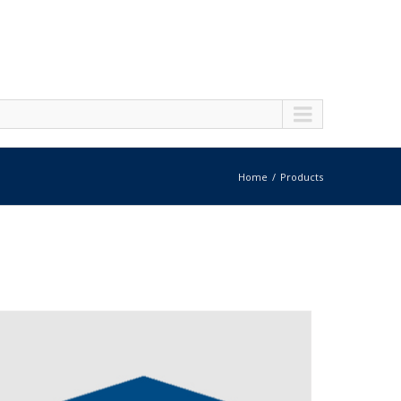
Home
Products