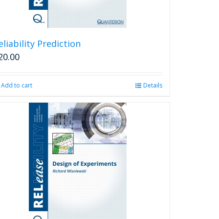
eliability Prediction
20.00
Add to cart
Details