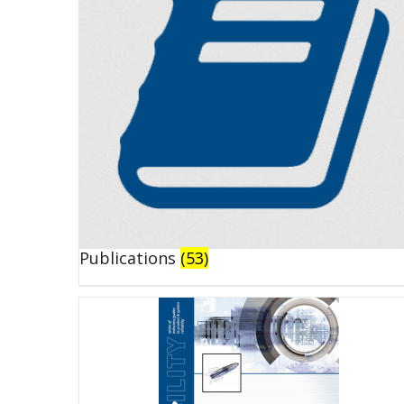
Publications
(53)