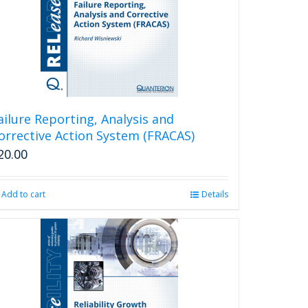
ailure Reporting, Analysis and
orrective Action System (FRACAS)
20.00
Add to cart
Details