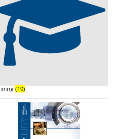
aining
(19)