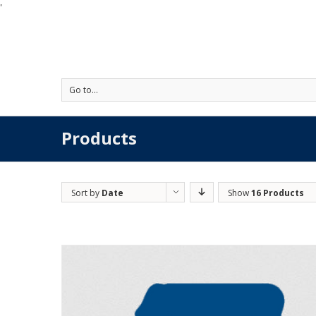
'
Go to...
Products
Sort by
Date
Show
16 Products