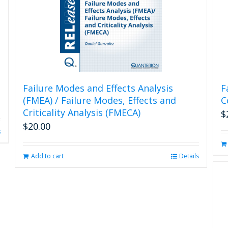
Failure Modes and Effects Analysis
F
(FMEA) / Failure Modes, Effects and
C
Criticality Analysis (FMECA)
$
$
20.00
s
Add to cart
Details