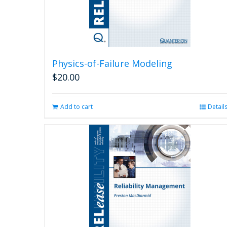
Physics-of-Failure Modeling
$
20.00
Add to cart
Detail