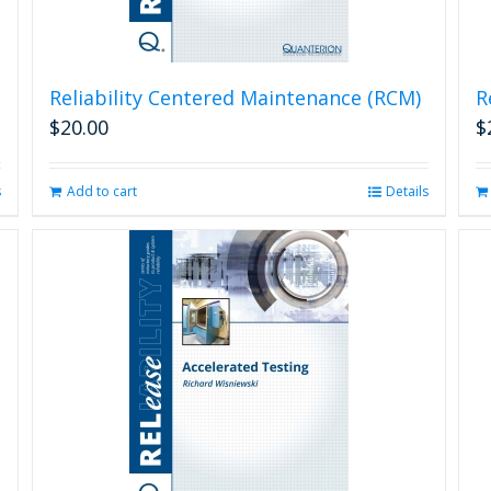
Reliability Centered Maintenance (RCM)
R
$
20.00
$
s
Add to cart
Details