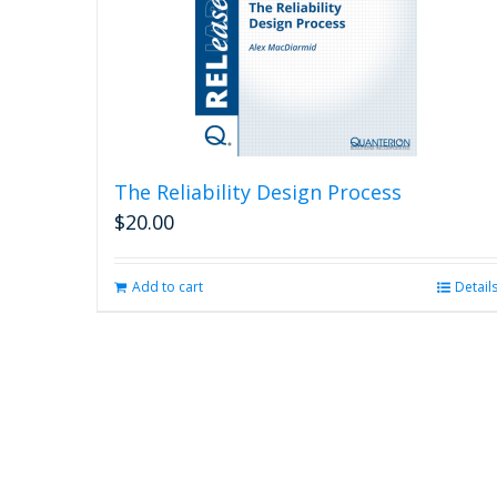
The Reliability Design Process
$
20.00
Add to cart
Detail