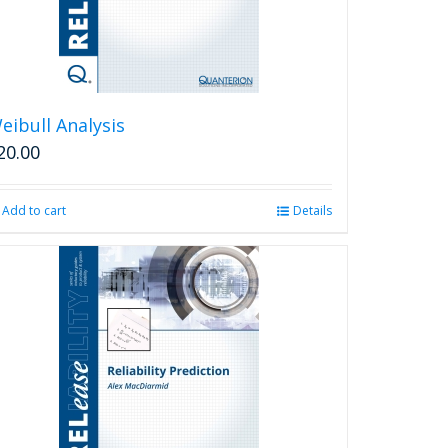
eibull Analysis
20.00
Add to cart
Details