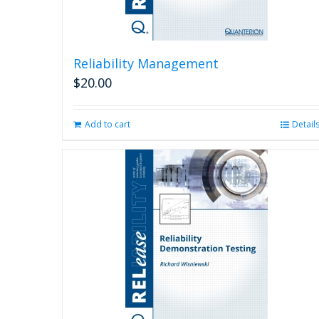
Reliability Management
$
20.00
Add to cart
Detail