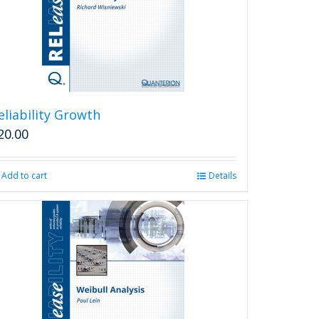
eliability Growth
20.00
Add to cart
Details