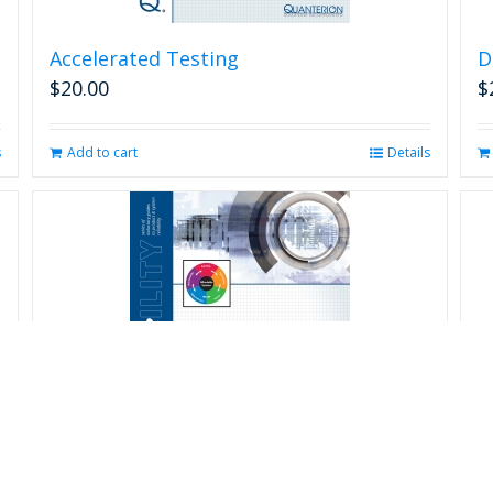
Accelerated Testing
D
$
20.00
$
s
Add to cart
Details
R
$