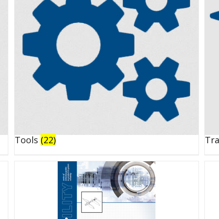
Tools
(22)
Tr