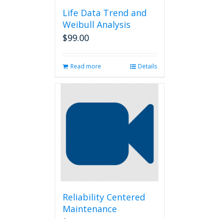
Life Data Trend and
Weibull Analysis
$
99.00
Read more
Details
Reliability Centered
Maintenance