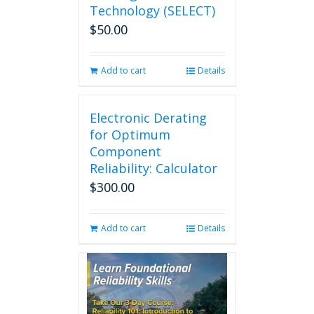
Technology (SELECT)
$
50.00
Add to cart
Details
Electronic Derating
for Optimum
Component
Reliability: Calculator
$
300.00
Add to cart
Details