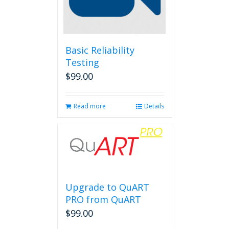
Basic Reliability
Testing
$
99.00
Read more
Details
Upgrade to QuART
PRO from QuART
$
99.00