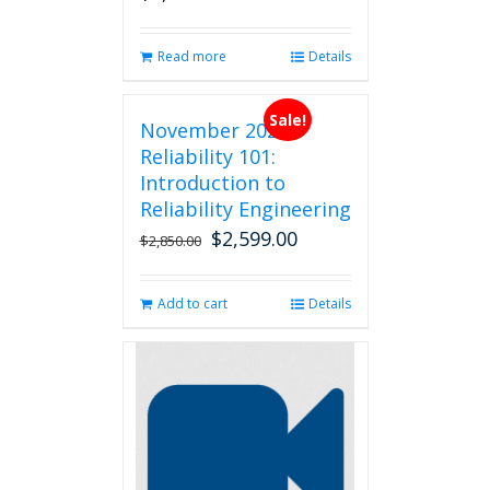
Read more
Details
Sale!
November 2026
Reliability 101:
Introduction to
Reliability Engineering
$
2,599.00
Original
Current
$
2,850.00
price
price
was:
is:
Add to cart
Details
$2,850.00.
$2,599.00.