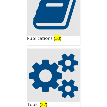
Publications
(53)
Tools
(22)