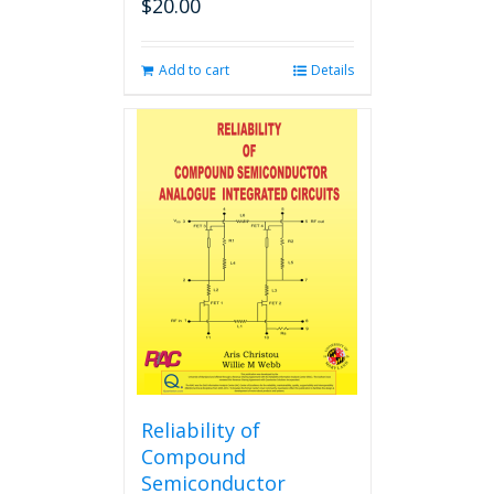
$
20.00
Add to cart
Details
Reliability of
Compound
Semiconductor