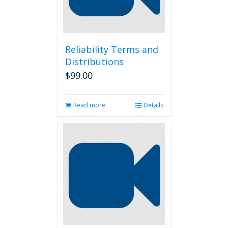
Reliability Terms and
Distributions
$
99.00
Read more
Details