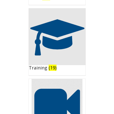
Training
(19)