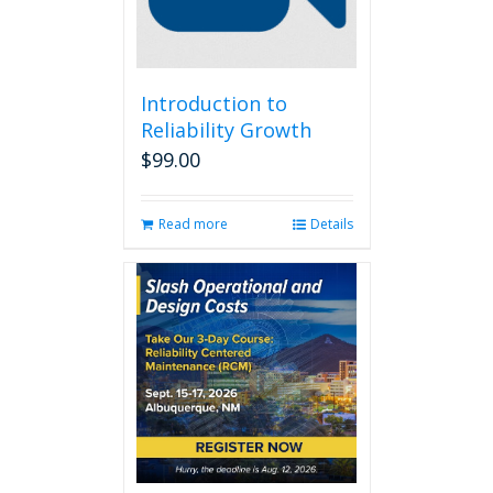
Introduction to
Reliability Growth
$
99.00
Read more
Details