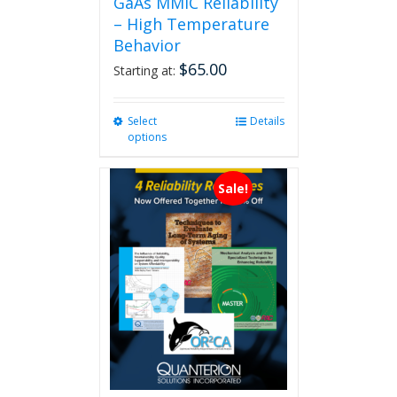
GaAs MMIC Reliability
– High Temperature
Behavior
$
65.00
Starting at:
Select
This
Details
options
product
has
multiple
Sale!
variants.
The
options
may
be
chosen
on
the
product
page