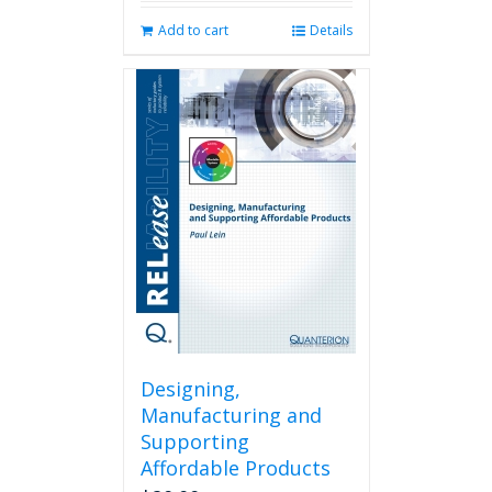
Add to cart
Details
Designing,
Manufacturing and
Supporting
Affordable Products