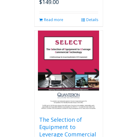
$
149.00
Read more
Details
The Selection of
Equipment to
Leverage Commercial