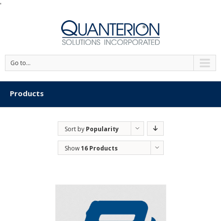
'
Go to...
Products
Sort by
Popularity
Show
16 Products