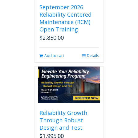
September 2026
Reliability Centered
Maintenance (RCM)
Open Training
$
2,850.00
Add to cart
Details
Reliability Growth
Through Robust
Design and Test
$
1,995.00