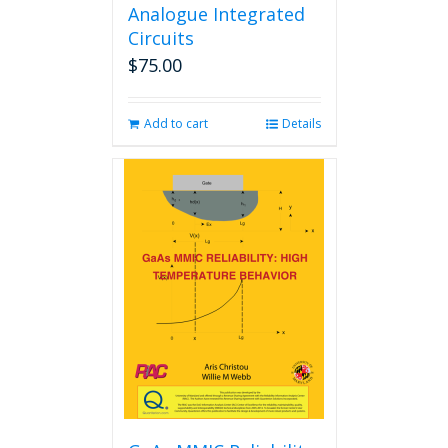
Analogue Integrated
Circuits
$
75.00
Add to cart
Details