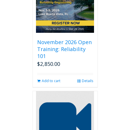
November 2026 Open
Training: Reliability
101
$
2,850.00
Add to cart
Details