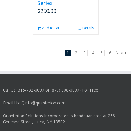
Series
$
250.00
Add to cart
Details
1
2
3
4
5
6
Next
Call Us: 315-732-0097 or (877) 808-0097 (Toll Free)
Email Us: Qinfo@quanterion.com
Quanterion Solutions Incorporated is headquartered at 266
Genesee Street, Utica, NY 13502.