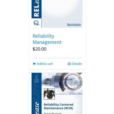
Reliability
Management
$
20.00
Add to cart
Details