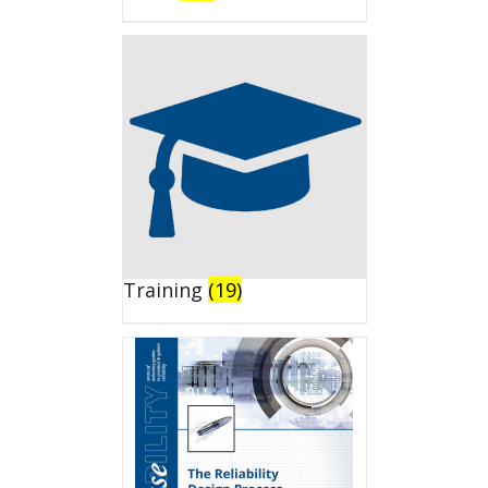
Training
(19)