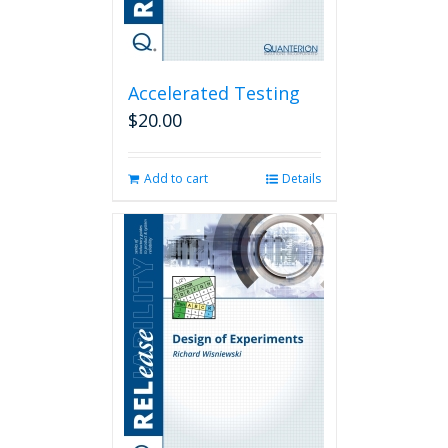
Accelerated Testing
$
20.00
Add to cart
Details