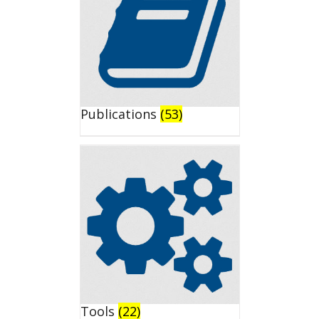
Publications
(53)
Tools
(22)