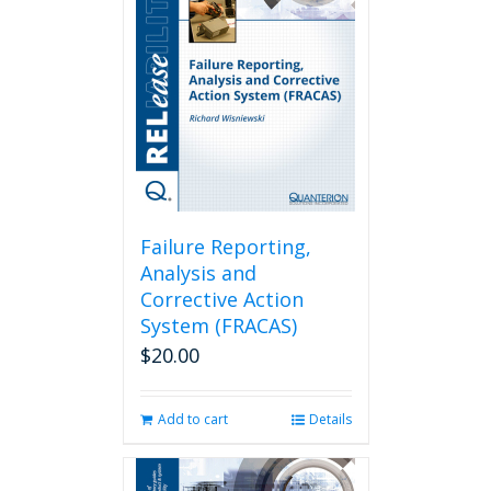
Failure Reporting,
Analysis and
Corrective Action
System (FRACAS)
$
20.00
Add to cart
Details