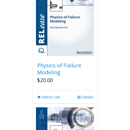
Physics-of-Failure
Modeling
$
20.00
Add to cart
Details