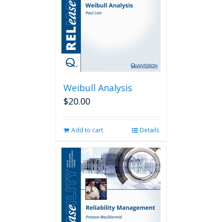
Weibull Analysis
$
20.00
Add to cart
Details