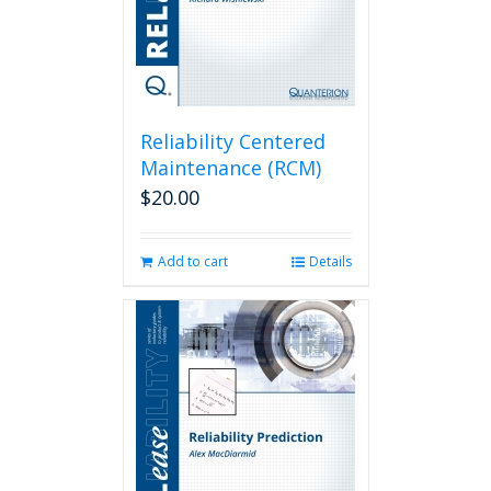
Reliability Centered
Maintenance (RCM)
$
20.00
Add to cart
Details