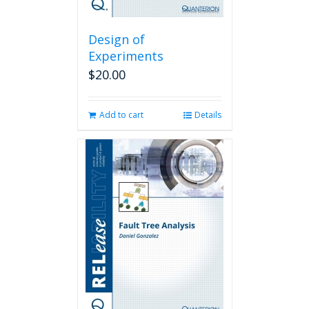
Design of
Experiments
$
20.00
Add to cart
Details