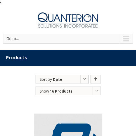
'
Go to...
Products
Sort by
Date
Show
16 Products