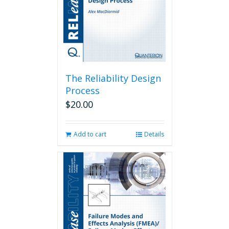
The Reliability Design
Process
$
20.00
Add to cart
Details