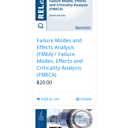
Failure Modes and
Effects Analysis
(FMEA) / Failure
Modes, Effects and
Criticality Analysis
(FMECA)
$
20.00
Add to cart
Details