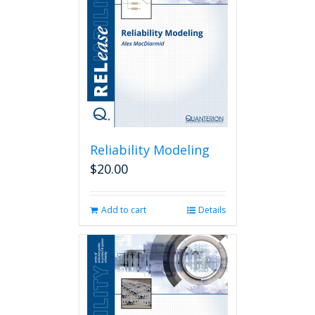
Reliability Modeling
$
20.00
Add to cart
Details