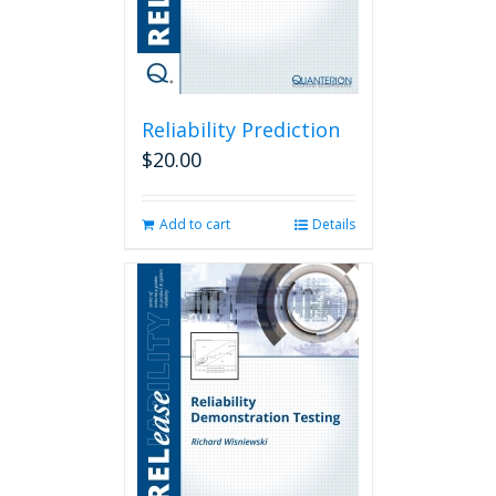
Reliability Prediction
$
20.00
Add to cart
Details