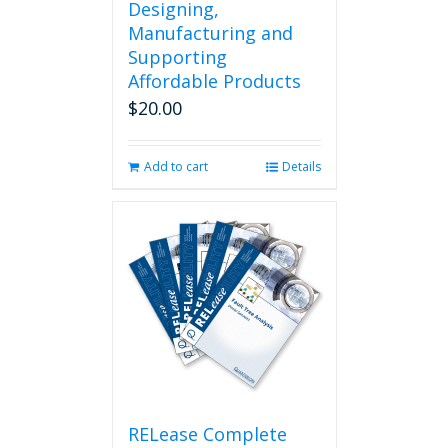
Designing,
Manufacturing and
Supporting
Affordable Products
$
20.00
Add to cart
Details
RELease Complete