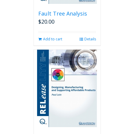
Fault Tree Analysis
$
20.00
Add to cart
Details