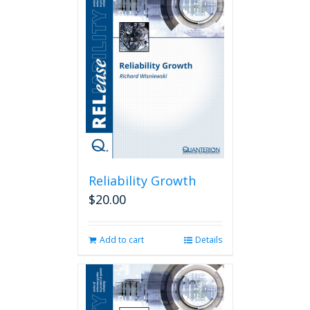
Reliability Growth
$
20.00
Add to cart
Details