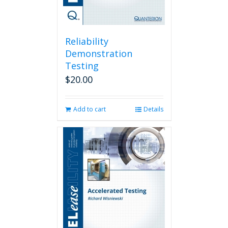
Reliability
Demonstration
Testing
$
20.00
Add to cart
Details