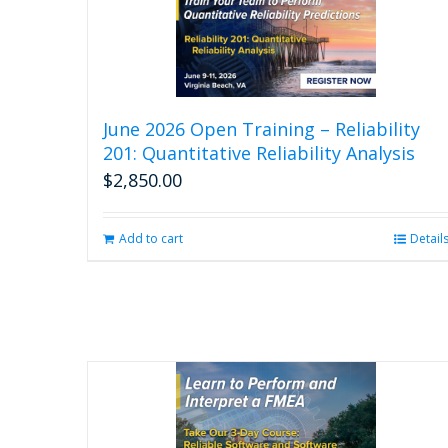
June 2026 Open Training – Reliability
201: Quantitative Reliability Analysis
$
2,850.00
Add to cart
Detail