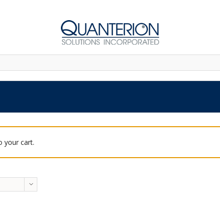
 your cart.