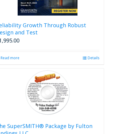
eliability Growth Through Robust
esign and Test
1,995.00
Read more
Details
he SuperSMITH® Package by Fulton
indings LLC