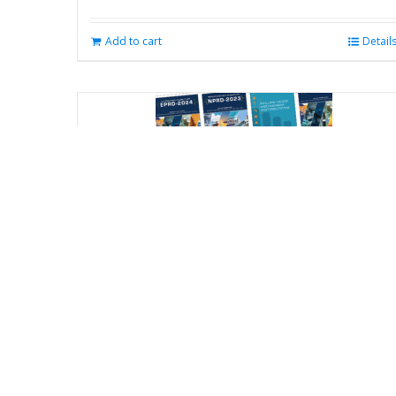
Add to cart
Detail
Reliability Online Automated Databook
System (ROADS) – All Databooks (NPRD
EPRD FMD) Subscription
$
800.00
/ year