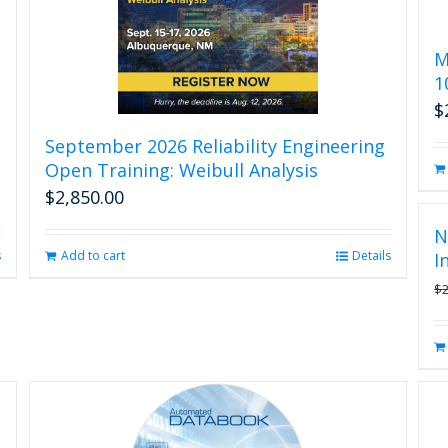
M
1
$
September 2026 Reliability Engineering
Open Training: Weibull Analysis
$
2,850.00
N
s
Add to cart
Details
I
$