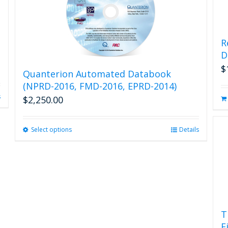
R
D
$
Quanterion Automated Databook
(NPRD-2016, FMD-2016, EPRD-2014)
s
$
2,250.00
Select options
This
Details
product
has
multiple
variants.
The
options
may
T
be
F
chosen