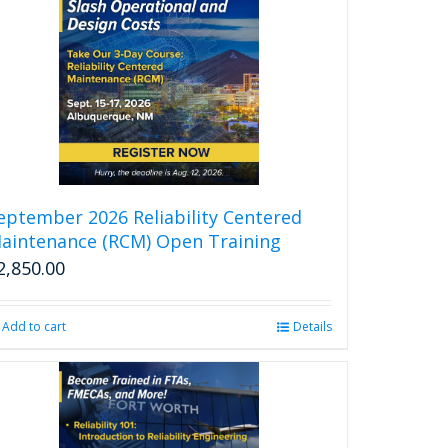
eptember 2026 Reliability Centered
aintenance (RCM) Open Training
2,850.00
Add to cart
Details