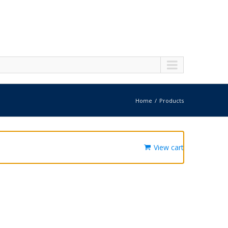
Home
Products
View cart