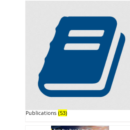
Publications
(53)