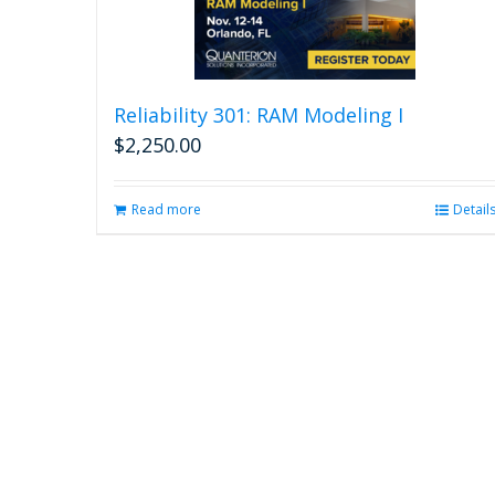
Reliability 301: RAM Modeling I
$
2,250.00
Read more
Detail