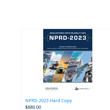
NPRD-2023 Hard Copy
$
880.00