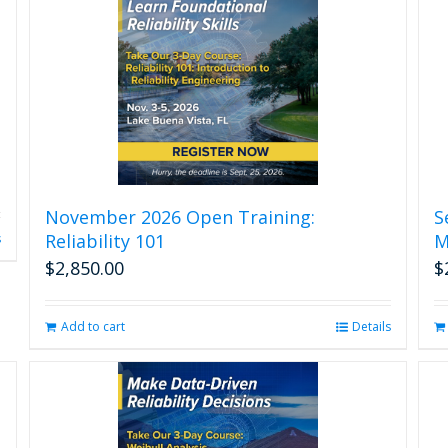
November 2026 Open Training:
S
Reliability 101
M
s
$
2,850.00
$
Add to cart
Details