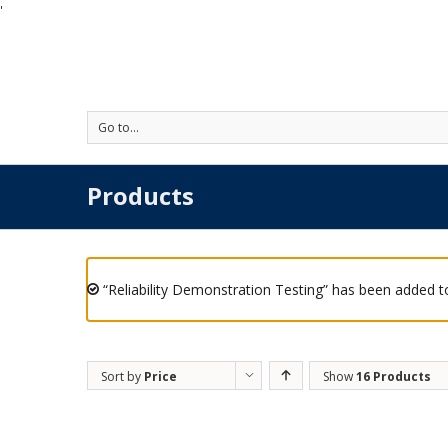
'
Go to...
Products
“Reliability Demonstration Testing” has been added to
Sort by
Price
Show
16 Products