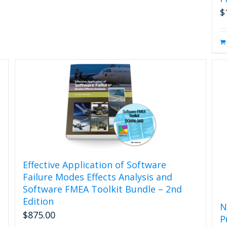
on
$
the
product
page
Effective Application of Software
Failure Modes Effects Analysis and
Software FMEA Toolkit Bundle – 2nd
Edition
N
$
875.00
P