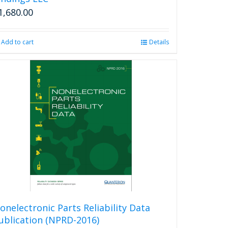
1,680.00
Add to cart
Details
onelectronic Parts Reliability Data
ublication (NPRD-2016)