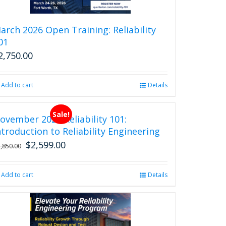
arch 2026 Open Training: Reliability
01
2,750.00
Add to cart
Details
Sale!
ovember 2026 Reliability 101:
ntroduction to Reliability Engineering
$
2,599.00
Original
Current
2,850.00
price
price
was:
is:
Add to cart
Details
$2,850.00.
$2,599.00.