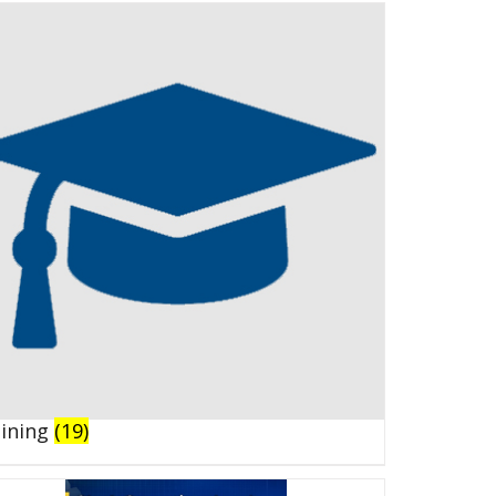
aining
(19)