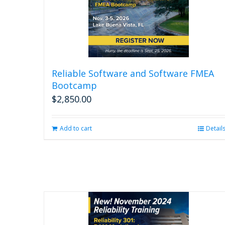
Reliable Software and Software FMEA
Bootcamp
$
2,850.00
Add to cart
Detail