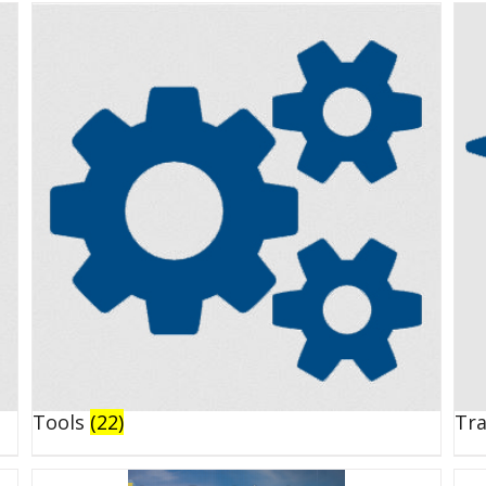
Tools
(22)
Tr