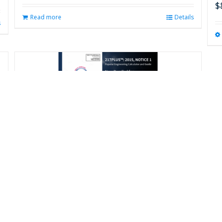
$
Read more
Details
s
217Plus™: 2015 Calculator and
Handbook
$
675.00
Add to cart
Details