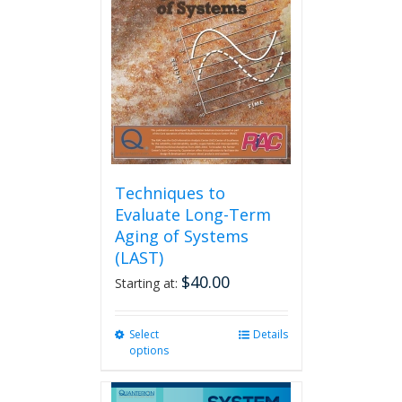
may
be
chosen
on
the
product
page
Techniques to
Evaluate Long-Term
Aging of Systems
(LAST)
$
40.00
Starting at:
Select
This
Details
options
product
has
multiple