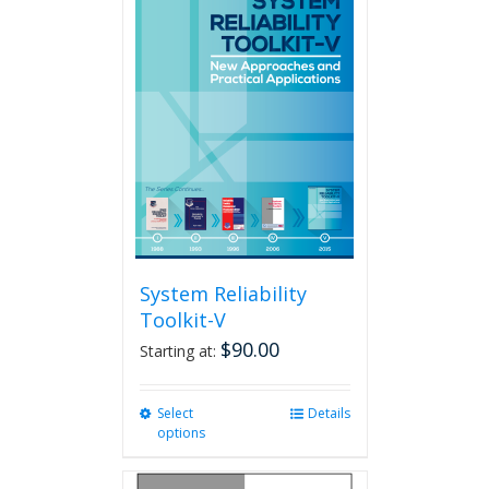
variants.
The
options
may
be
chosen
on
the
product
page
System Reliability
Toolkit-V
$
90.00
Starting at:
Select
This
Details
options
product
has
multiple