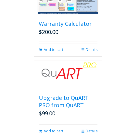
Warranty Calculator
$
200.00
Add to cart
Details
Upgrade to QuART
PRO from QuART
$
99.00
Add to cart
Details