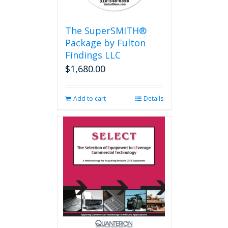
The SuperSMITH®
Package by Fulton
Findings LLC
$
1,680.00
Add to cart
Details