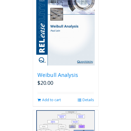
Weibull Analysis
$
20.00
Add to cart
Details