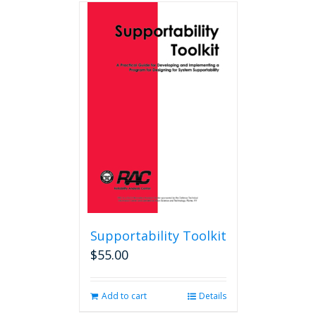
Supportability Toolkit
$
55.00
Add to cart
Details