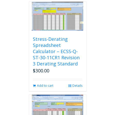
Stress-Derating
Spreadsheet
Calculator – ECSS-Q-
ST-30-11CR1 Revision
3 Derating Standard
$
300.00
Add to cart
Details