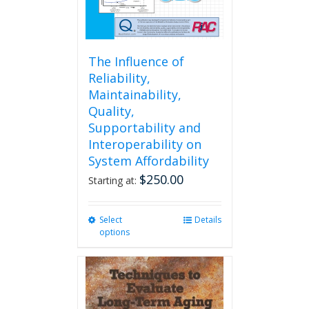
The Influence of
Reliability,
Maintainability,
Quality,
Supportability and
Interoperability on
System Affordability
$
250.00
Starting at:
Select
This
Details
options
product
has
multiple
variants.
The
options