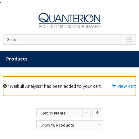
'
Go to...
Products
“Weibull Analysis” has been added to your cart.
View cart
Sort by
Name
Show
16 Products