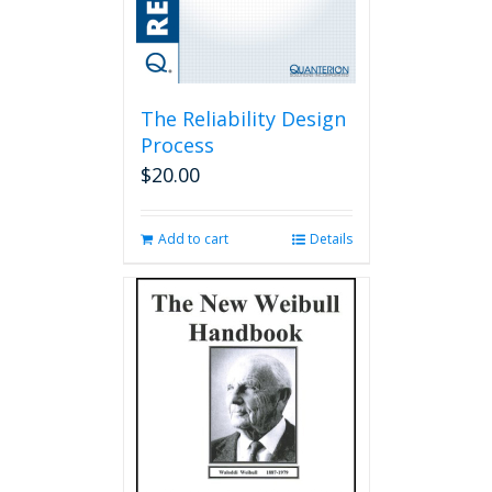
The Reliability Design
Process
$
20.00
Add to cart
Details