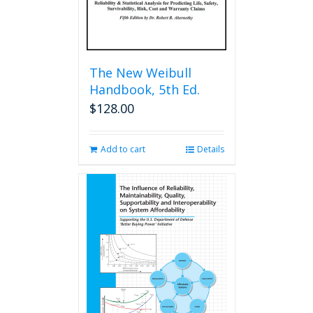
The New Weibull
Handbook, 5th Ed.
$
128.00
Add to cart
Details