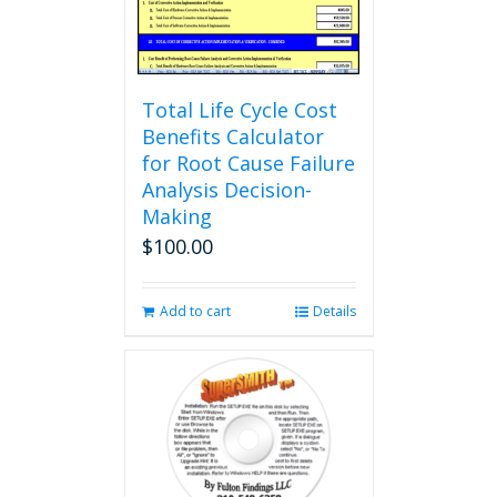
Total Life Cycle Cost
Benefits Calculator
for Root Cause Failure
Analysis Decision-
Making
$
100.00
Add to cart
Details