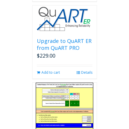
Upgrade to QuART ER
from QuART PRO
$
229.00
Add to cart
Details