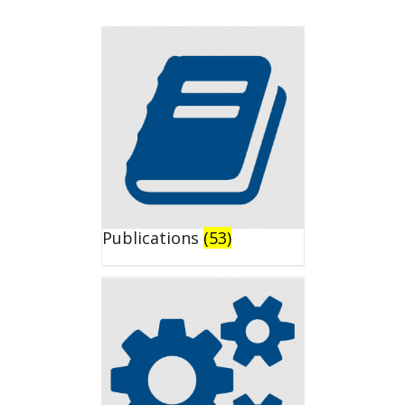
Publications
(53)