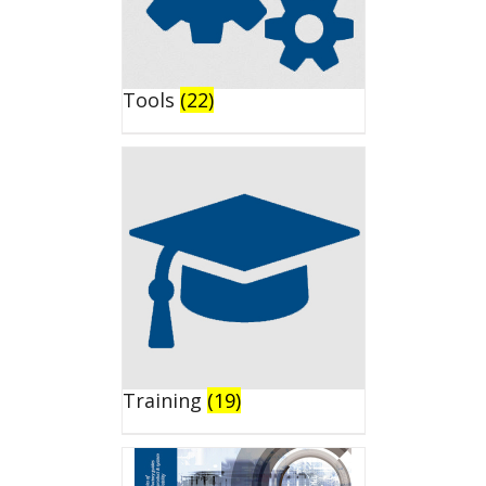
Tools
(22)
Training
(19)