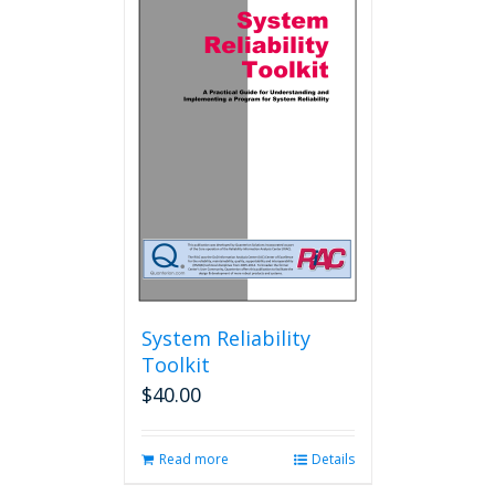
variants.
The
options
may
be
chosen
on
the
product
page
System Reliability
Toolkit
$
40.00
Read more
Details