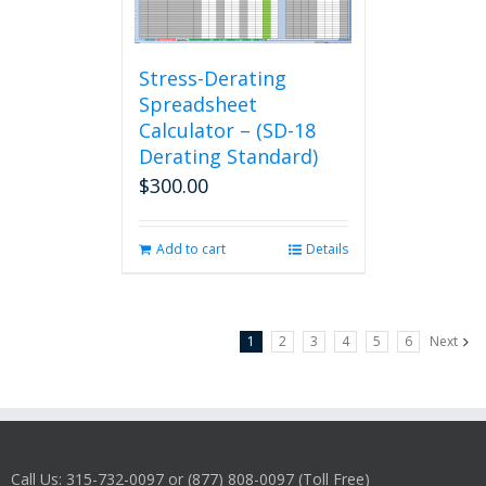
Stress-Derating
Spreadsheet
Calculator – (SD-18
Derating Standard)
$
300.00
Add to cart
Details
1
2
3
4
5
6
Next
Call Us: 315-732-0097 or (877) 808-0097 (Toll Free)