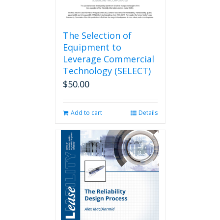
The Selection of
Equipment to
Leverage Commercial
Technology (SELECT)
$
50.00
Add to cart
Details