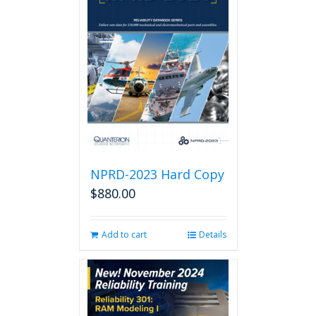
NPRD-2023 Hard Copy
$
880.00
Add to cart
Details