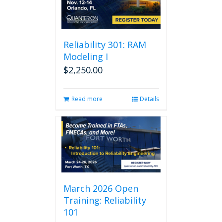
Reliability 301: RAM
Modeling I
$
2,250.00
Read more
Details
March 2026 Open
Training: Reliability
101