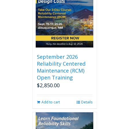
September 2026
Reliability Centered
Maintenance (RCM)
Open Training
$
2,850.00
Add to cart
Details