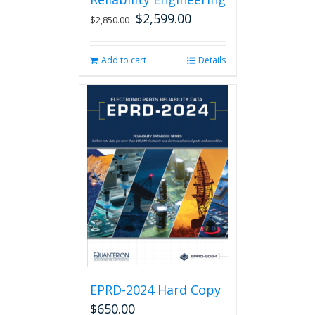
$
2,599.00
Original
Current
$
2,850.00
price
price
was:
is:
Add to cart
Details
$2,850.00.
$2,599.00.
EPRD-2024 Hard Copy
$
650.00