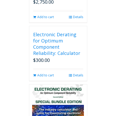
$
2,750.00
Add to cart
Details
Electronic Derating
for Optimum
Component
Reliability: Calculator
$
300.00
Add to cart
Details