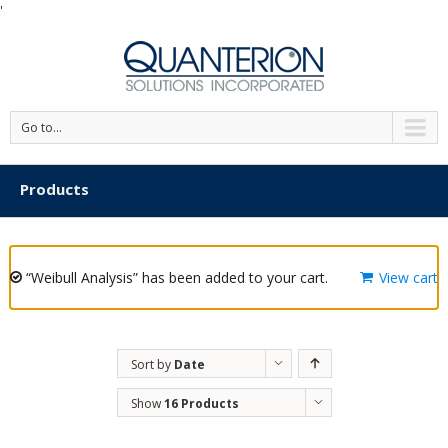
'
Go to...
Products
“Weibull Analysis” has been added to your cart.
View cart
Sort by
Date
Show
16 Products