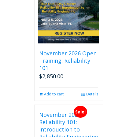
November 2026 Open
Training: Reliability
101
$
2,850.00
Add to cart
Details
Sale!
November 2026
Reliability 101:
Introduction to
Reliability Engineering