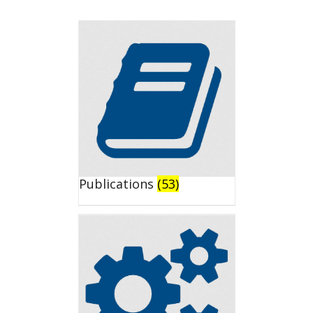
Publications
(53)