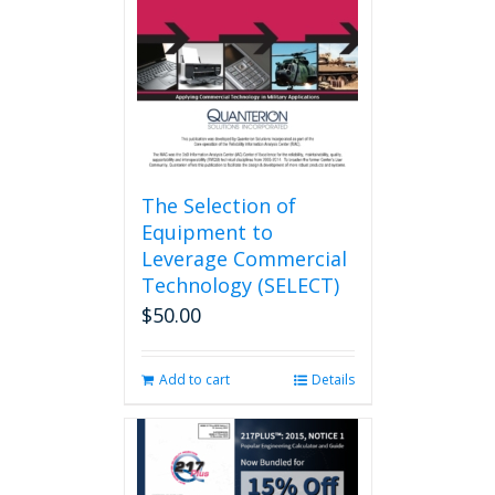
be
chosen
on
the
product
page
The Selection of
Equipment to
Leverage Commercial
Technology (SELECT)
$
50.00
Add to cart
Details