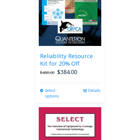
be
chosen
on
the
product
page
Reliability Resource
Kit for 20% Off
$
384.00
$
480.00
Select
This
Details
options
product
has
multiple
variants.
The
options
may