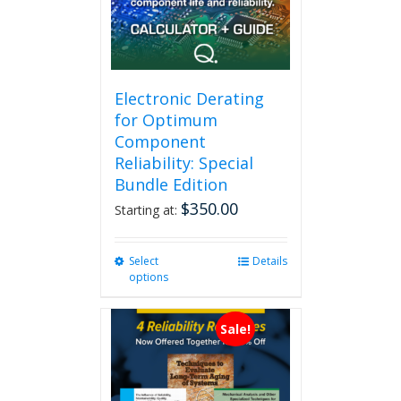
Electronic Derating
for Optimum
Component
Reliability: Special
Bundle Edition
$
350.00
Starting at:
Select
This
Details
options
product
has
multiple
Sale!
variants.
The
options
may