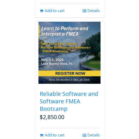
was:
is:
Add to cart
Details
$280.00.
$238.00.
Reliable Software and
Software FMEA
Bootcamp
$
2,850.00
Add to cart
Details