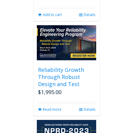
Add to cart
Details
Reliability Growth
Through Robust
Design and Test
$
1,995.00
Read more
Details