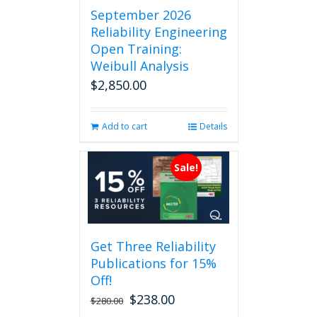
September 2026
Reliability Engineering
Open Training:
Weibull Analysis
$
2,850.00
Add to cart
Details
Sale!
Get Three Reliability
Publications for 15%
Off!
$
238.00
Original
Current
$
280.00
price
price