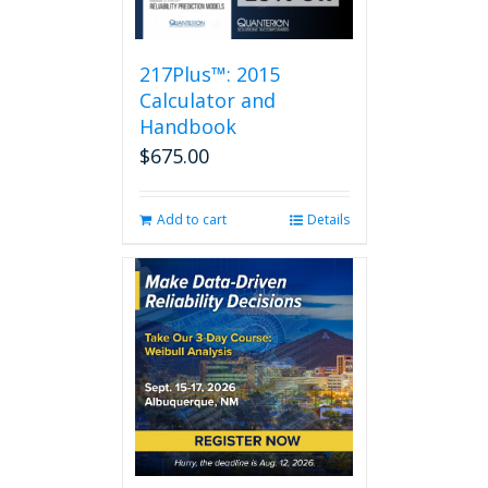
217Plus™: 2015
Calculator and
Handbook
$
675.00
Add to cart
Details