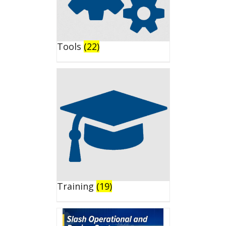
Tools
(22)
Training
(19)