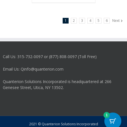
1
2
3
4
5
6
Next
Call Us: 315-732-0097 or (877) 808-0097 (Toll Free)
Email Us: Qinfo@quanterion.com
Quanterion Solutions Incorporated is headquartered at 266
Genesee Street, Utica, NY 13502.
1
2021 © Quanterion Solutions Incorporated