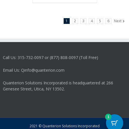
1
2
3
4
5
6
Next
Call Us: 315-732-0097 or (877) 808-0097 (Toll Free)
Email Us: Qinfo@quanterion.com
Quanterion Solutions Incorporated is headquartered at 266
Genesee Street, Utica, NY 13502.
1
2021 © Quanterion Solutions Incorporated