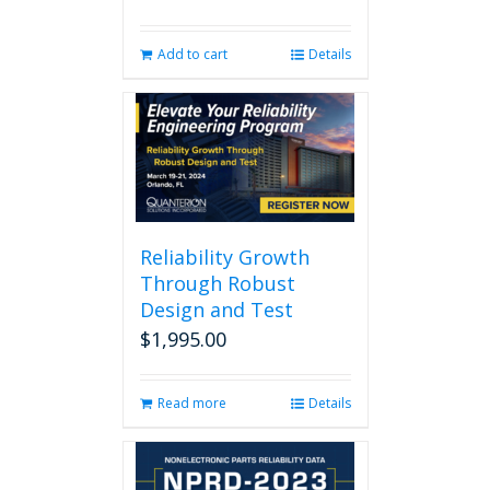
Add to cart
Details
Reliability Growth
Through Robust
Design and Test
$
1,995.00
Read more
Details