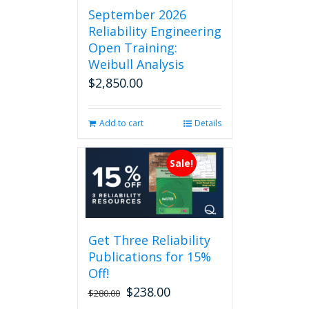
September 2026
Reliability Engineering
Open Training:
Weibull Analysis
$
2,850.00
Add to cart
Details
Sale!
Get Three Reliability
Publications for 15%
Off!
$
238.00
Original
Current
$
280.00
price
price