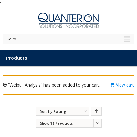
'
Go to...
Products
“Weibull Analysis” has been added to your cart.
View cart
Sort by
Rating
Show
16 Products