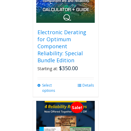
Electronic Derating
for Optimum
Component
Reliability: Special
Bundle Edition
$
350.00
Starting at:
Select
This
Details
options
product
has
multiple
Sale!
variants.
The
options
may