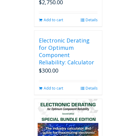
$
2,750.00
Add to cart
Details
Electronic Derating
for Optimum
Component
Reliability: Calculator
$
300.00
Add to cart
Details