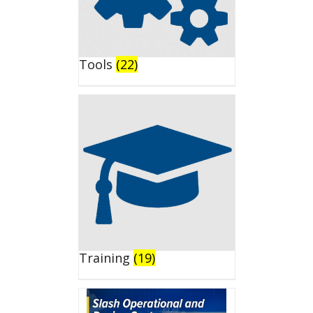
Tools
(22)
Training
(19)