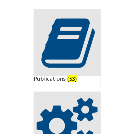
Publications
(53)