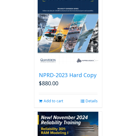
NPRD-2023 Hard Copy
$
880.00
Add to cart
Details