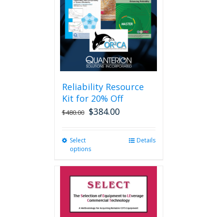
be
chosen
on
the
product
page
Reliability Resource
Kit for 20% Off
$
384.00
$
480.00
Select
This
Details
options
product
has
multiple
variants.
The
options
may