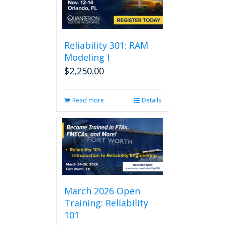
Reliability 301: RAM
Modeling I
$
2,250.00
Read more
Details
March 2026 Open
Training: Reliability
101