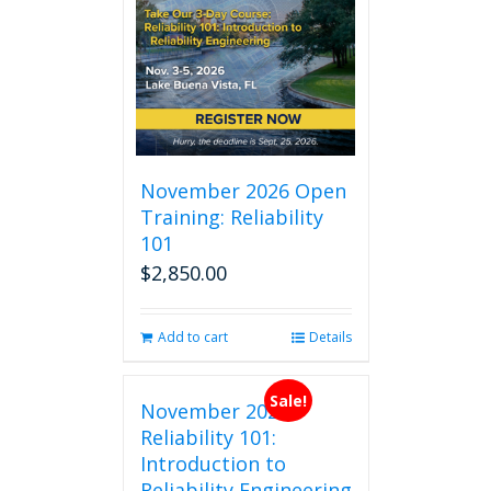
November 2026 Open
Training: Reliability
101
$
2,850.00
Add to cart
Details
Sale!
November 2026
Reliability 101:
Introduction to
Reliability Engineering