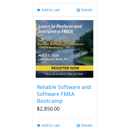
was:
is:
Add to cart
Details
$280.00.
$238.00.
Reliable Software and
Software FMEA
Bootcamp
$
2,850.00
Add to cart
Details