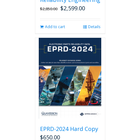
$
2,599.00
Original
Current
$
2,850.00
price
price
was:
is:
Add to cart
Details
$2,850.00.
$2,599.00.
EPRD-2024 Hard Copy
$
650.00