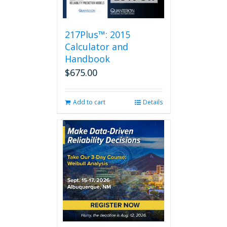
217Plus™: 2015
Calculator and
Handbook
$
675.00
Add to cart
Details