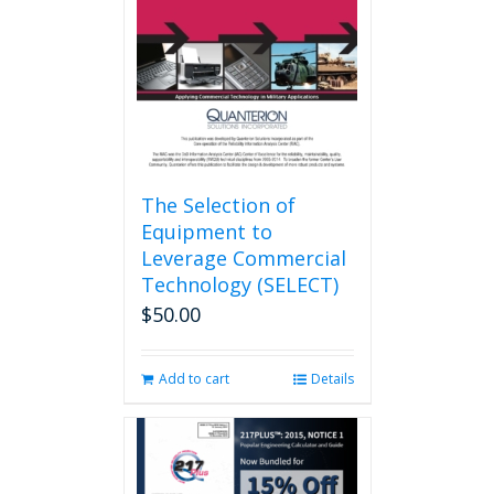
be
chosen
on
the
product
page
The Selection of
Equipment to
Leverage Commercial
Technology (SELECT)
$
50.00
Add to cart
Details