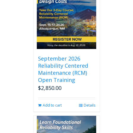
September 2026
Reliability Centered
Maintenance (RCM)
Open Training
$
2,850.00
Add to cart
Details