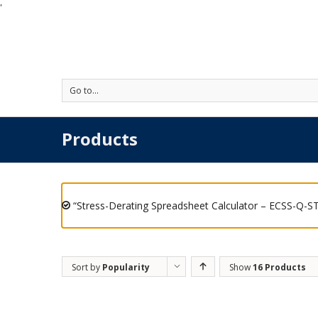
'
Go to...
Products
“Stress-Derating Spreadsheet Calculator – ECSS-Q-ST
Sort by
Popularity
Show
16 Products