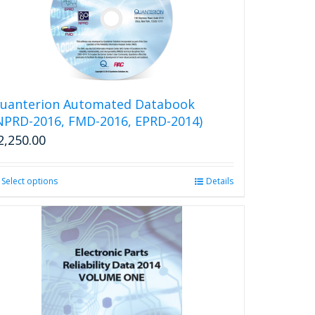
The
options
may
be
chosen
on
the
uanterion Automated Databook
product
NPRD-2016, FMD-2016, EPRD-2014)
page
2,250.00
Select options
This
Details
product
has
multiple
variants.
The
options
may
be
chosen