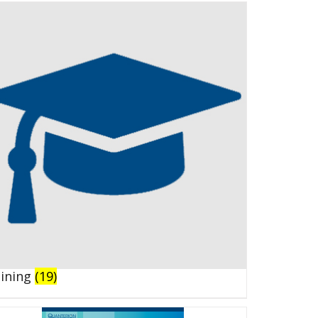
aining
(19)