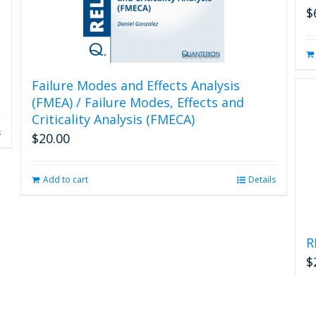
$
Failure Modes and Effects Analysis
(FMEA) / Failure Modes, Effects and
Criticality Analysis (FMECA)
s
$
20.00
Add to cart
Details
R
$