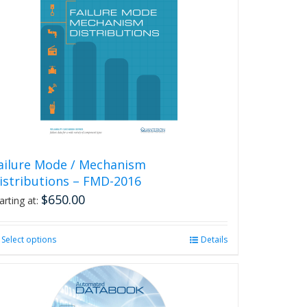
The
options
may
be
chosen
on
the
product
page
ailure Mode / Mechanism
istributions – FMD-2016
$
650.00
arting at:
Select options
This
Details
product
has
multiple
variants.