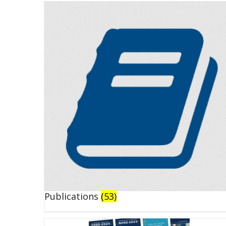
Publications
(53)