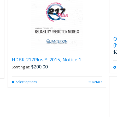
Q
(
$
HDBK-217Plus™: 2015, Notice 1
$
200.00
Starting at:
s
Select options
This
Details
product
has
multiple
variants.
The
options