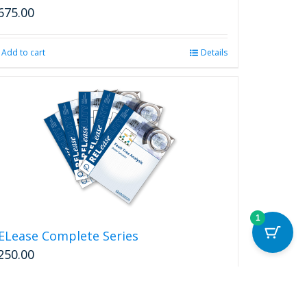
on
675.00
the
product
page
Add to cart
Details
1
ELease Complete Series
250.00
Add to cart
Details