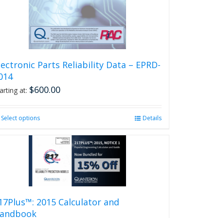
on
the
product
page
lectronic Parts Reliability Data – EPRD-
014
$
600.00
arting at:
Select options
This
Details
product
has
multiple
variants.
The
options
may
be
17Plus™: 2015 Calculator and
chosen
andbook