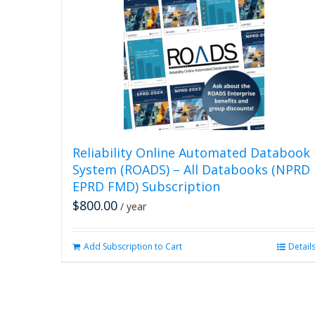
Reliability Online Automated Databook
System (ROADS) – All Databooks (NPRD
EPRD FMD) Subscription
$
800.00
/ year
Add Subscription to Cart
Detail