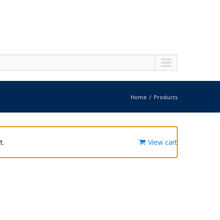
Home
Products
t.
View cart