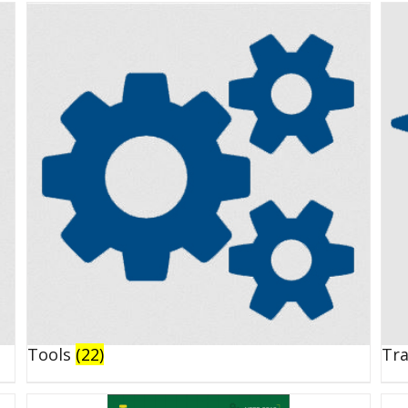
Tools
(22)
Tr