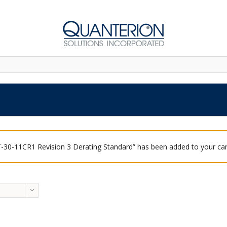
-30-11CR1 Revision 3 Derating Standard” has been added to your car