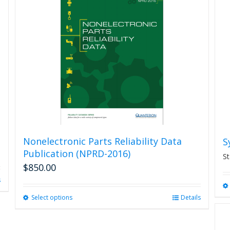
Nonelectronic Parts Reliability Data
S
Publication (NPRD-2016)
St
$
850.00
s
Select options
This
Details
product
has