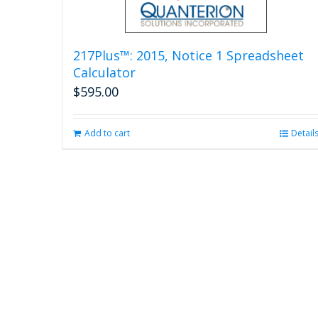
217Plus™: 2015, Notice 1 Spreadsheet
Calculator
$
595.00
Add to cart
Detail