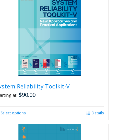
ystem Reliability Toolkit-V
$
90.00
arting at:
Select options
This
Details
product
has
multiple
variants.