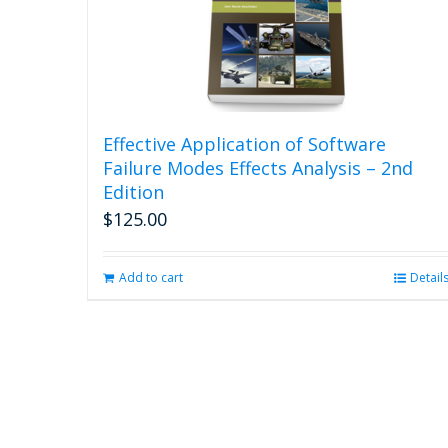
Effective Application of Software
Failure Modes Effects Analysis – 2nd
Edition
$
125.00
Add to cart
Detail