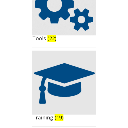
Tools
(22)
Training
(19)