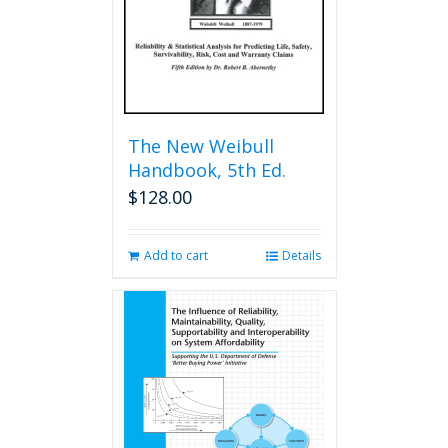
The New Weibull
Handbook, 5th Ed.
$
128.00
Add to cart
Details