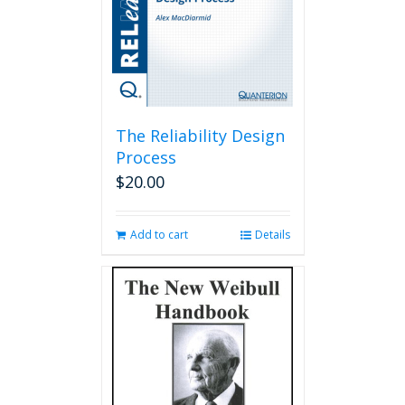
The Reliability Design
Process
$
20.00
Add to cart
Details