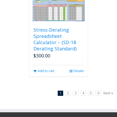
Stress-Derating
Spreadsheet
Calculator – (SD-18
Derating Standard)
$
300.00
Add to cart
Details
1
2
3
4
5
6
Next