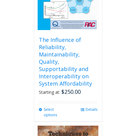
The Influence of
Reliability,
Maintainability,
Quality,
Supportability and
Interoperability on
System Affordability
$
250.00
Starting at:
Select
This
Details
options
product
has
multiple
variants.