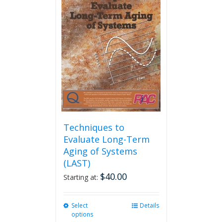
The
options
may
be
chosen
on
the
product
page
Techniques to
Evaluate Long-Term
Aging of Systems
(LAST)
$
40.00
Starting at:
Select
This
Details
options
product