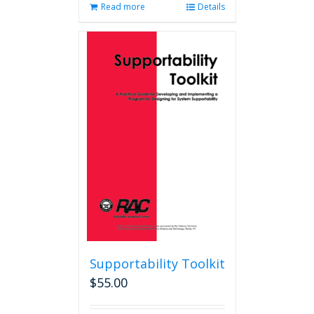
Read more
Details
Supportability Toolkit
$
55.00