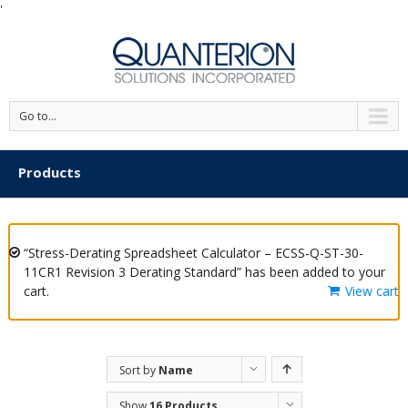
'
Go to...
Products
“Stress-Derating Spreadsheet Calculator – ECSS-Q-ST-30-
11CR1 Revision 3 Derating Standard” has been added to your
cart.
View cart
Sort by
Name
Show
16 Products