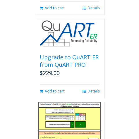
Add to cart
Details
Upgrade to QuART ER
from QuART PRO
$
229.00
Add to cart
Details