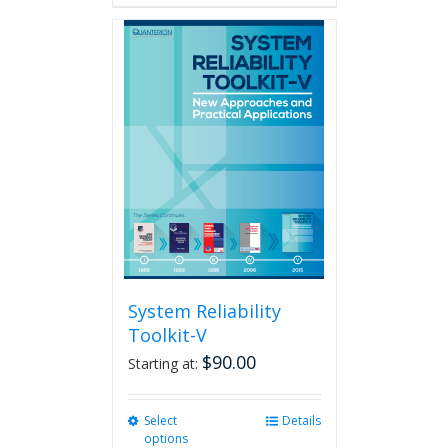
has
multiple
variants.
The
options
may
be
chosen
on
the
product
page
System Reliability
Toolkit-V
$
90.00
Starting at:
Select
This
Details
options
product