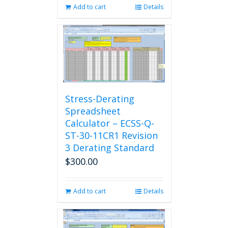
Add to cart
Details
Stress-Derating
Spreadsheet
Calculator – ECSS-Q-
ST-30-11CR1 Revision
3 Derating Standard
$
300.00
Add to cart
Details