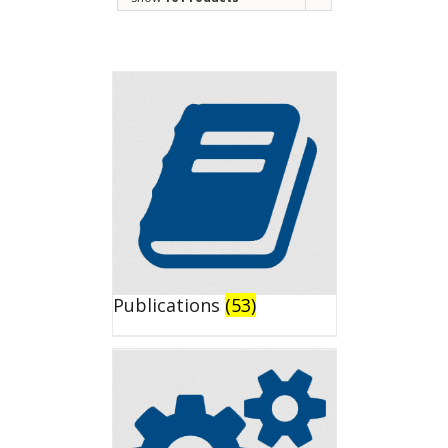
Publications
(53)