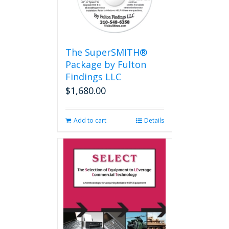
The SuperSMITH®
Package by Fulton
Findings LLC
$
1,680.00
Add to cart
Details