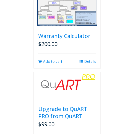
Warranty Calculator
$
200.00
Add to cart
Details
Upgrade to QuART
PRO from QuART
$
99.00