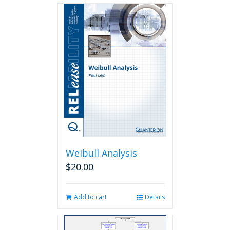
Weibull Analysis
$
20.00
Add to cart
Details