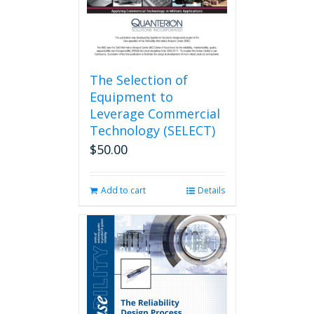
The Selection of
Equipment to
Leverage Commercial
Technology (SELECT)
$
50.00
Add to cart
Details