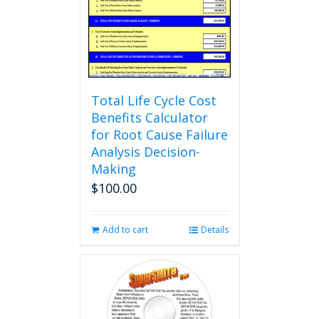
Total Life Cycle Cost
Benefits Calculator
for Root Cause Failure
Analysis Decision-
Making
$
100.00
Add to cart
Details