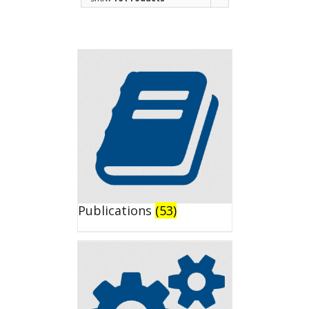
Publications
(53)