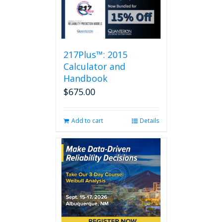
217Plus™: 2015
Calculator and
Handbook
$
675.00
Add to cart
Details