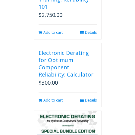
101
$
2,750.00
Add to cart
Details
Electronic Derating
for Optimum
Component
Reliability: Calculator
$
300.00
Add to cart
Details