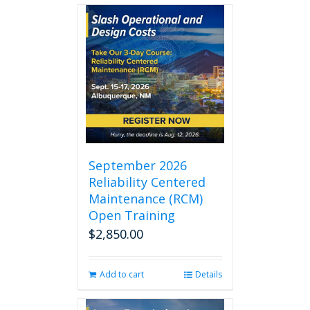
September 2026
Reliability Centered
Maintenance (RCM)
Open Training
$
2,850.00
Add to cart
Details