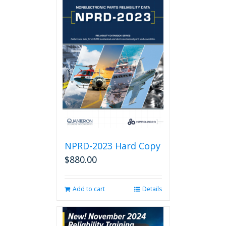
NPRD-2023 Hard Copy
$
880.00
Add to cart
Details