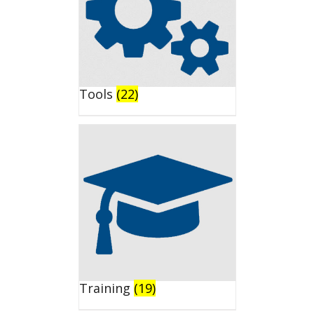
Tools
(22)
Training
(19)