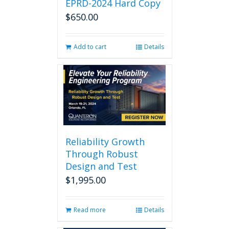
EPRD-2024 Hard Copy
$
650.00
Add to cart
Details
Reliability Growth
Through Robust
Design and Test
$
1,995.00
Read more
Details