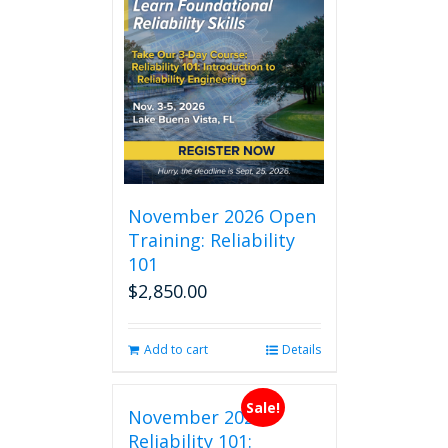
November 2026 Open
Training: Reliability
101
$
2,850.00
Add to cart
Details
Sale!
November 2026
Reliability 101: