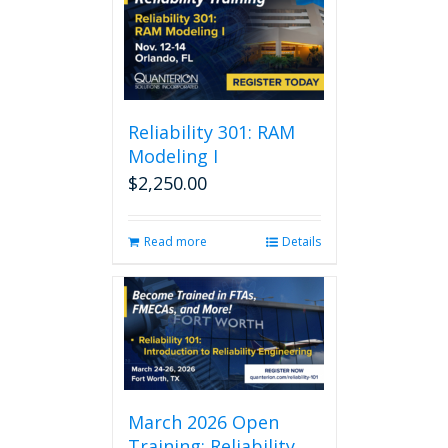
Reliability 301: RAM
Modeling I
$
2,250.00
Read more
Details
March 2026 Open
Training: Reliability