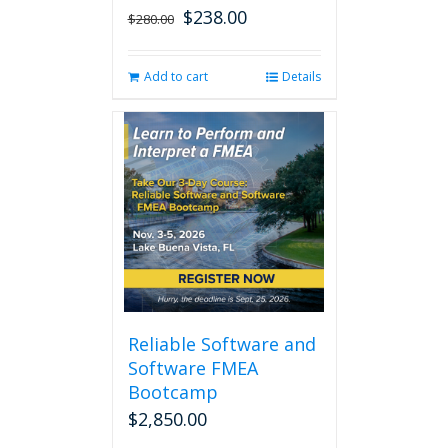
$
238.00
Original
Current
$
280.00
price
price
was:
is:
Add to cart
Details
$280.00.
$238.00.
Reliable Software and
Software FMEA
Bootcamp
$
2,850.00