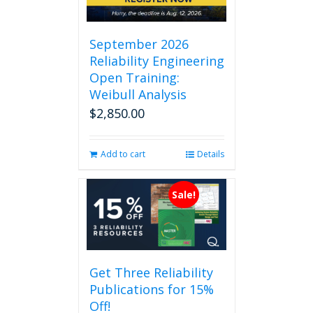
September 2026
Reliability Engineering
Open Training:
Weibull Analysis
$
2,850.00
Add to cart
Details
Sale!
Get Three Reliability
Publications for 15%
Off!