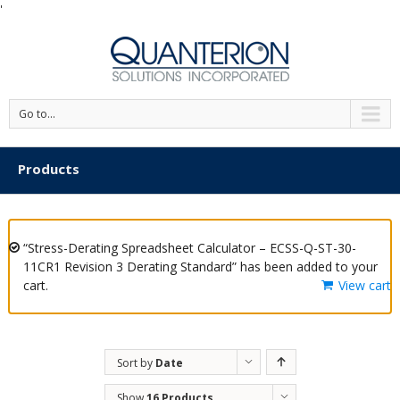
'
Go to...
Products
“Stress-Derating Spreadsheet Calculator – ECSS-Q-ST-30-
11CR1 Revision 3 Derating Standard” has been added to your
cart.
View cart
Sort by
Date
Show
16 Products