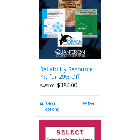
options
may
be
chosen
on
the
product
page
Reliability Resource
Kit for 20% Off
$
384.00
$
480.00
Select
This
Details
options
product
has
multiple
variants.
The