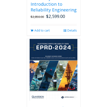
Introduction to
Reliability Engineering
$
2,599.00
Original
Current
$
2,850.00
price
price
was:
is:
Add to cart
Details
$2,850.00.
$2,599.00.