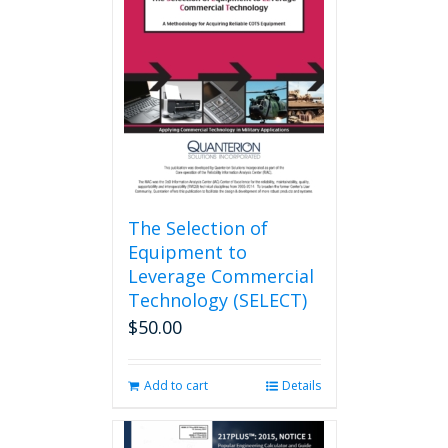
options
may
be
chosen
on
the
product
page
The Selection of
Equipment to
Leverage Commercial
Technology (SELECT)
$
50.00
Add to cart
Details