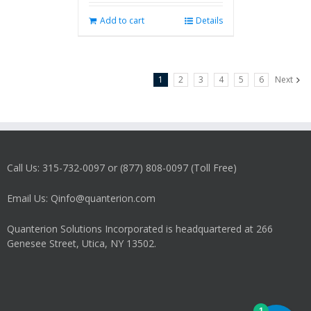
Add to cart
Details
1
2
3
4
5
6
Next
Call Us: 315-732-0097 or (877) 808-0097 (Toll Free)
Email Us: Qinfo@quanterion.com
Quanterion Solutions Incorporated is headquartered at 266
Genesee Street, Utica, NY 13502.