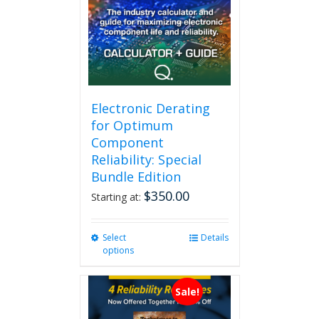
Electronic Derating
for Optimum
Component
Reliability: Special
Bundle Edition
$
350.00
Starting at:
Select
This
Details
options
product
has
multiple
Sale!
variants.
The