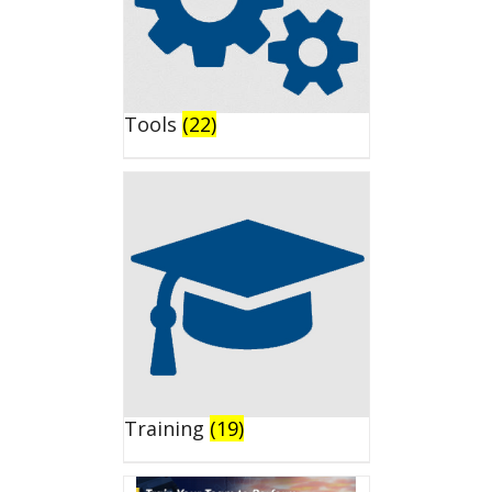
Tools
(22)
Training
(19)