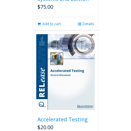
$
75.00
Add to cart
Details
Accelerated Testing
$
20.00