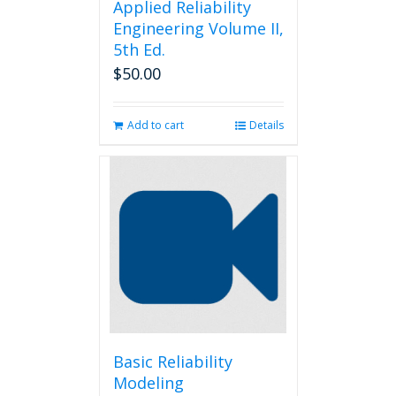
Applied Reliability
Engineering Volume II,
5th Ed.
$
50.00
Add to cart
Details
Basic Reliability
Modeling