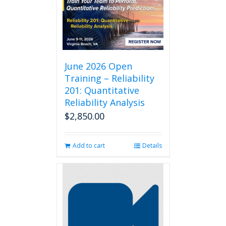
June 2026 Open
Training – Reliability
201: Quantitative
Reliability Analysis
$
2,850.00
Add to cart
Details