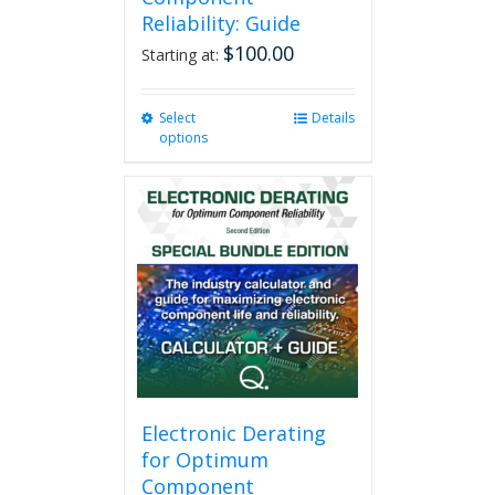
Reliability: Guide
$
100.00
Starting at:
Select
This
Details
options
product
has
multiple
variants.
The
options
may
be
chosen
on
the
product
page
Electronic Derating
for Optimum
Component