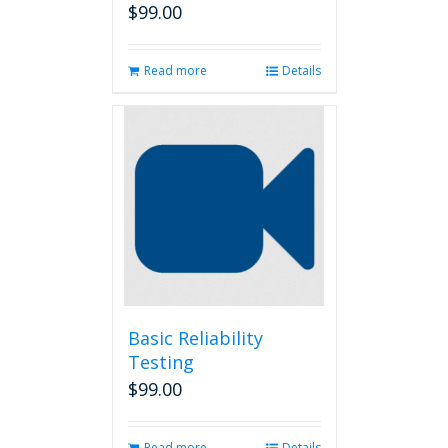
$
99.00
Read more
Details
Basic Reliability
Testing
$
99.00
Read more
Details