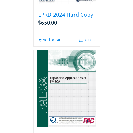
EPRD-2024 Hard Copy
$
650.00
Add to cart
Details