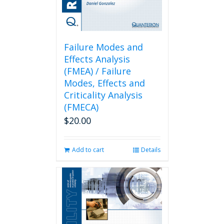
Failure Modes and
Effects Analysis
(FMEA) / Failure
Modes, Effects and
Criticality Analysis
(FMECA)
$
20.00
Add to cart
Details