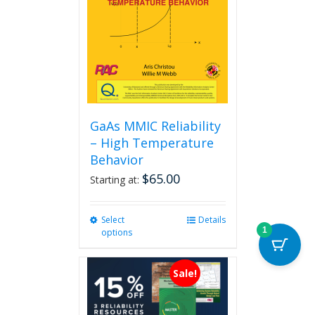
GaAs MMIC Reliability
– High Temperature
Behavior
$
65.00
Starting at:
Select
This
Details
1
options
product
has
multiple
Sale!
variants.
The
options