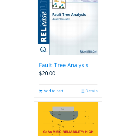
Fault Tree Analysis
$
20.00
Add to cart
Details