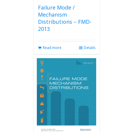
Failure Mode /
Mechanism
Distributions – FMD-
2013
Read more
Details