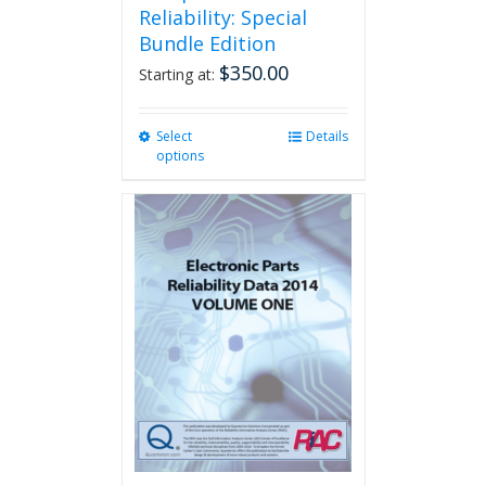
Reliability: Special
Bundle Edition
$
350.00
Starting at:
Select
This
Details
options
product
has
multiple
variants.
The
options
may
be
chosen
on
the
product
page