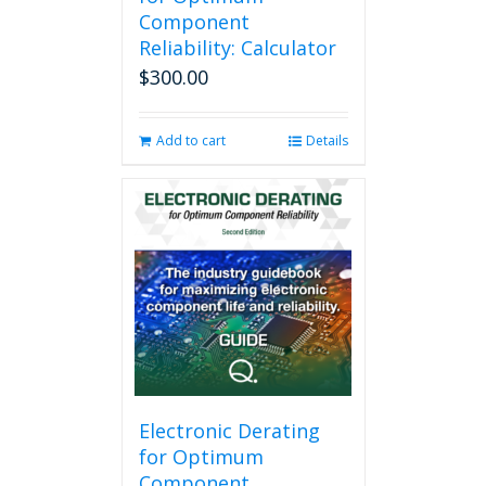
Component
Reliability: Calculator
$
300.00
Add to cart
Details
Electronic Derating
for Optimum
Component