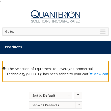
'
Go to...
Products
“The Selection of Equipment to Leverage Commercial
Technology (SELECT)” has been added to your cart.
View cart
Sort by
Default
Order
Show
32 Products