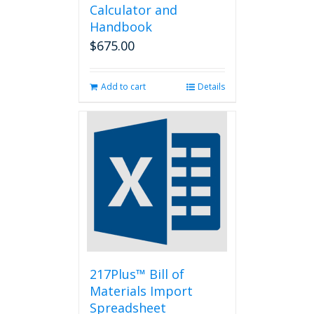
Calculator and
Handbook
$
675.00
Add to cart
Details
217Plus™ Bill of
Materials Import
Spreadsheet