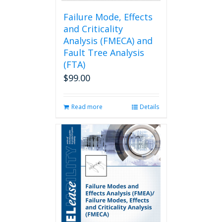
product
page
Failure Mode, Effects
and Criticality
Analysis (FMECA) and
Fault Tree Analysis
(FTA)
$
99.00
Read more
Details