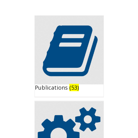
Publications
(53)