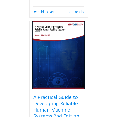
Add to cart
Details
A Practical Guide to
Developing Reliable
Human-Machine
Systems 2nd Edition