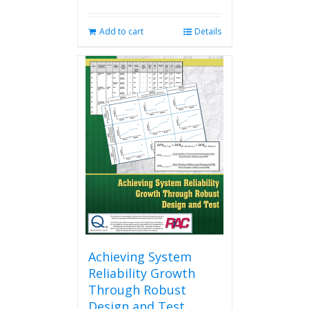
Add to cart
Details
Achieving System
Reliability Growth
Through Robust
Design and Test