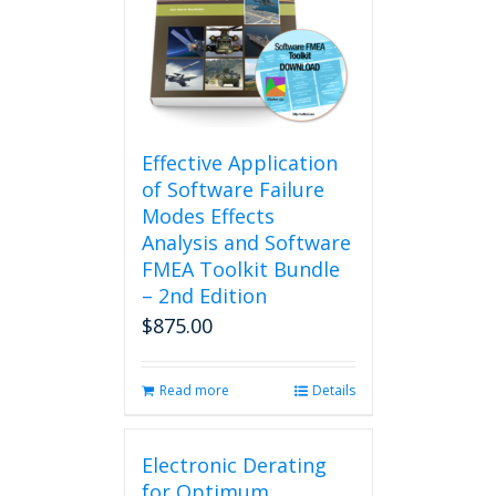
Effective Application
of Software Failure
Modes Effects
Analysis and Software
FMEA Toolkit Bundle
– 2nd Edition
$
875.00
Read more
Details
Electronic Derating
for Optimum