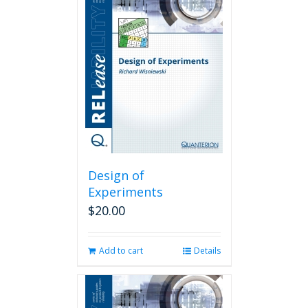
Design of
Experiments
$
20.00
Add to cart
Details