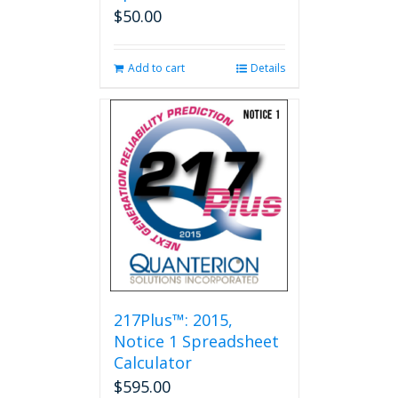
$
50.00
Add to cart
Details
217Plus™: 2015,
Notice 1 Spreadsheet
Calculator
$
595.00