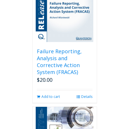
Failure Reporting,
Analysis and
Corrective Action
System (FRACAS)
$
20.00
Add to cart
Details