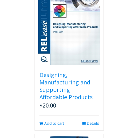
Designing,
Manufacturing and
Supporting
Affordable Products
$
20.00
Add to cart
Details