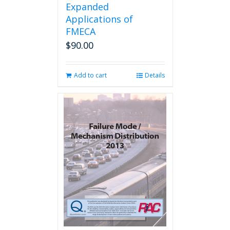
Expanded
Applications of
FMECA
$
90.00
Add to cart
Details