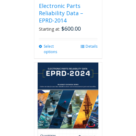
Electronic Parts
Reliability Data –
EPRD-2014
$
600.00
Starting at:
Select
This
Details
options
product
has
multiple
variants.
The
options
may
be
chosen
on
the
product
page