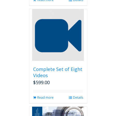
Complete Set of Eight
Videos
$
599.00
Read more
Details