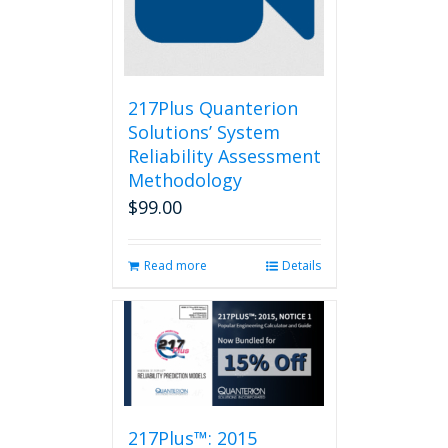
217Plus Quanterion
Solutions’ System
Reliability Assessment
Methodology
$
99.00
Read more
Details
217Plus™: 2015