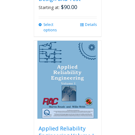
$
90.00
Starting at:
Select
This
Details
options
product
has
multiple
variants.
The
options
may
be
chosen
on
the
product
page
Applied Reliability