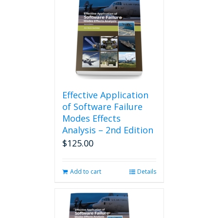
Effective Application
of Software Failure
Modes Effects
Analysis – 2nd Edition
$
125.00
Add to cart
Details