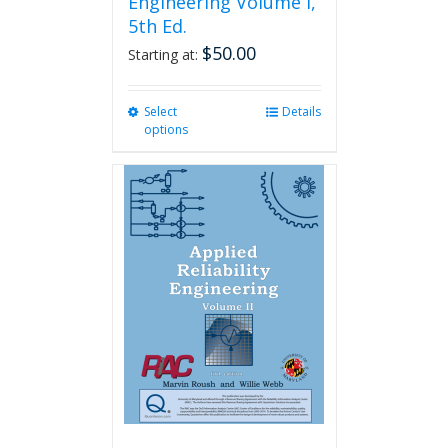
Engineering Volume I,
5th Ed.
$
50.00
Starting at:
Select
This
Details
options
product
has
multiple
variants.
The
options
may
be
chosen
on
the
product
page