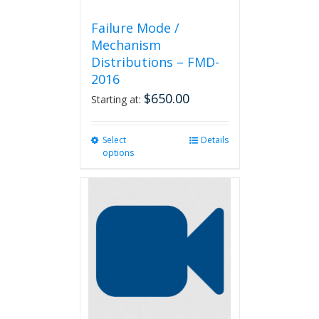
Failure Mode /
Mechanism
Distributions – FMD-
2016
$
650.00
Starting at:
Select
This
Details
options
product
has
multiple
variants.
The
options
may
be
chosen
on
the