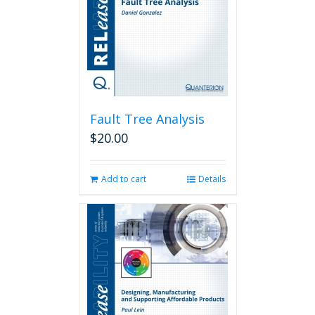
Fault Tree Analysis
$
20.00
Add to cart
Details