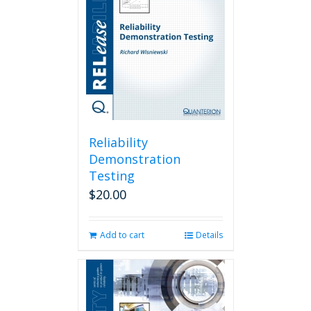
Reliability
Demonstration
Testing
$
20.00
Add to cart
Details