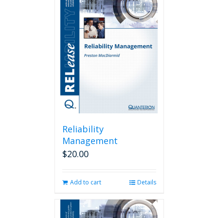
Reliability
Management
$
20.00
Add to cart
Details