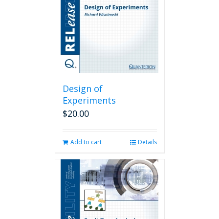
Design of
Experiments
$
20.00
Add to cart
Details