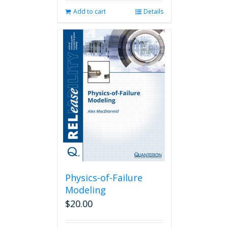
Add to cart
Details
Physics-of-Failure
Modeling
$
20.00