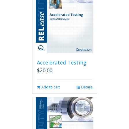
Accelerated Testing
$
20.00
Add to cart
Details