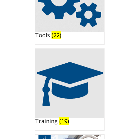
Tools
(22)
Training
(19)