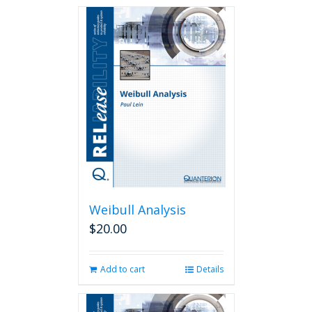
Weibull Analysis
$
20.00
Add to cart
Details