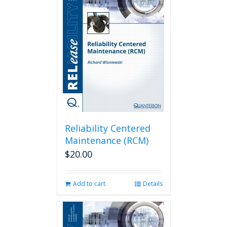
Reliability Centered
Maintenance (RCM)
$
20.00
Add to cart
Details