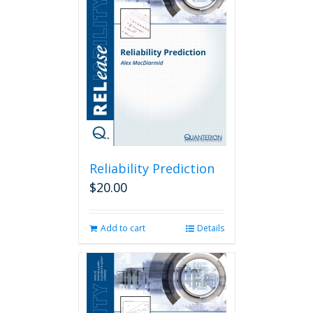
Reliability Prediction
$
20.00
Add to cart
Details