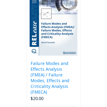
Failure Modes and
Effects Analysis
(FMEA) / Failure
Modes, Effects and
Criticality Analysis
(FMECA)
$
20.00