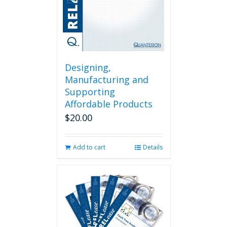
Designing,
Manufacturing and
Supporting
Affordable Products
$
20.00
Add to cart
Details