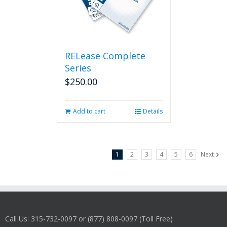
RELease Complete
Series
$
250.00
Add to cart
Details
1
2
3
4
5
6
Next
Call Us: 315-732-0097 or (877) 808-0097 (Toll Free)