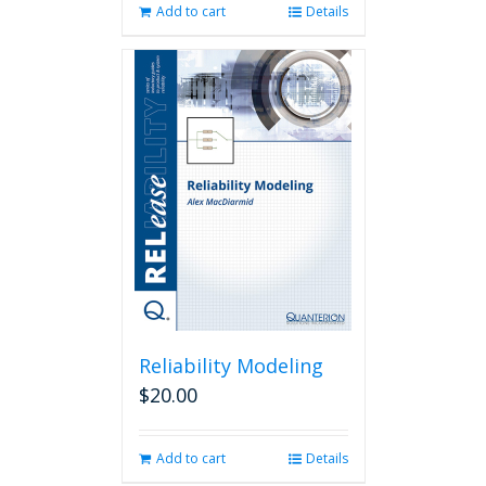
Add to cart
Details
Reliability Modeling
$
20.00
Add to cart
Details