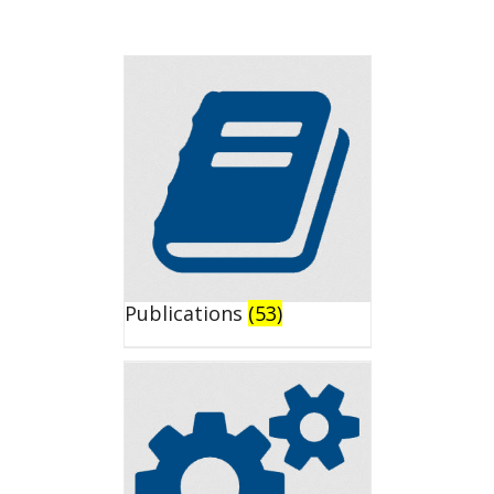
Publications
(53)