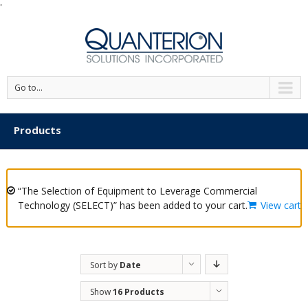
'
Go to...
Products
“The Selection of Equipment to Leverage Commercial
Technology (SELECT)” has been added to your cart.
View cart
Sort by
Date
Show
16 Products