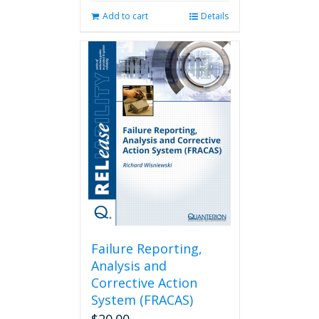
Add to cart
Details
Failure Reporting,
Analysis and
Corrective Action
System (FRACAS)