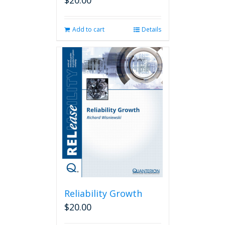
$
20.00
Add to cart
Details
Reliability Growth
$
20.00