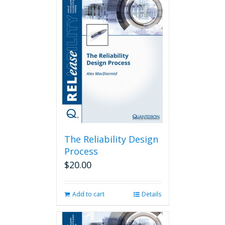
The Reliability Design
Process
$
20.00
Add to cart
Details