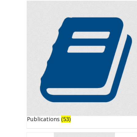
Publications
(53)