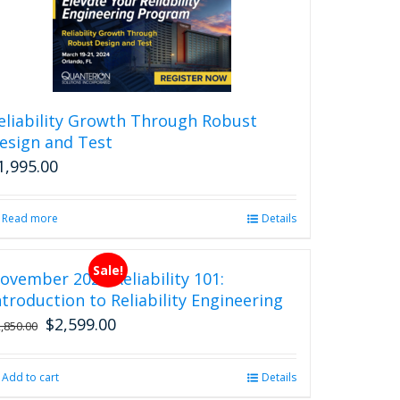
eliability Growth Through Robust
esign and Test
1,995.00
Read more
Details
Sale!
ovember 2026 Reliability 101:
ntroduction to Reliability Engineering
$
2,599.00
Original
Current
2,850.00
price
price
was:
is:
Add to cart
Details
$2,850.00.
$2,599.00.