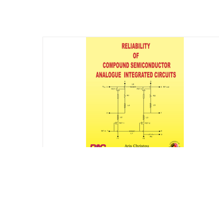
Reliability of Compound Semiconductor
Analogue Integrated Circuits
$
75.00