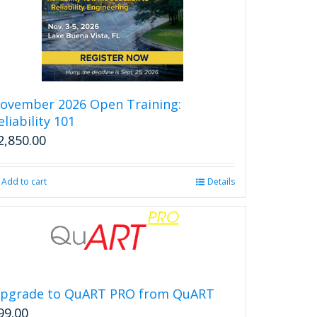
ovember 2026 Open Training:
eliability 101
2,850.00
Add to cart
Details
pgrade to QuART PRO from QuART
99.00