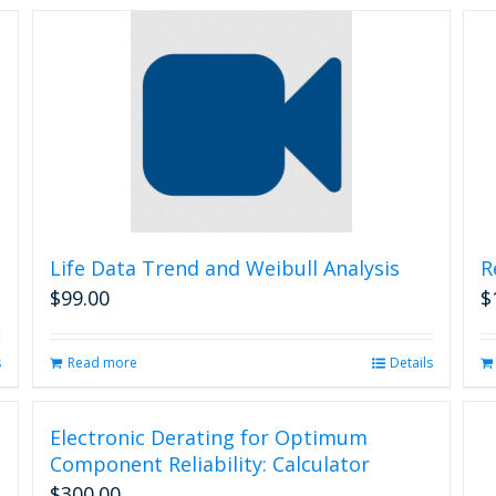
Life Data Trend and Weibull Analysis
R
$
99.00
$
s
Read more
Details
Electronic Derating for Optimum
Component Reliability: Calculator
$
300.00