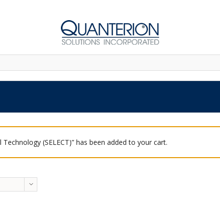
 Technology (SELECT)” has been added to your cart.