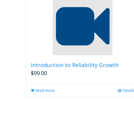
Introduction to Reliability Growth
$
99.00
Read more
Detail