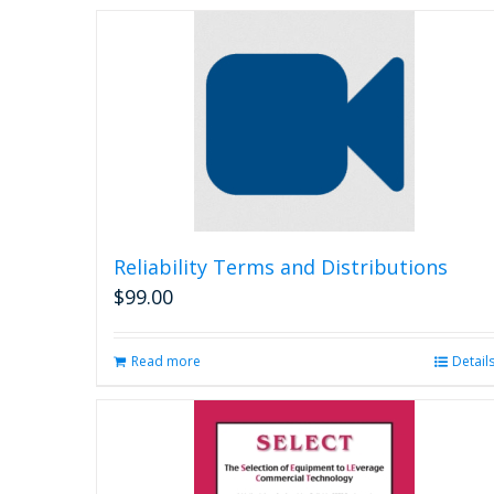
Reliability Terms and Distributions
$
99.00
Read more
Detail