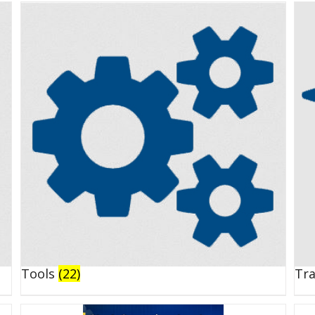
Tools
(22)
Tr