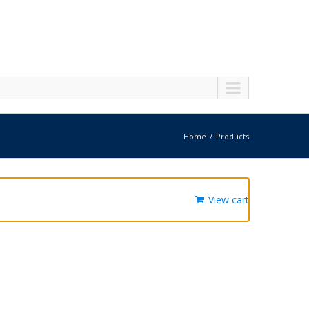
Home
Products
View cart