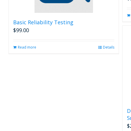
Basic Reliability Testing
$
99.00
Read more
Details
D
S
$