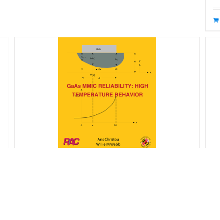
R
GaAs MMIC Reliability – High
$
Temperature Behavior
$
65.00
Starting at: