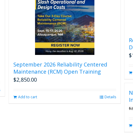
R
D
$
September 2026 Reliability Centered
Maintenance (RCM) Open Training
$
2,850.00
s
N
Add to cart
Details
I
$