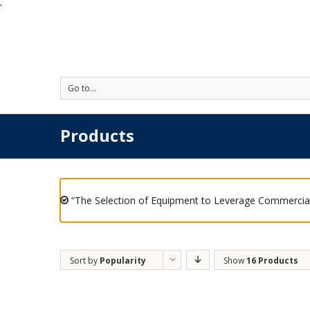
'
Go to...
Products
“The Selection of Equipment to Leverage Commercial
Sort by
Popularity
Show
16 Products