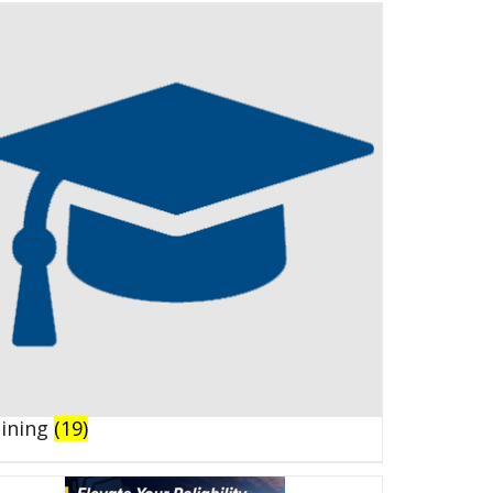
aining
(19)