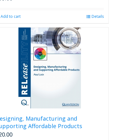
Add to cart
Details
esigning, Manufacturing and
upporting Affordable Products
20.00