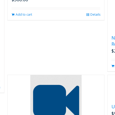
Add to cart
Details
N
R
$
s
U
$