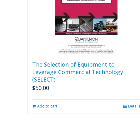
The Selection of Equipment to
Leverage Commercial Technology
(SELECT)
$
50.00
Add to cart
Detail