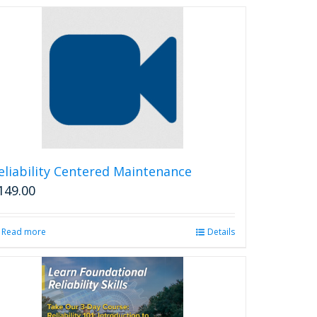
eliability Centered Maintenance
149.00
Read more
Details