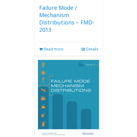
Failure Mode /
Mechanism
Distributions – FMD-
2013
Read more
Details