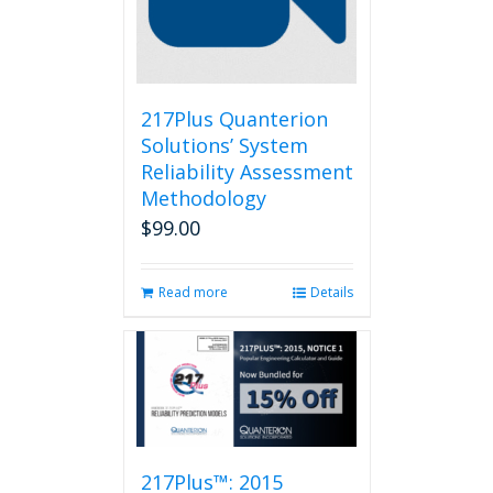
217Plus Quanterion
Solutions’ System
Reliability Assessment
Methodology
$
99.00
Read more
Details
217Plus™: 2015