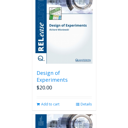
Design of
Experiments
$
20.00
Add to cart
Details