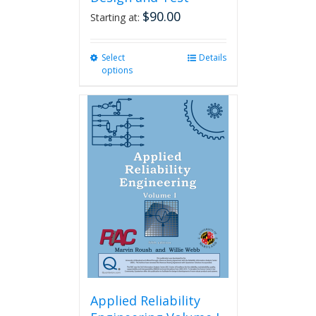
$
90.00
Starting at:
Select
This
Details
options
product
has
multiple
variants.
The
options
may
be
chosen
on
the
product
page
Applied Reliability