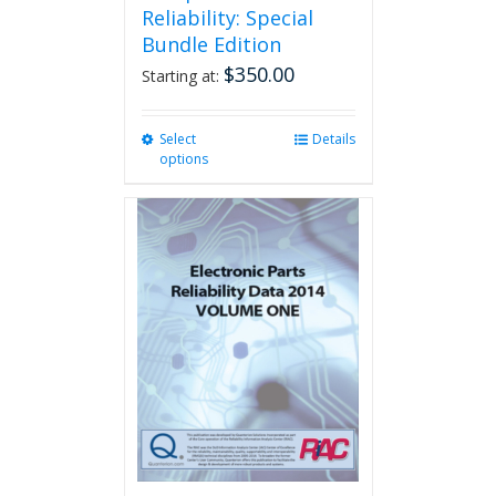
Reliability: Special
Bundle Edition
$
350.00
Starting at:
Select
This
Details
options
product
has
multiple
variants.
The
options
may
be
chosen
on
the
product
page