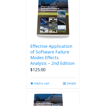
Effective Application
of Software Failure
Modes Effects
Analysis – 2nd Edition
$
125.00
Add to cart
Details