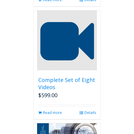
Complete Set of Eight
Videos
$
599.00
Read more
Details