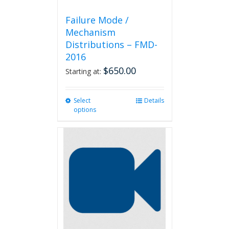
Failure Mode /
Mechanism
Distributions – FMD-
2016
$
650.00
Starting at:
Select
This
Details
options
product
has
multiple
variants.
The
options
may
be
chosen
on
the