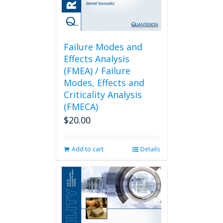
Failure Modes and
Effects Analysis
(FMEA) / Failure
Modes, Effects and
Criticality Analysis
(FMECA)
$
20.00
Add to cart
Details