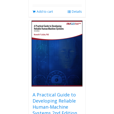
Add to cart
Details
A Practical Guide to
Developing Reliable
Human-Machine
Systems 2nd Edition