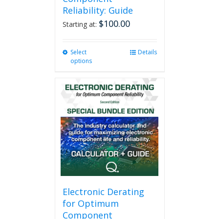
Reliability: Guide
$
100.00
Starting at:
Select
This
Details
options
product
has
multiple
variants.
The
options
may
be
chosen
on
the
product
page
Electronic Derating
for Optimum
Component