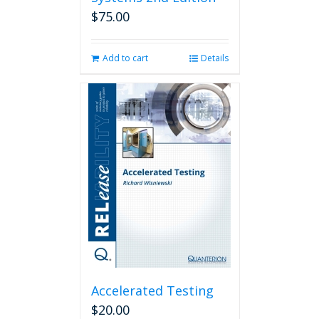
$
75.00
Add to cart
Details
Accelerated Testing
$
20.00