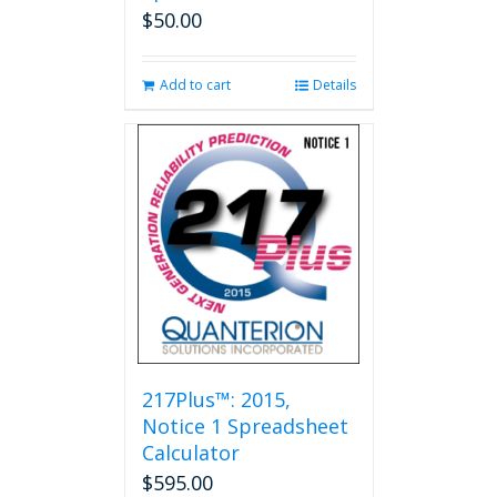
$
50.00
Add to cart
Details
217Plus™: 2015,
Notice 1 Spreadsheet
Calculator
$
595.00