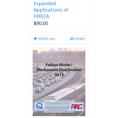
Expanded
Applications of
FMECA
$
90.00
Add to cart
Details