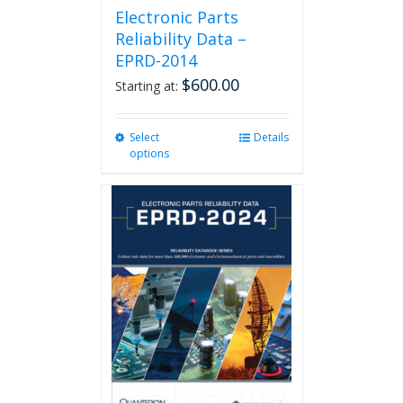
Electronic Parts
Reliability Data –
EPRD-2014
$
600.00
Starting at:
Select
This
Details
options
product
has
multiple
variants.
The
options
may
be
chosen
on
the
product
page