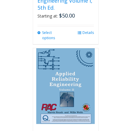
Engineering Volume I,
5th Ed.
$
50.00
Starting at:
Select
This
Details
options
product
has
multiple
variants.
The
options
may
be
chosen
on
the
product
page