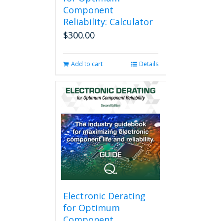
Component
Reliability: Calculator
$
300.00
Add to cart
Details
Electronic Derating
for Optimum
Component