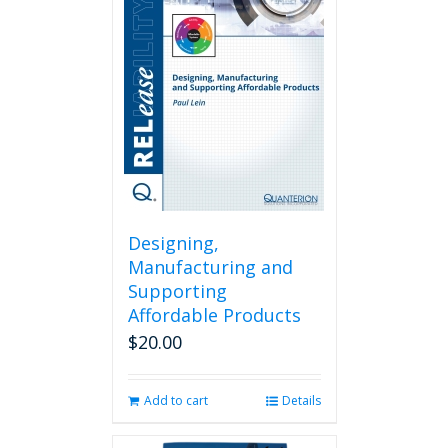
Designing,
Manufacturing and
Supporting
Affordable Products
$
20.00
Add to cart
Details