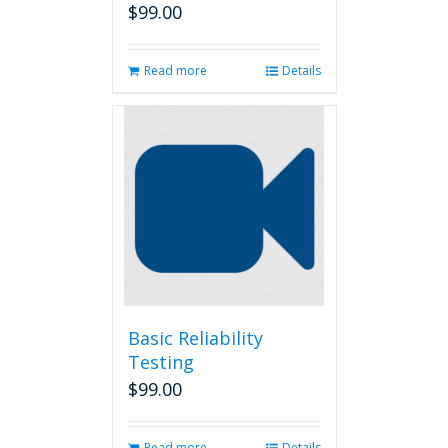
$
99.00
Read more
Details
Basic Reliability
Testing
$
99.00
Read more
Details