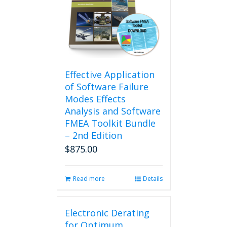
Effective Application
of Software Failure
Modes Effects
Analysis and Software
FMEA Toolkit Bundle
– 2nd Edition
$
875.00
Read more
Details
Electronic Derating
for Optimum