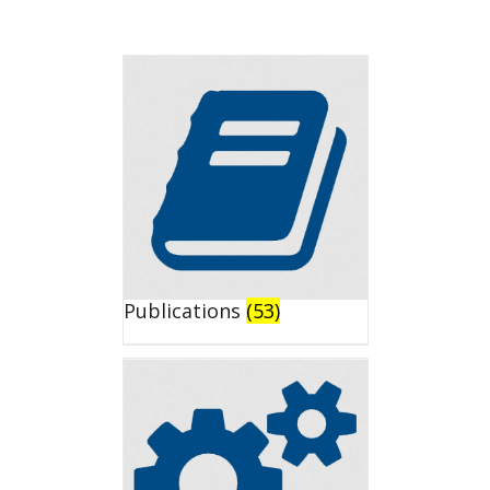
Publications
(53)