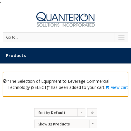
'
Go to...
Products
“The Selection of Equipment to Leverage Commercial
Technology (SELECT)” has been added to your cart.
View cart
Sort by
Default
Order
Show
32 Products