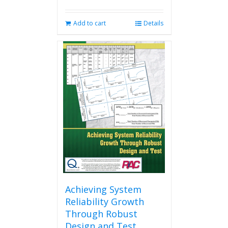
Add to cart
Details
Achieving System
Reliability Growth
Through Robust
Design and Test