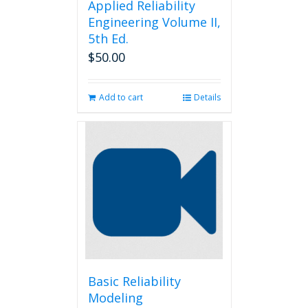
Applied Reliability
Engineering Volume II,
5th Ed.
$
50.00
Add to cart
Details
Basic Reliability
Modeling