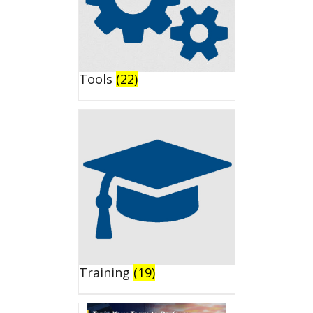
Tools
(22)
Training
(19)