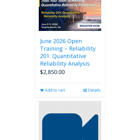
June 2026 Open
Training – Reliability
201: Quantitative
Reliability Analysis
$
2,850.00
Add to cart
Details