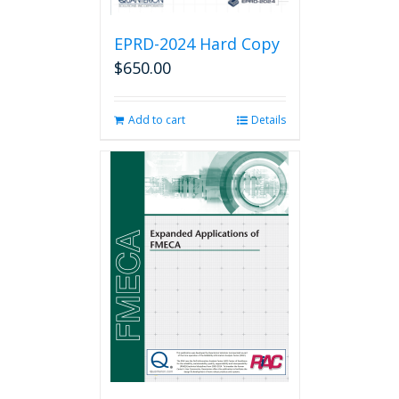
EPRD-2024 Hard Copy
$
650.00
Add to cart
Details