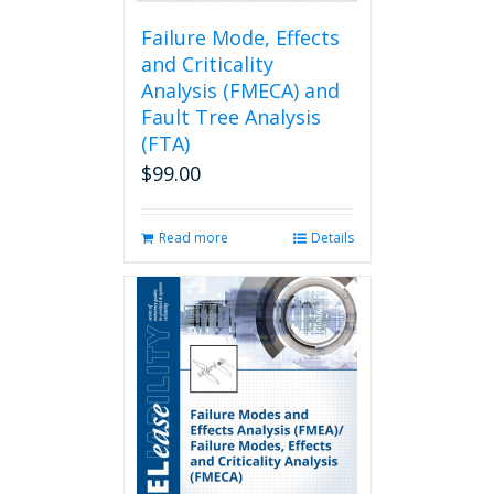
product
page
Failure Mode, Effects
and Criticality
Analysis (FMECA) and
Fault Tree Analysis
(FTA)
$
99.00
Read more
Details