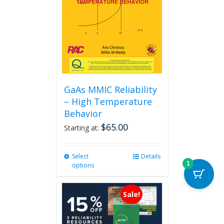
GaAs MMIC Reliability
– High Temperature
Behavior
$
65.00
Starting at:
Select
This
Details
1
options
product
has
multiple
Sale!
variants.
The
options