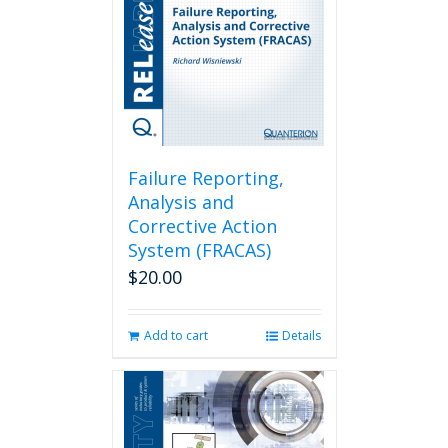
Failure Reporting,
Analysis and
Corrective Action
System (FRACAS)
$
20.00
Add to cart
Details