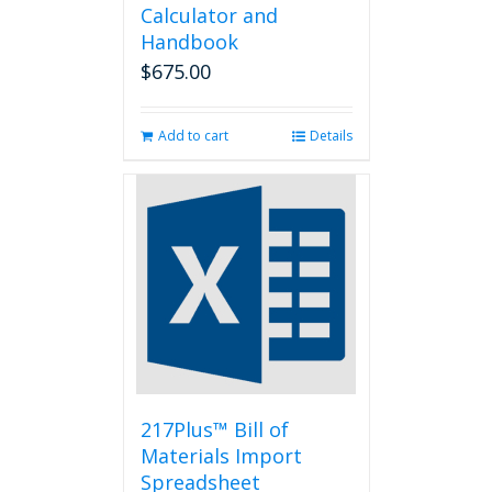
Calculator and
Handbook
$
675.00
Add to cart
Details
217Plus™ Bill of
Materials Import
Spreadsheet