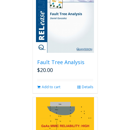
Fault Tree Analysis
$
20.00
Add to cart
Details