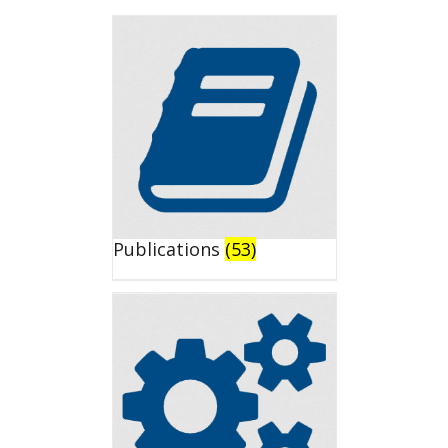
Publications
(53)