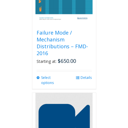
Failure Mode /
Mechanism
Distributions – FMD-
2016
$
650.00
Starting at:
Select
This
Details
options
product
has
multiple
variants.
The
options
may
be