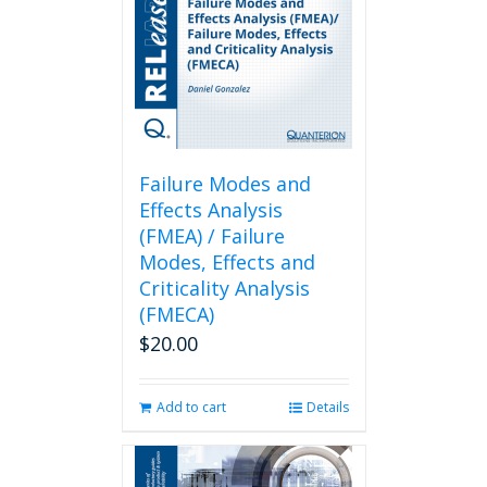
Failure Modes and
Effects Analysis
(FMEA) / Failure
Modes, Effects and
Criticality Analysis
(FMECA)
$
20.00
Add to cart
Details