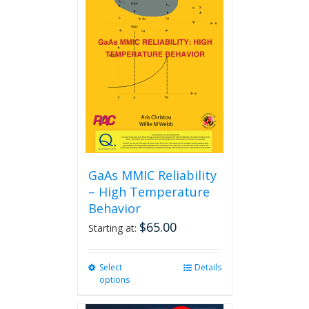
GaAs MMIC Reliability
– High Temperature
Behavior
$
65.00
Starting at:
Select
This
Details
options
product
has