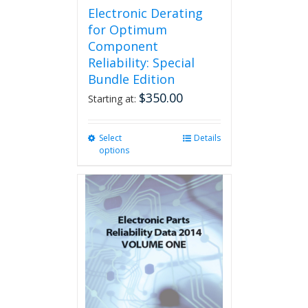
page
Electronic Derating
for Optimum
Component
Reliability: Special
Bundle Edition
$
350.00
Starting at:
Select
This
Details
options
product
has
multiple
variants.
The
options
may
be
chosen
on
the