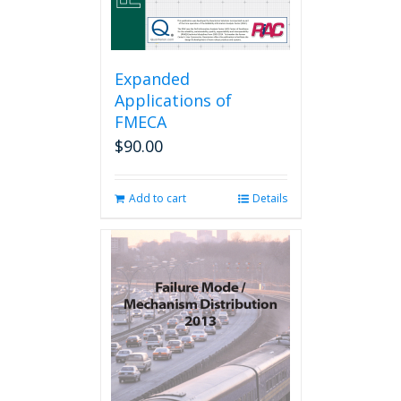
Expanded
Applications of
FMECA
$
90.00
Add to cart
Details