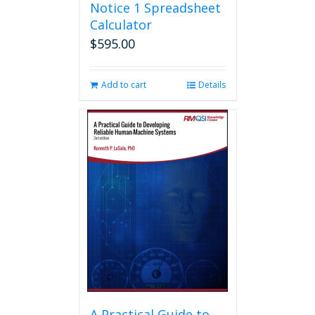
Notice 1 Spreadsheet
Calculator
$
595.00
Add to cart
Details
A Practical Guide to