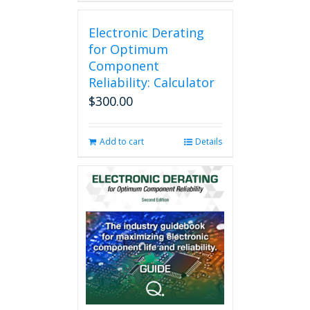
Electronic Derating
for Optimum
Component
Reliability: Calculator
$
300.00
Add to cart
Details