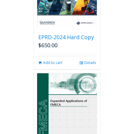
the
product
page
EPRD-2024 Hard Copy
$
650.00
Add to cart
Details