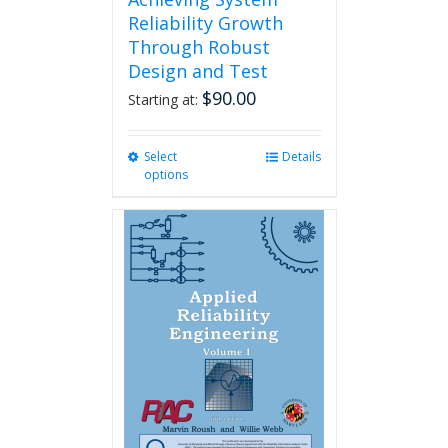
Reliability Growth
Through Robust
Design and Test
$
90.00
Starting at:
Select
This
Details
options
product
has
multiple
variants.
The
options
may
be
chosen
on
the
product
page