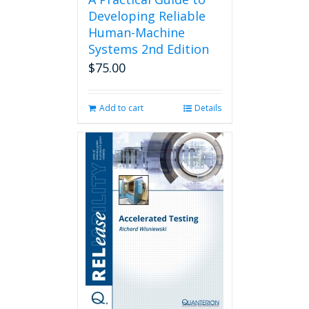
Developing Reliable
Human-Machine
Systems 2nd Edition
$
75.00
Add to cart
Details