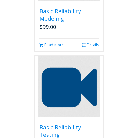
Basic Reliability
Modeling
$
99.00
Read more
Details
Basic Reliability
Testing