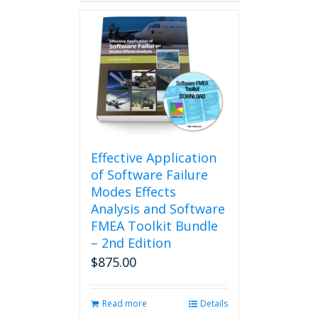
Effective Application
of Software Failure
Modes Effects
Analysis and Software
FMEA Toolkit Bundle
– 2nd Edition
$
875.00
Read more
Details