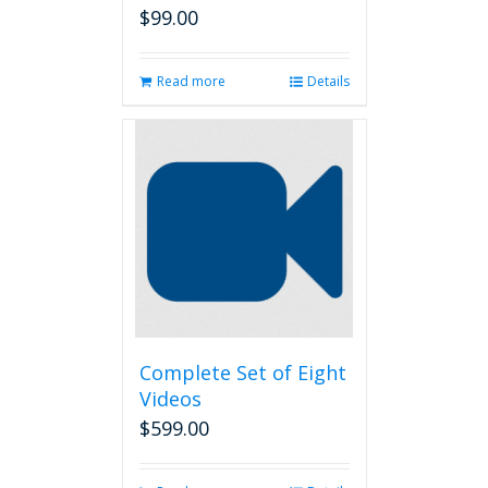
$
99.00
Read more
Details
Complete Set of Eight
Videos
$
599.00