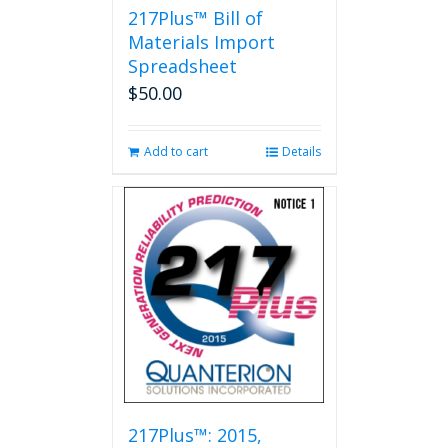
217Plus™ Bill of
Materials Import
Spreadsheet
$
50.00
Add to cart
Details
217Plus™: 2015,