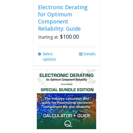
Electronic Derating
for Optimum
Component
Reliability: Guide
$
100.00
Starting at:
Select
This
Details
options
product
has
multiple
variants.
The
options
may
be
chosen
on
the
product