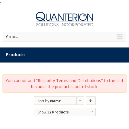
'
Go to...
Products
You cannot add "Reliability Terms and Distributions" to the cart
because the product is out of stock.
Sort by
Name
Show
32 Products