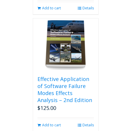
Add to cart
Details
Effective Application
of Software Failure
Modes Effects
Analysis – 2nd Edition
$
125.00
Add to cart
Details