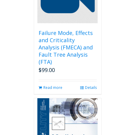
chosen
on
the
product
page
Failure Mode, Effects
and Criticality
Analysis (FMECA) and
Fault Tree Analysis
(FTA)
$
99.00
Read more
Details