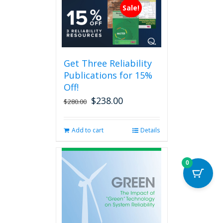
multiple
Sale!
variants.
The
options
may
be
Get Three Reliability
chosen
Publications for 15%
on
the
Off!
product
$
238.00
Original
Current
$
280.00
page
price
price
was:
is:
Add to cart
Details
$280.00.
$238.00.
0