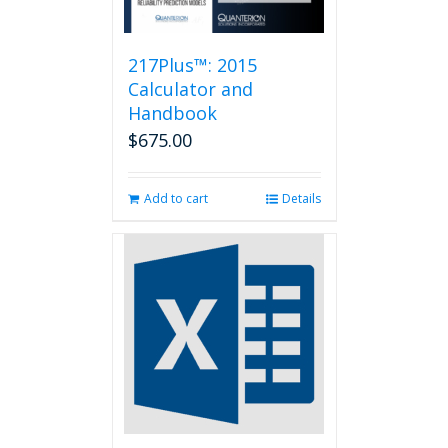
217Plus™: 2015
Calculator and
Handbook
$
675.00
Add to cart
Details