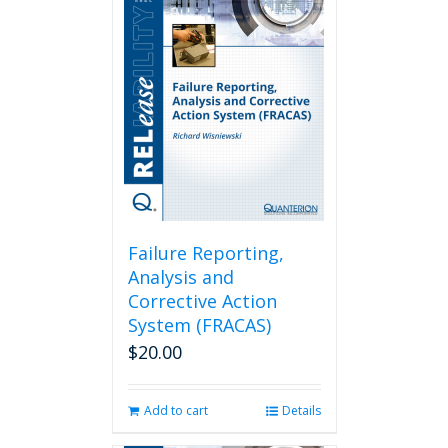
Failure Reporting,
Analysis and
Corrective Action
System (FRACAS)
$
20.00
Add to cart
Details