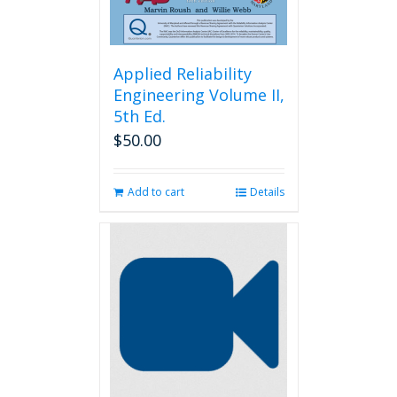
page
Applied Reliability
Engineering Volume II,
5th Ed.
$
50.00
Add to cart
Details