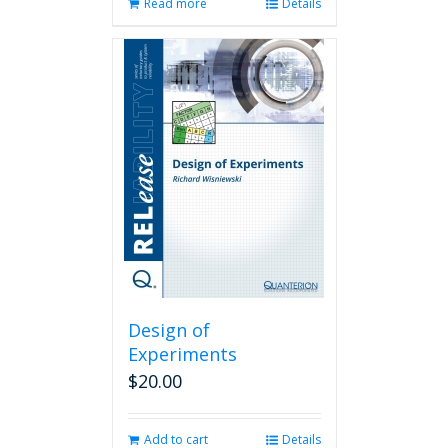
Read more
Details
Design of
Experiments
$
20.00
Add to cart
Details