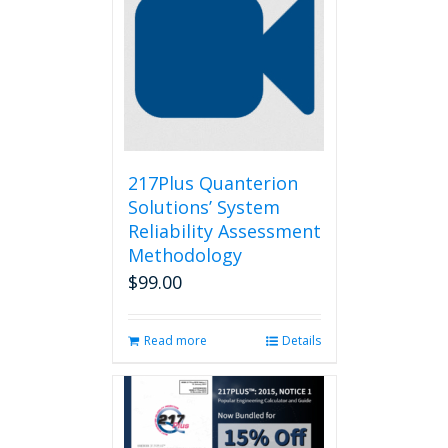
217Plus Quanterion
Solutions’ System
Reliability Assessment
Methodology
$
99.00
Read more
Details