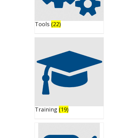
Tools
(22)
Training
(19)