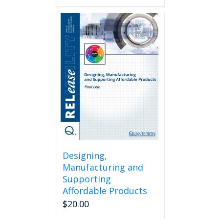
Designing,
Manufacturing and
Supporting
Affordable Products
$
20.00