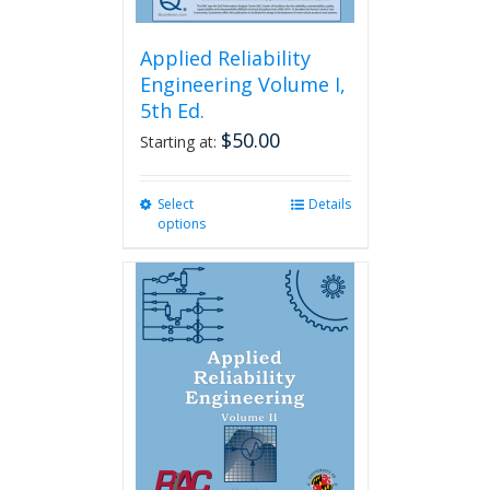
Applied Reliability
Engineering Volume I,
5th Ed.
$
50.00
Starting at:
Select
This
Details
options
product
has
multiple
variants.
The
options
may
be
chosen
on
the
product