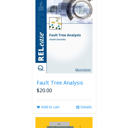
Fault Tree Analysis
$
20.00
Add to cart
Details