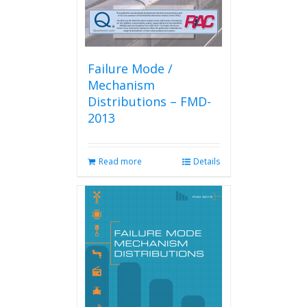
Failure Mode /
Mechanism
Distributions – FMD-
2013
Read more
Details