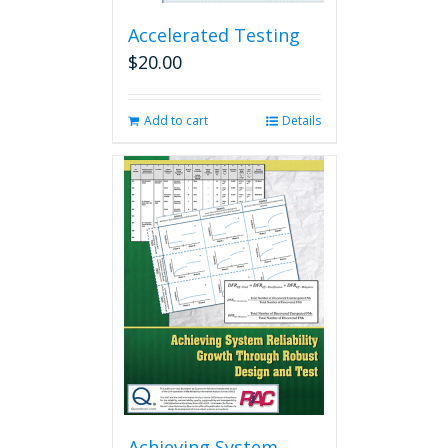
Accelerated Testing
$
20.00
Add to cart
Details
Achieving System