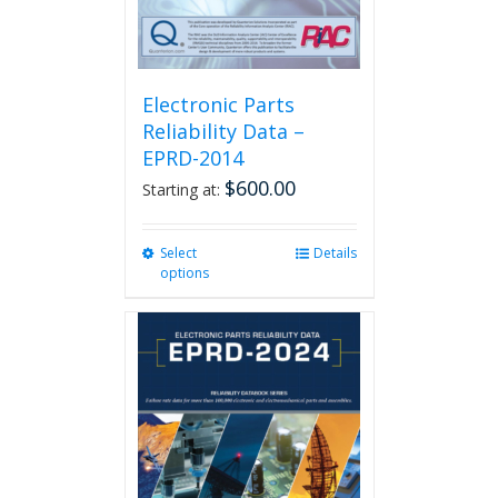
product
page
Electronic Parts
Reliability Data –
EPRD-2014
$
600.00
Starting at:
Select
This
Details
options
product
has
multiple
variants.
The
options
may
be
chosen
on