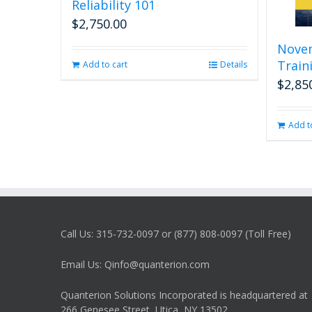
Reliability 101
$
2,750.00
Nove
Traini
Add to cart
Details
$
2,85
Add t
Call Us: 315-732-0097 or (877) 808-0097 (Toll Free)
Email Us: Qinfo@quanterion.com
Quanterion Solutions Incorporated is headquartered at
266 Genesee Street, Utica, NY 13502.