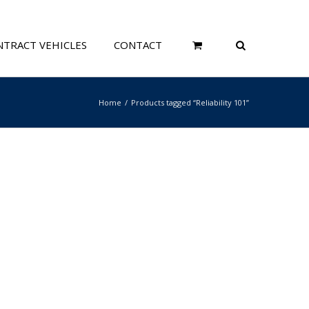
TRACT VEHICLES
CONTACT
Home
Products tagged “Reliability 101”