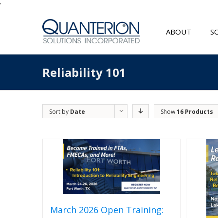
'
ABOUT
S
Reliability 101
Sort by
Date
Show
16 Products
March 2026 Open Training: