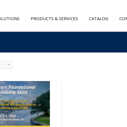
OLUTIONS
PRODUCTS & SERVICES
CATALOG
CON