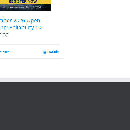
mber 2026 Open
ng: Reliability 101
0.00
o cart
Details