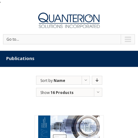
'
Go to...
Publications
Sort by
Name
Show
16 Products