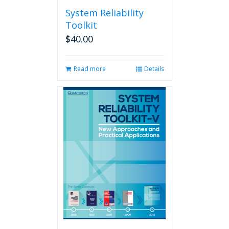
System Reliability
Toolkit
$
40.00
Read more
Details