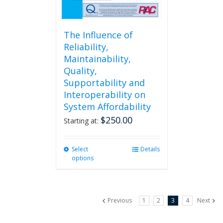
page
The Influence of
Reliability,
Maintainability,
Quality,
Supportability and
Interoperability on
System Affordability
$
250.00
Starting at:
Select
This
Details
options
product
has
multiple
variants.
Previous
1
2
3
4
Next
The
options
may