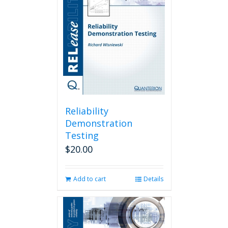
Reliability
Demonstration
Testing
$
20.00
Add to cart
Details