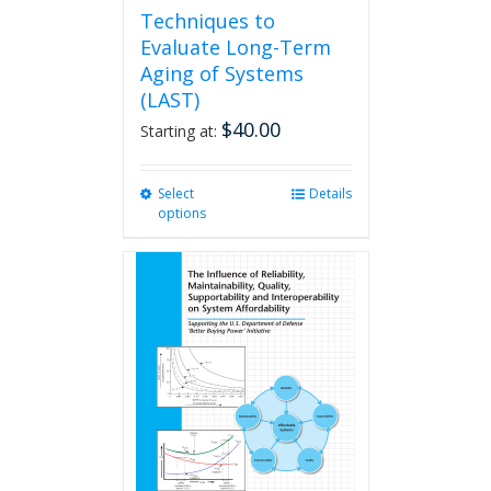
Techniques to
Evaluate Long-Term
Aging of Systems
(LAST)
$
40.00
Starting at:
Select
This
Details
options
product
has
multiple
variants.
The
options
may
be
chosen
on
the
product