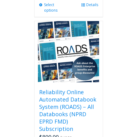
Select
This
Details
options
product
has
multiple
variants.
The
options
may
be
chosen
on
the
product
page
Reliability Online
Automated Databook
System (ROADS) – All
Databooks (NPRD
EPRD FMD)
Subscription