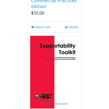
Commercial Practices
Edition
$
55.00
Add to cart
Details