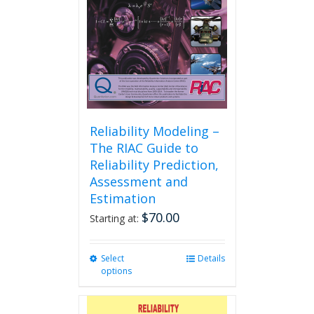
Reliability Modeling –
The RIAC Guide to
Reliability Prediction,
Assessment and
Estimation
$
70.00
Starting at:
Select
This
Details
options
product
has
multiple