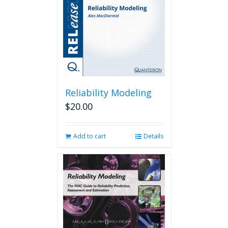
Reliability Modeling
$
20.00
Add to cart
Details