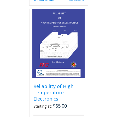
Reliability of High
Temperature
Electronics
$
65.00
Starting at: