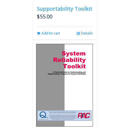
Supportability Toolkit
$
55.00
Add to cart
Details