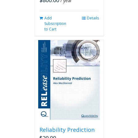
$
800.00
/ year
Add
Details
Subscription
to Cart
Reliability Prediction