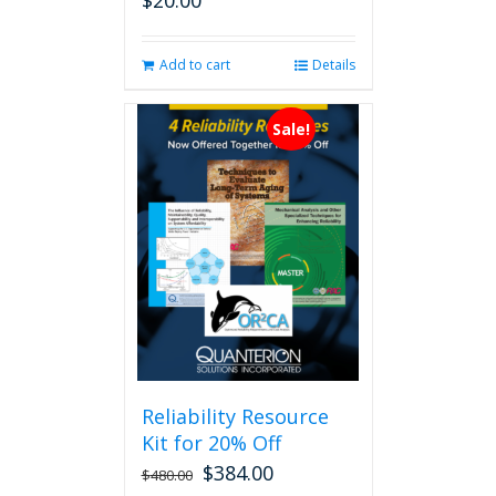
$
20.00
Add to cart
Details
Sale!
Reliability Resource
Kit for 20% Off
$
384.00
$
480.00