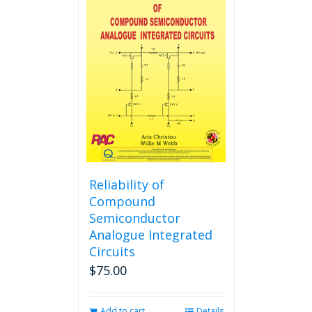
variants.
The
options
may
be
chosen
on
the
product
page
Reliability of
Compound
Semiconductor
Analogue Integrated
Circuits
$
75.00
Add to cart
Details