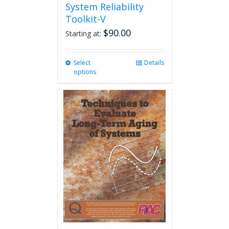
System Reliability
Toolkit-V
$
90.00
Starting at:
Select
This
Details
options
product
has
multiple
variants.
The
options
may
be
chosen
on
the
product
page