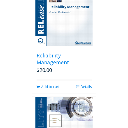
Reliability
Management
$
20.00
Add to cart
Details