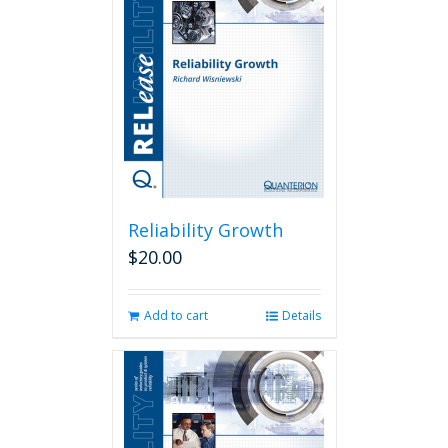
Reliability Growth
$
20.00
Add to cart
Details