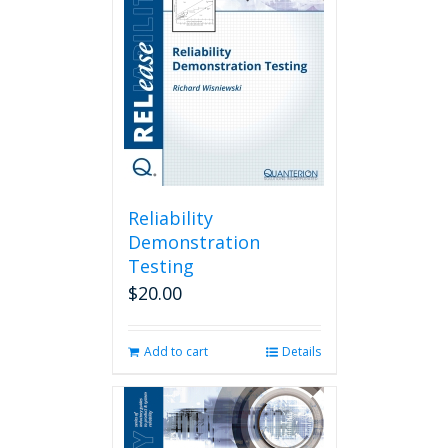
Reliability
Demonstration
Testing
$
20.00
Add to cart
Details