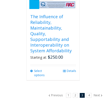
page
The Influence of
Reliability,
Maintainability,
Quality,
Supportability and
Interoperability on
System Affordability
$
250.00
Starting at:
Select
This
Details
options
product
has
multiple
variants.
Previous
1
2
3
4
Next
The
options
may