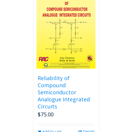
variants.
The
options
may
be
chosen
on
the
product
page
Reliability of
Compound
Semiconductor
Analogue Integrated
Circuits
$
75.00
Add to cart
Details