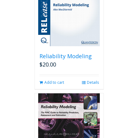
Reliability Modeling
$
20.00
Add to cart
Details