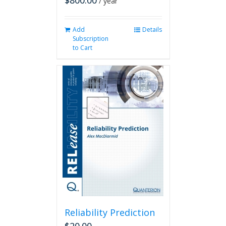
$
800.00
/ year
Add
Details
Subscription
to Cart
Reliability Prediction