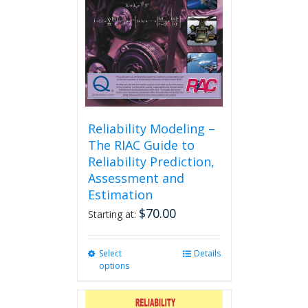
Reliability Modeling –
The RIAC Guide to
Reliability Prediction,
Assessment and
Estimation
$
70.00
Starting at:
Select
This
Details
options
product
has
multiple