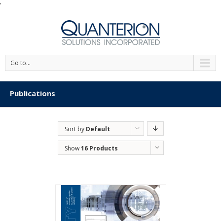
'
Go to...
Publications
Sort by
Default
Order
Show
16 Products