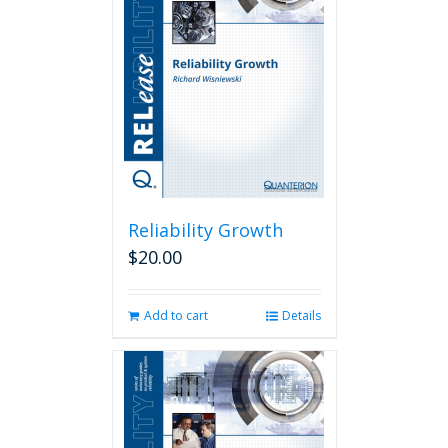
Reliability Growth
$
20.00
Add to cart
Details