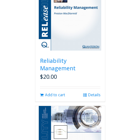
Reliability
Management
$
20.00
Add to cart
Details