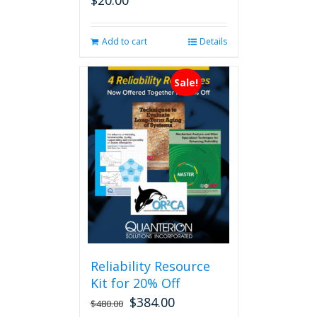
$
20.00
Add to cart
Details
Sale!
Reliability Resource
Kit for 20% Off
$
384.00
$
480.00