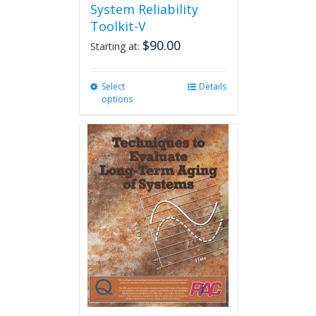
System Reliability
Toolkit-V
$
90.00
Starting at:
Select
This
Details
options
product
has
multiple
variants.
The
options
may
be
chosen
on
the
product
page