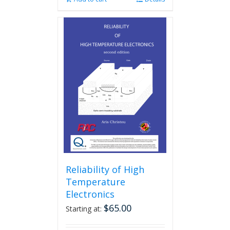
Reliability of High
Temperature
Electronics
$
65.00
Starting at: