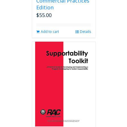
Commercial Practices
Edition
$
55.00
Add to cart
Details