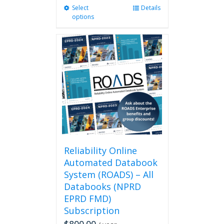
Select
This
Details
options
product
has
multiple
variants.
The
options
may
be
chosen
on
the
product
page
Reliability Online
Automated Databook
System (ROADS) – All
Databooks (NPRD
EPRD FMD)
Subscription