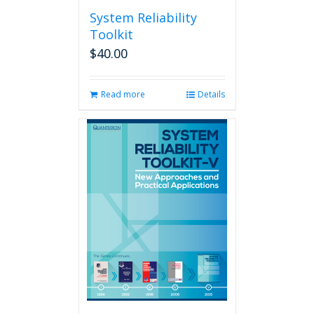
System Reliability
Toolkit
$
40.00
Read more
Details