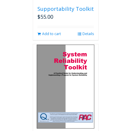
Supportability Toolkit
$
55.00
Add to cart
Details