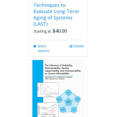
Techniques to
Evaluate Long-Term
Aging of Systems
(LAST)
$
40.00
Starting at:
Select
This
Details
options
product
has
multiple
variants.
The
options
may
be
chosen
on
the
product