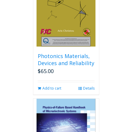
Photonics Materials,
Devices and Reliability
$
65.00
Add to cart
Details