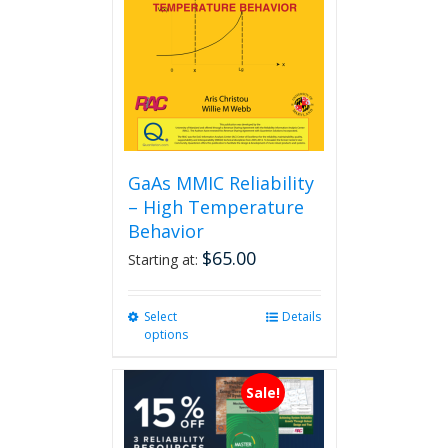
GaAs MMIC Reliability
– High Temperature
Behavior
$
65.00
Starting at:
Select
This
Details
options
product
has
multiple
Sale!
variants.
The
options