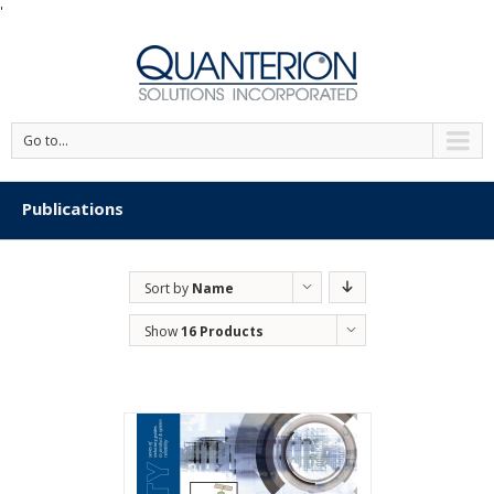
'
Go to...
Publications
Sort by
Name
Show
16 Products