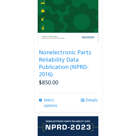
Nonelectronic Parts
Reliability Data
Publication (NPRD-
2016)
$
850.00
Select
This
Details
options
product
has
multiple
variants.
The