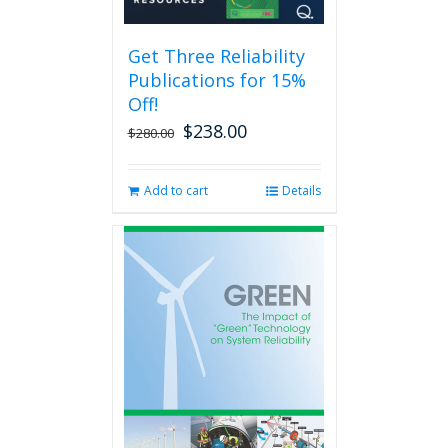
may
be
Get Three Reliability
chosen
Publications for 15%
on
the
Off!
product
$
238.00
Original
Current
$
280.00
page
price
price
was:
is:
Add to cart
Details
$280.00.
$238.00.