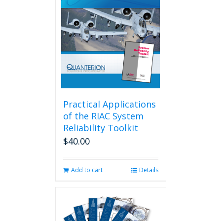
Practical Applications
of the RIAC System
Reliability Toolkit
$
40.00
Add to cart
Details