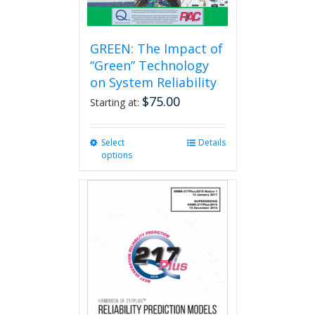
GREEN: The Impact of
“Green” Technology
on System Reliability
$
75.00
Starting at:
Select
This
Details
options
product
has
multiple
variants.
The
options
may
be
chosen
on
the