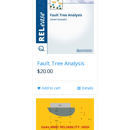
Fault Tree Analysis
$
20.00
Add to cart
Details