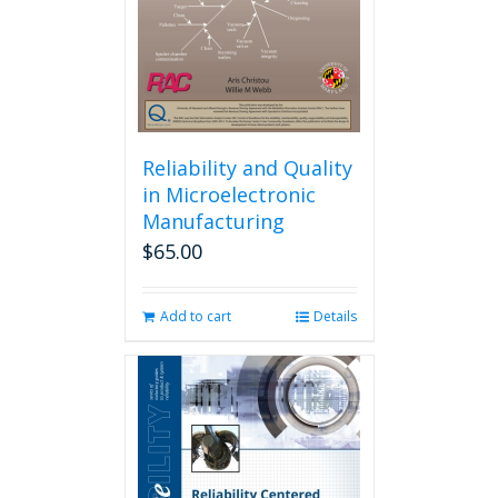
Reliability and Quality
in Microelectronic
Manufacturing
$
65.00
Add to cart
Details