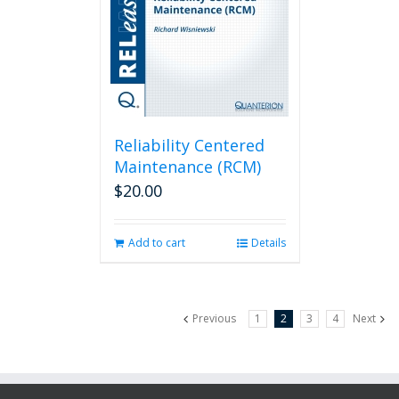
Reliability Centered
Maintenance (RCM)
$
20.00
Add to cart
Details
Previous
1
2
3
4
Next