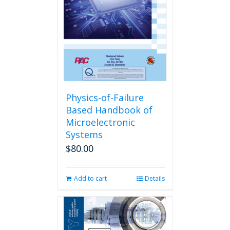
Physics-of-Failure
Based Handbook of
Microelectronic
Systems
$
80.00
Add to cart
Details