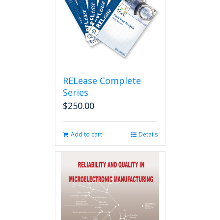
RELease Complete
Series
$
250.00
Add to cart
Details