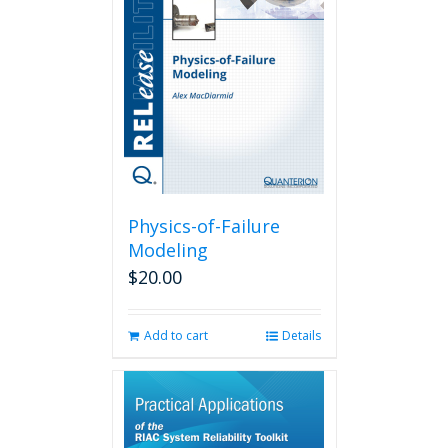
Physics-of-Failure
Modeling
$
20.00
Add to cart
Details