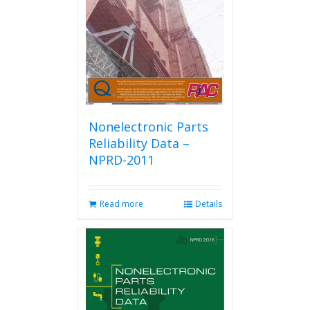
be
chosen
on
the
product
page
Nonelectronic Parts
Reliability Data –
NPRD-2011
Read more
Details