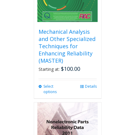
product
page
Mechanical Analysis
and Other Specialized
Techniques for
Enhancing Reliability
(MASTER)
$
100.00
Starting at:
Select
This
Details
options
product
has
multiple
variants.
The
options
may