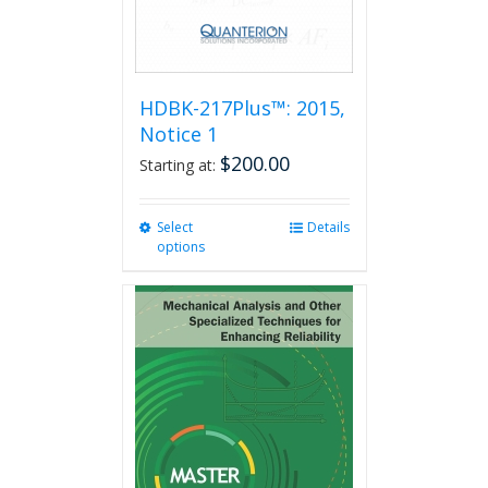
product
page
HDBK-217Plus™: 2015,
Notice 1
$
200.00
Starting at:
Select
This
Details
options
product
has
multiple
variants.
The
options
may
be
chosen
on
the