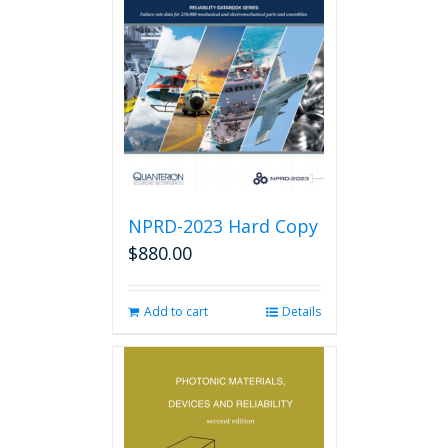
options
may
be
chosen
on
the
product
page
NPRD-2023 Hard Copy
$
880.00
Add to cart
Details