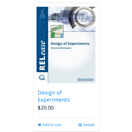
Design of
Experiments
$
20.00
Add to cart
Details