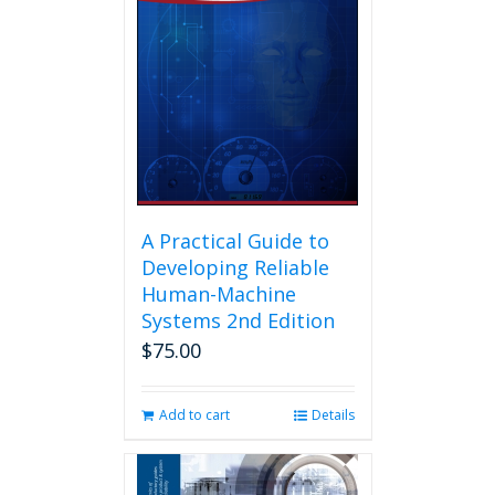
A Practical Guide to
Developing Reliable
Human-Machine
Systems 2nd Edition
$
75.00
Add to cart
Details