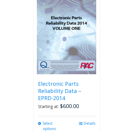
multiple
variants.
The
options
may
be
chosen
on
the
product
page
Electronic Parts
Reliability Data –
EPRD-2014
$
600.00
Starting at:
Select
This
Details
options
product