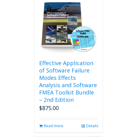
Effective Application
of Software Failure
Modes Effects
Analysis and Software
FMEA Toolkit Bundle
– 2nd Edition
$
875.00
Read more
Details