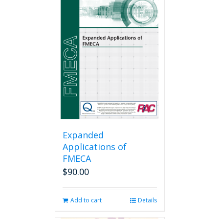
Expanded
Applications of
FMECA
$
90.00
Add to cart
Details