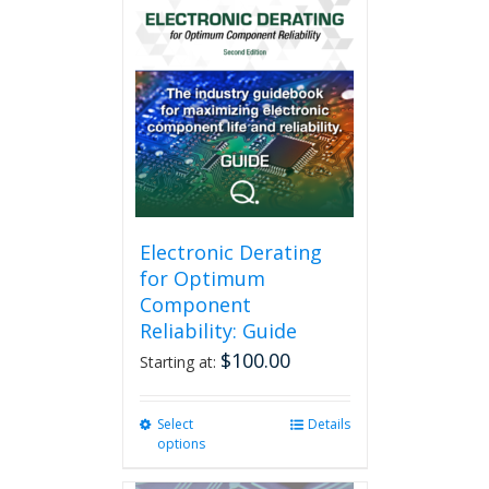
Electronic Derating
for Optimum
Component
Reliability: Guide
$
100.00
Starting at:
Select
This
Details
options
product
has