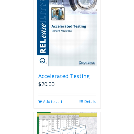
Accelerated Testing
$
20.00
Add to cart
Details