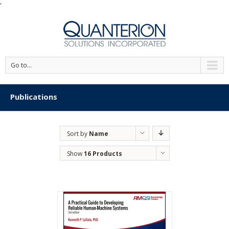
'
Go to...
Publications
Sort by
Name
Show
16 Products