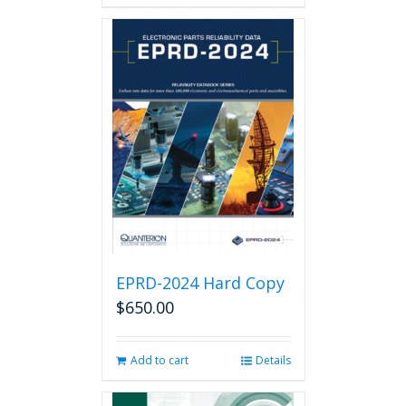
has
multiple
variants.
The
options
may
be
chosen
on
the
product
page
EPRD-2024 Hard Copy
$
650.00
Add to cart
Details