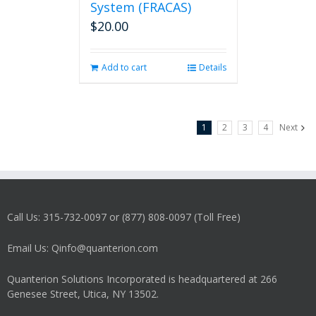
System (FRACAS)
$
20.00
Add to cart
Details
1
2
3
4
Next
Call Us: 315-732-0097 or (877) 808-0097 (Toll Free)
Email Us: Qinfo@quanterion.com
Quanterion Solutions Incorporated is headquartered at 266
Genesee Street, Utica, NY 13502.