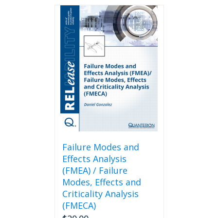
Failure Modes and
Effects Analysis
(FMEA) / Failure
Modes, Effects and
Criticality Analysis
(FMECA)