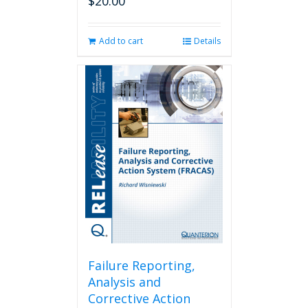
$
20.00
Add to cart
Details
Failure Reporting,
Analysis and
Corrective Action