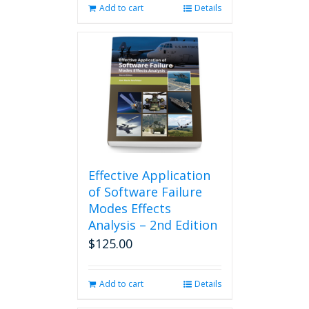
Add to cart
Details
Effective Application
of Software Failure
Modes Effects
Analysis – 2nd Edition
$
125.00
Add to cart
Details