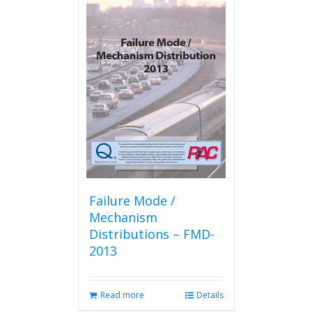
Failure Mode /
Mechanism
Distributions – FMD-
2013
Read more
Details