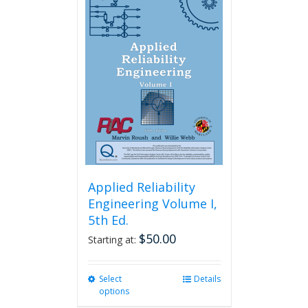
variants.
The
options
may
be
chosen
on
the
product
page
Applied Reliability
Engineering Volume I,
5th Ed.
$
50.00
Starting at:
Select
This
Details
options
product