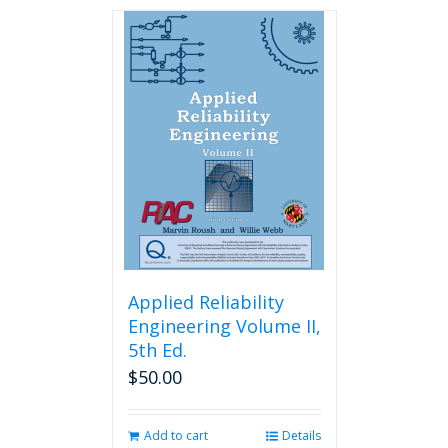
has
multiple
variants.
The
options
may
be
chosen
on
the
product
page
Applied Reliability
Engineering Volume II,
5th Ed.
$
50.00
Add to cart
Details