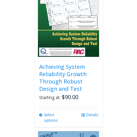
Achieving System
Reliability Growth
Through Robust
Design and Test
$
90.00
Starting at:
Select
This
Details
options
product
has
multiple