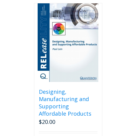
Designing,
Manufacturing and
Supporting
Affordable Products
$
20.00