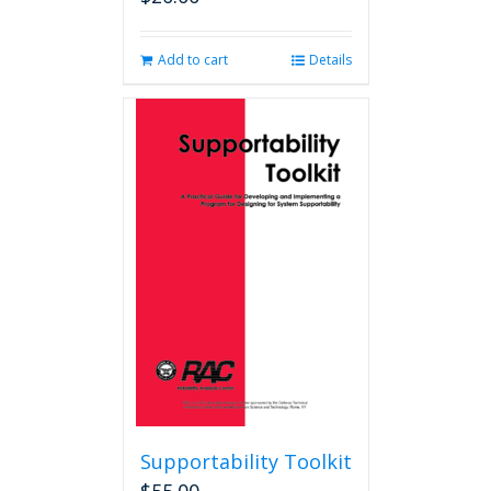
Add to cart
Details
Supportability Toolkit