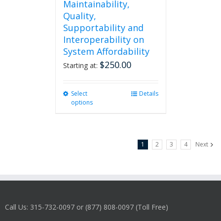
Maintainability,
Quality,
Supportability and
Interoperability on
System Affordability
$
250.00
Starting at:
Select
This
Details
options
product
has
multiple
variants.
1
2
3
4
Next
The
options
may
be
chosen
on
Call Us: 315-732-0097 or (877) 808-0097 (Toll Free)
the
product