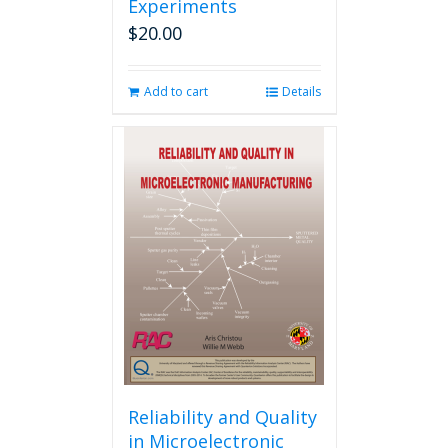
Experiments
$
20.00
Add to cart
Details
Reliability and Quality
in Microelectronic