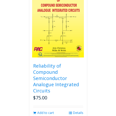
Reliability of
Compound
Semiconductor
Analogue Integrated
Circuits
$
75.00
Add to cart
Details