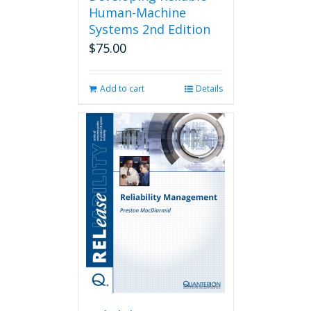
Human-Machine
Systems 2nd Edition
$
75.00
Add to cart
Details