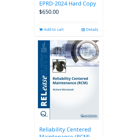
EPRD-2024 Hard Copy
$
650.00
Add to cart
Details
Reliability Centered
Maintenance (RCM)