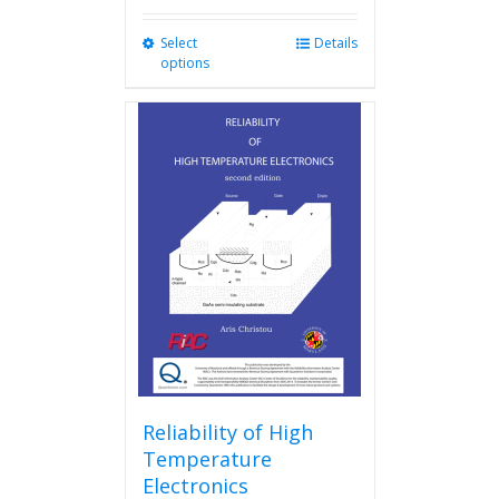
Select
This
Details
options
product
has
multiple
variants.
The
options
may
be
chosen
on
the
product
page
Reliability of High
Temperature
Electronics