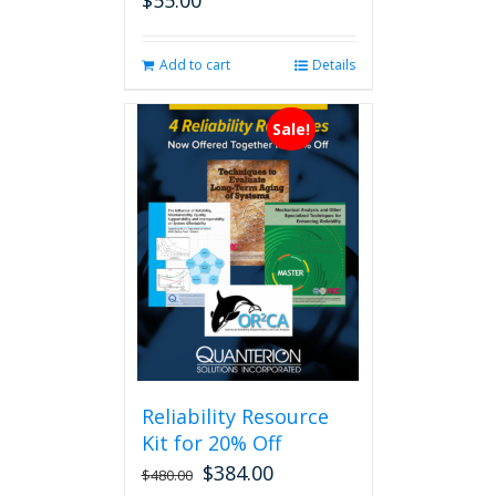
$
55.00
Add to cart
Details
Sale!
Reliability Resource
Kit for 20% Off
$
384.00
$
480.00