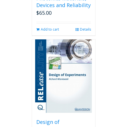
Devices and Reliability
$
65.00
Add to cart
Details
Design of