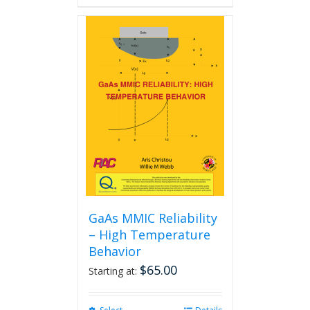
GaAs MMIC Reliability
– High Temperature
Behavior
$
65.00
Starting at: