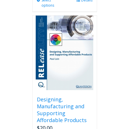
Select
This
Details
options
product
has
multiple
variants.
The
options
may
be
chosen
on
the
product
page
Designing,
Manufacturing and
Supporting
Affordable Products
$
20.00