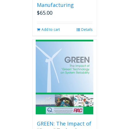
Manufacturing
$
65.00
Add to cart
Details
GREEN: The Impact of