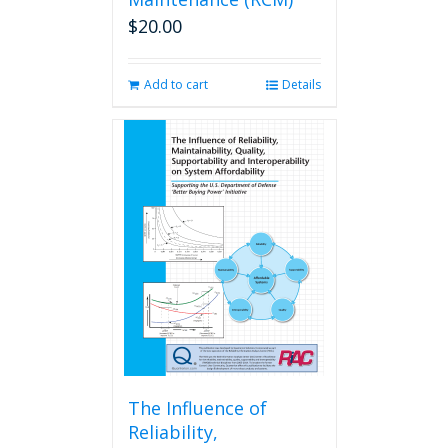
$
20.00
Add to cart
Details
The Influence of
Reliability,