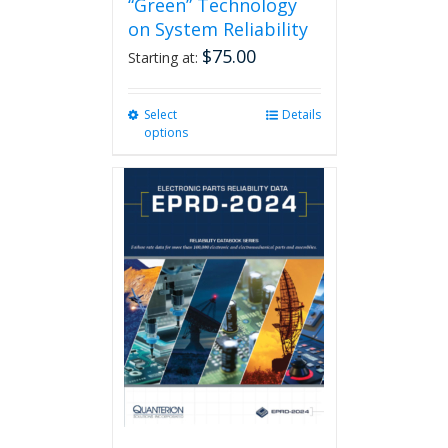
“Green” Technology
on System Reliability
$
75.00
Starting at:
Select
This
Details
options
product
has
multiple
variants.
The
options
may
be
chosen
on
the
product
page