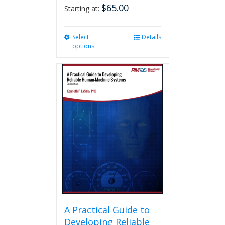
$
65.00
Starting at:
Select
This
Details
options
product
has
multiple
variants.
The
options
may
be
chosen
on
the
product
page
A Practical Guide to
Developing Reliable