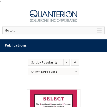
'
Go to...
Publications
Sort by
Popularity
Show
16 Products