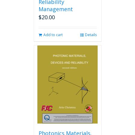
Reliability
Management
$
20.00
Add to cart
Details
Photonics Materials,