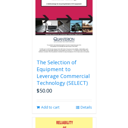
The Selection of
Equipment to
Leverage Commercial
Technology (SELECT)
$
50.00
Add to cart
Details