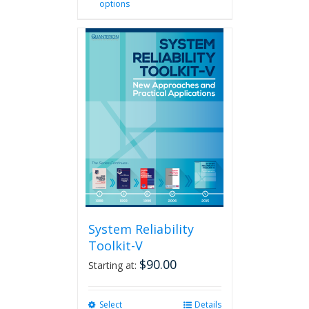
options
product
has
multiple
variants.
The
options
may
be
chosen
on
the
product
page
System Reliability
Toolkit-V
$
90.00
Starting at:
Select
This
Details