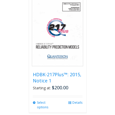
HDBK-217Plus™: 2015,
Notice 1
$
200.00
Starting at:
Select
This
Details
options
product
has