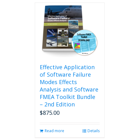
Effective Application
of Software Failure
Modes Effects
Analysis and Software
FMEA Toolkit Bundle
– 2nd Edition
$
875.00
Read more
Details