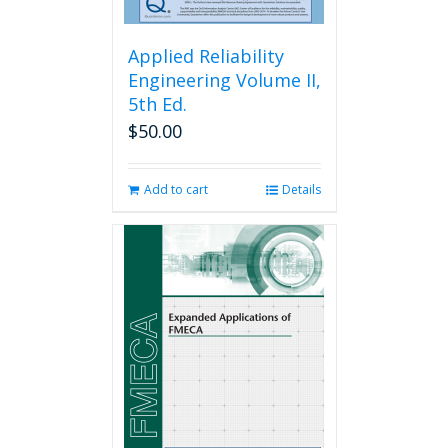
Applied Reliability
Engineering Volume II,
5th Ed.
$
50.00
Add to cart
Details