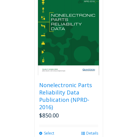
Nonelectronic Parts
Reliability Data
Publication (NPRD-
2016)
$
850.00
Select
This
Details