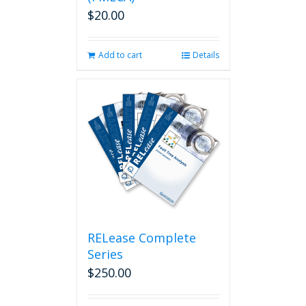
$
20.00
Add to cart
Details
RELease Complete
Series
$
250.00