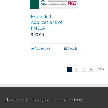
Expanded
Applications of
FMECA
$
90.00
Add to cart
Details
1
2
3
4
Next
Call Us: 315-732-0097 or (877) 808-0097 (Toll Free)