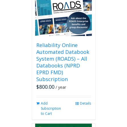
Reliability Online
Automated Databook
System (ROADS) – All
Databooks (NPRD
EPRD FMD)
Subscription
$
800.00
/ year
Add
Details
Subscription
to Cart