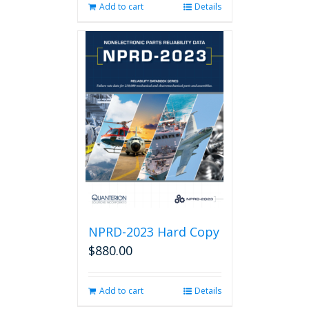
Add to cart
Details
NPRD-2023 Hard Copy
$
880.00
Add to cart
Details