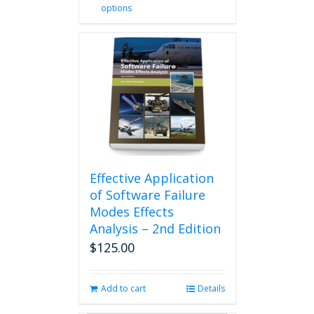
options
product
has
multiple
variants.
The
options
may
be
chosen
on
the
product
Effective Application
page
of Software Failure
Modes Effects
Analysis – 2nd Edition
$
125.00
Add to cart
Details