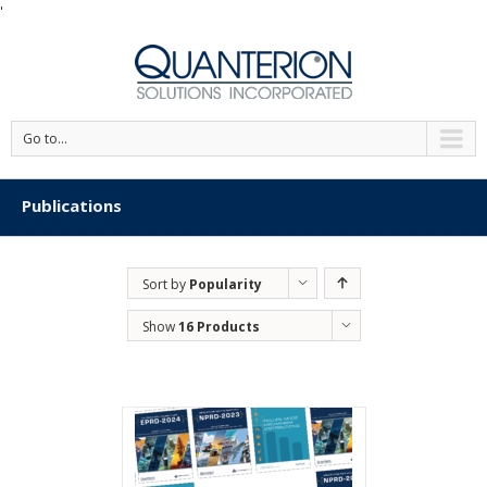
'
Go to...
Publications
Sort by
Popularity
Show
16 Products