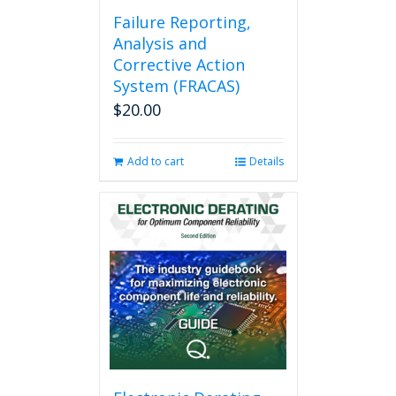
Failure Reporting,
Analysis and
Corrective Action
System (FRACAS)
$
20.00
Add to cart
Details