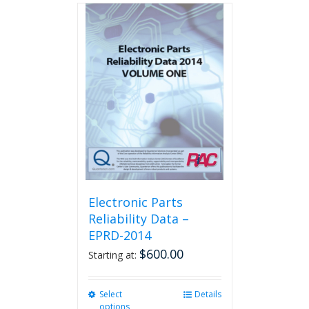
multiple
variants.
The
options
may
be
chosen
on
the
product
page
Electronic Parts
Reliability Data –
EPRD-2014
$
600.00
Starting at:
Select
This
Details
options