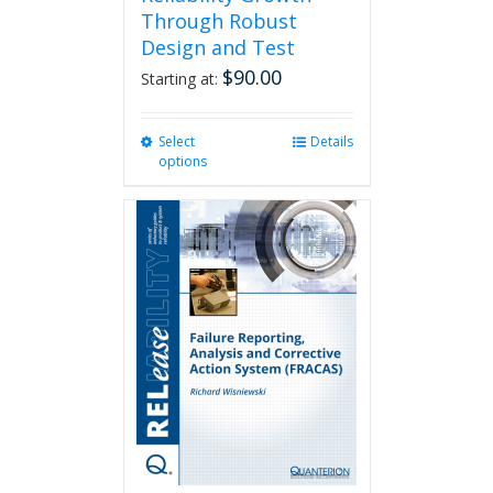
Through Robust
Design and Test
$
90.00
Starting at:
Select
This
Details
options
product
has
multiple
variants.
The
options
may
be
chosen
on
the
product
page