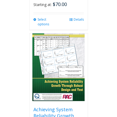
$
70.00
Starting at:
Select
This
Details
options
product
has
multiple
variants.
The
options
may
be
chosen
on
the
product
page
Achieving System
Reliability Growth