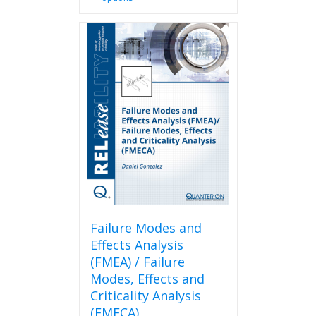
product
has
multiple
variants.
The
options
may
be
chosen
on
the
product
page
Failure Modes and
Effects Analysis
(FMEA) / Failure
Modes, Effects and
Criticality Analysis
(FMECA)