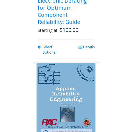
Electronic Derating
for Optimum
Component
Reliability: Guide
$
100.00
Starting at:
Select
This
Details
options
product
has
multiple
variants.
The
options
may
be
chosen
on
the
product
page