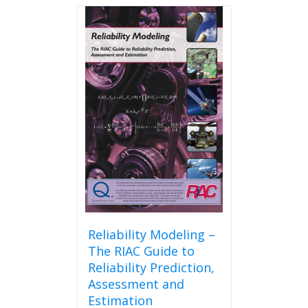
Reliability Modeling –
The RIAC Guide to
Reliability Prediction,
Assessment and
Estimation