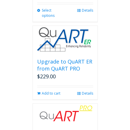
Select
This
Details
options
product
has
multiple
variants.
The
options
may
be
Upgrade to QuART ER
chosen
from QuART PRO
on
$
229.00
the
product
page
Add to cart
Details