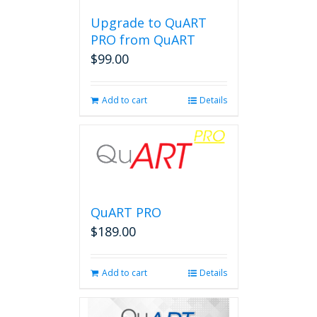
Upgrade to QuART
PRO from QuART
$
99.00
Add to cart
Details
QuART PRO
$
189.00
Add to cart
Details