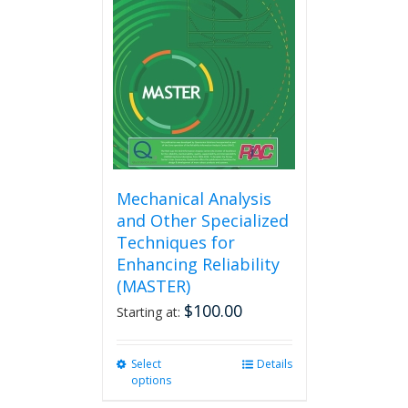
Mechanical Analysis
and Other Specialized
Techniques for
Enhancing Reliability
(MASTER)
$
100.00
Starting at:
Select
This
Details
options
product
has