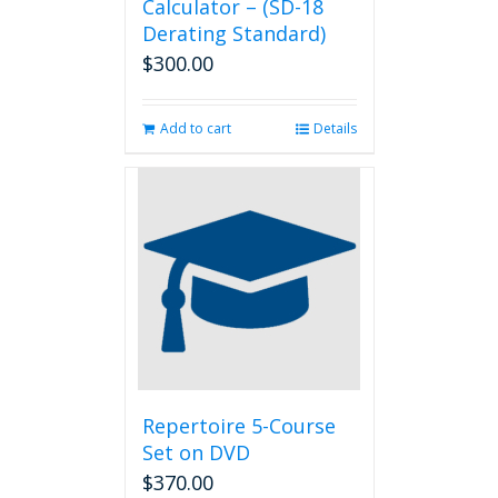
Calculator – (SD-18
Derating Standard)
$
300.00
Add to cart
Details
Repertoire 5-Course
Set on DVD
$
370.00