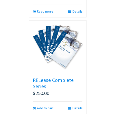
Read more
Details
RELease Complete
Series
$
250.00
Add to cart
Details