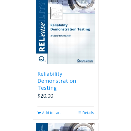
Reliability
Demonstration
Testing
$
20.00
Add to cart
Details