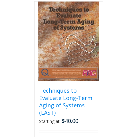
multiple
variants.
The
options
may
be
chosen
on
the
product
page
Techniques to
Evaluate Long-Term
Aging of Systems
(LAST)
$
40.00
Starting at: