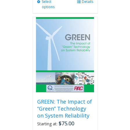
Select
This
Details
options
product
has
multiple
variants.
The
options
may
be
chosen
on
the
product
page
GREEN: The Impact of
“Green” Technology
on System Reliability
$
75.00
Starting at: