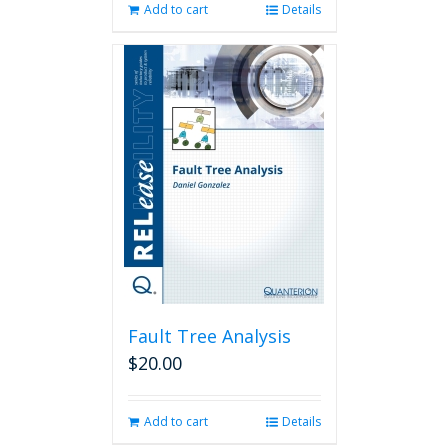
Add to cart
Details
Fault Tree Analysis
$
20.00
Add to cart
Details