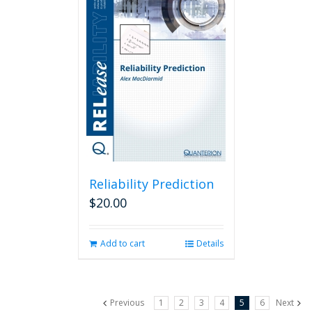
Reliability Prediction
$
20.00
Add to cart
Details
Previous
1
2
3
4
5
6
Next