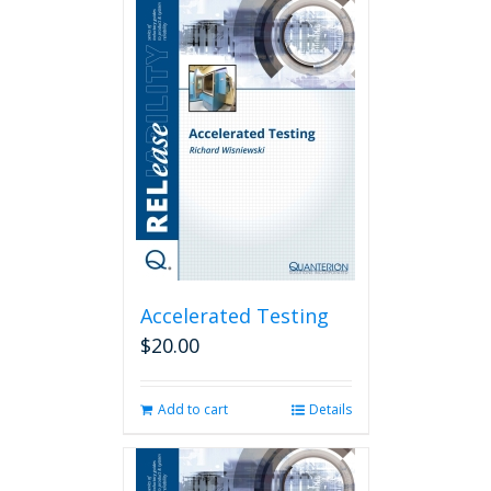
Accelerated Testing
$
20.00
Add to cart
Details