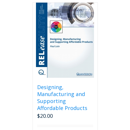
Designing,
Manufacturing and
Supporting
Affordable Products
$
20.00