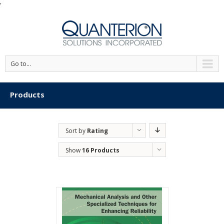
'
Go to...
Products
Sort by
Rating
Show
16 Products