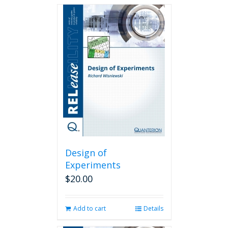
Design of
Experiments
$
20.00
Add to cart
Details