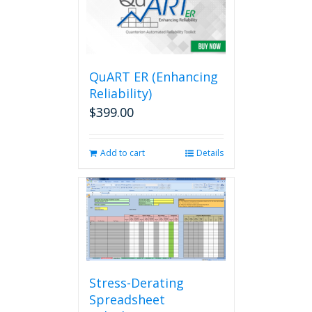
QuART ER (Enhancing
Reliability)
$
399.00
Add to cart
Details
Stress-Derating
Spreadsheet