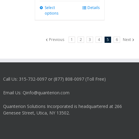
Select
This
Details
options
product
has
multiple
variants.
Previous
1
2
3
4
5
6
Next
The
options
may
be
chosen
on
Call Us: 315-732-0097 or (877) 808-0097 (Toll Free)
the
product
Email Us: Qinfo@quanterion.com
page
Quanterion Solutions Incorporated is headquartered at 266
Genesee Street, Utica, NY 13502.