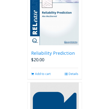
Reliability Prediction
$
20.00
Add to cart
Details