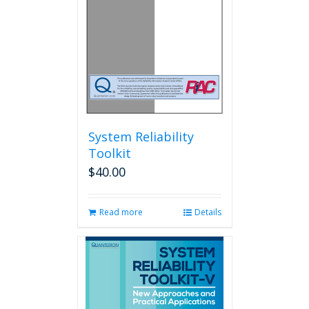
System Reliability
Toolkit
$
40.00
Read more
Details