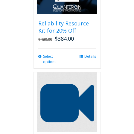
Reliability Resource
Kit for 20% Off
$
384.00
$
480.00
Select
This
Details
options
product
has
multiple
variants.
The
options
may
be
chosen
on
the
product