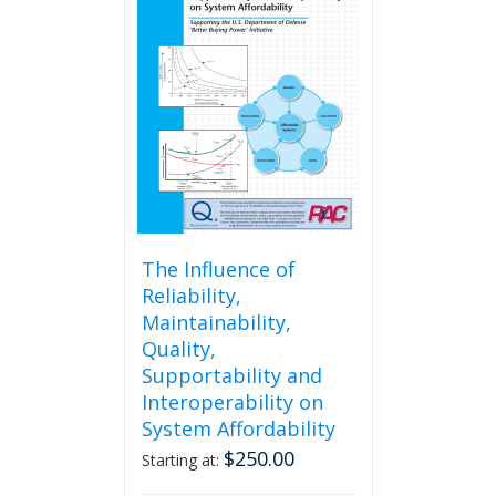
The
options
may
be
chosen
on
the
product
page
The Influence of
Reliability,
Maintainability,
Quality,
Supportability and
Interoperability on
System Affordability
$
250.00
Starting at: