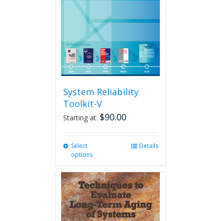
System Reliability
Toolkit-V
$
90.00
Starting at:
Select
This
Details
options
product
has
multiple
variants.
The
options
may