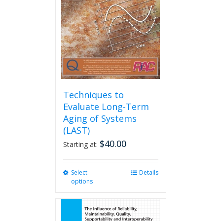
be
chosen
on
the
product
page
Techniques to
Evaluate Long-Term
Aging of Systems
(LAST)
$
40.00
Starting at:
Select
This
Details
options
product
has
multiple
variants.