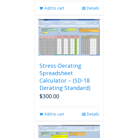
Add to cart
Details
Stress-Derating
Spreadsheet
Calculator – (SD-18
Derating Standard)
$
300.00
Add to cart
Details