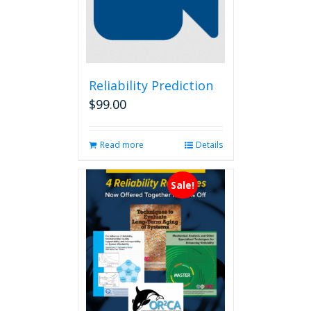
Reliability Prediction
$
99.00
Read more
Details
Sale!