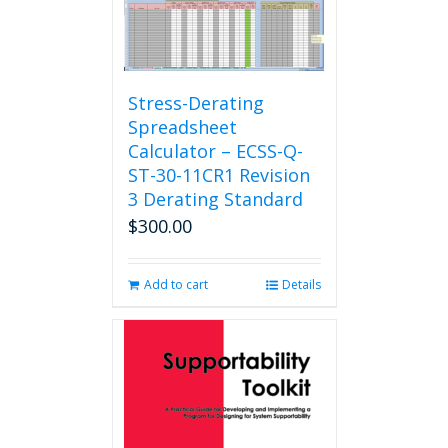
Stress-Derating
Spreadsheet
Calculator – ECSS-Q-
ST-30-11CR1 Revision
3 Derating Standard
$
300.00
Add to cart
Details