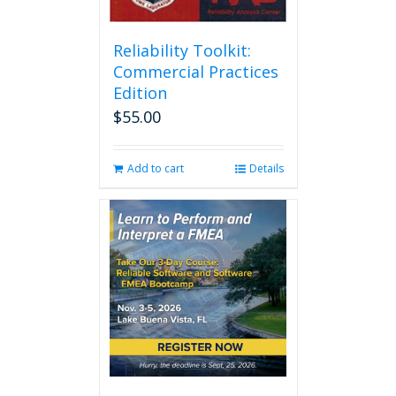
Reliability Toolkit:
Commercial Practices
Edition
$
55.00
Add to cart
Details