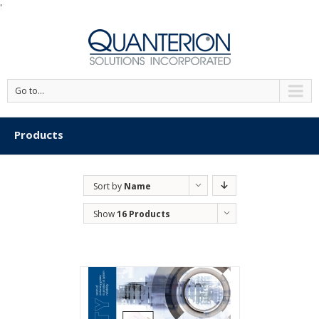
'
Go to...
Products
Sort by
Name
Show
16 Products