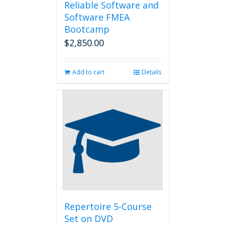
Reliable Software and
Software FMEA
Bootcamp
$
2,850.00
Add to cart
Details
Repertoire 5-Course
Set on DVD