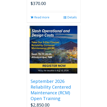
$
370.00
Read more
Details
September 2026
Reliability Centered
Maintenance (RCM)
Open Training
$
2,850.00