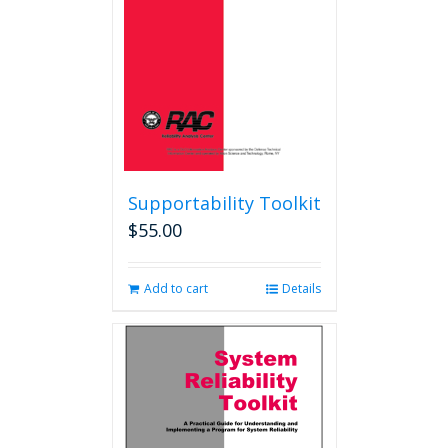
Supportability Toolkit
$
55.00
Add to cart
Details