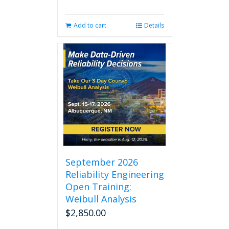
Add to cart
Details
September 2026
Reliability Engineering
Open Training:
Weibull Analysis
$
2,850.00