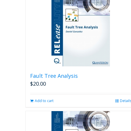
Fault Tree Analysis
$
20.00
Add to cart
Detail