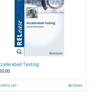
ccelerated Testing
20.00
Add to cart
Details