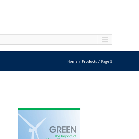
Home
Products
Page 5