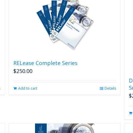
RELease Complete Series
$
250.00
D
S
s
Add to cart
Details
$