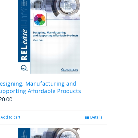
esigning, Manufacturing and
upporting Affordable Products
20.00
Add to cart
Details