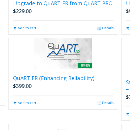
may
Upgrade to QuART ER from QuART PRO
U
be
$
229.00
$
chosen
on
the
Add to cart
Details
product
page
QuART ER (Enhancing Reliability)
S
$
399.00
–
$
s
Add to cart
Details