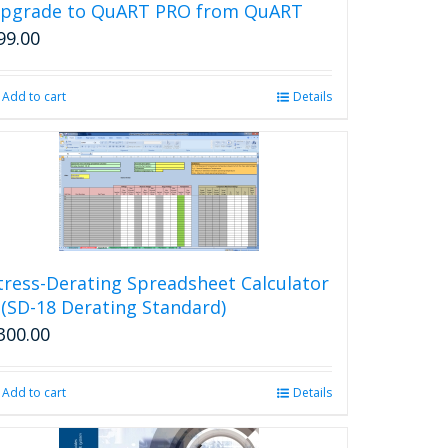
may
pgrade to QuART PRO from QuART
be
99.00
chosen
on
the
Add to cart
Details
product
page
tress-Derating Spreadsheet Calculator
 (SD-18 Derating Standard)
300.00
Add to cart
Details