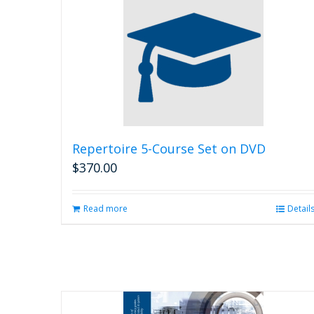
Repertoire 5-Course Set on DVD
$
370.00
Read more
Detail