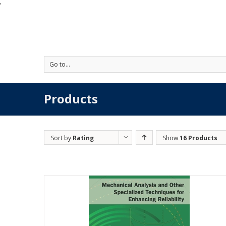
'
Go to...
Products
Sort by
Rating
Show
16 Products