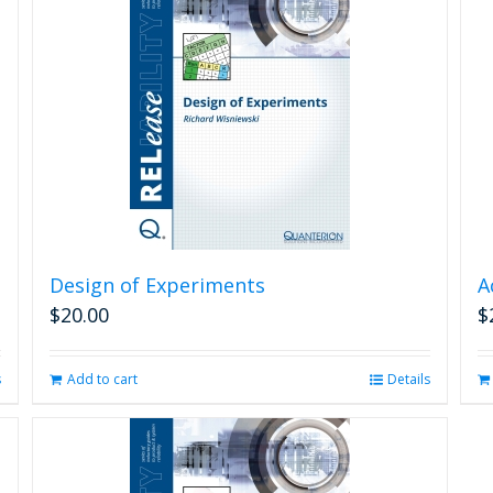
Design of Experiments
A
$
20.00
$
s
Add to cart
Details