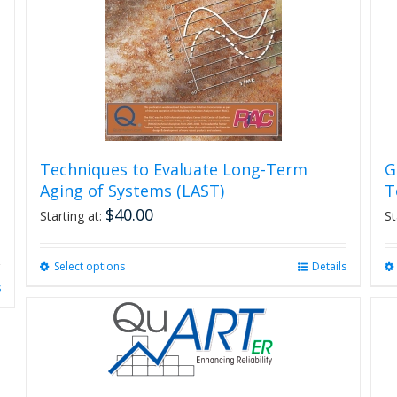
Techniques to Evaluate Long-Term
G
Aging of Systems (LAST)
T
$
40.00
Starting at:
St
Select options
This
Details
product
s
has
multiple
variants.
The
options