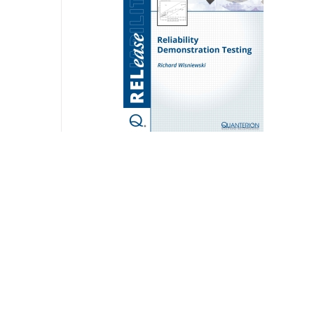
Reliability Demonstration Testing
$
20.00
Add to cart
Detail