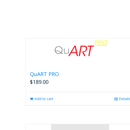
options
may
be
chosen
on
the
product
page
QuART PRO
$
189.00
Add to cart
Detail