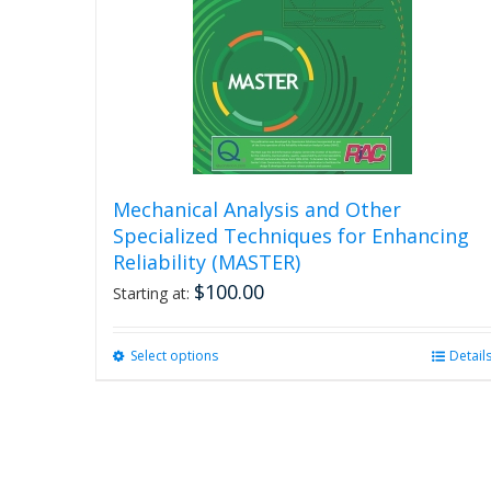
Mechanical Analysis and Other
Specialized Techniques for Enhancing
Reliability (MASTER)
$
100.00
Starting at:
Select options
This
Detail
product
has
multiple
variants.
The