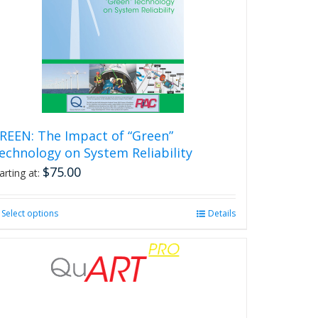
REEN: The Impact of “Green”
echnology on System Reliability
$
75.00
arting at:
Select options
This
Details
product
has
multiple
variants.
The
options