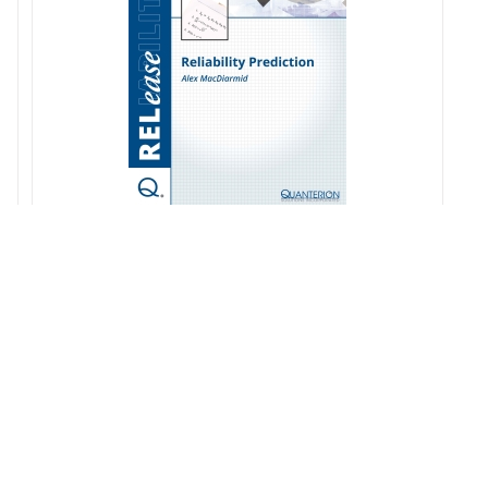
Reliability Prediction
$
20.00
s
Add to cart
Details