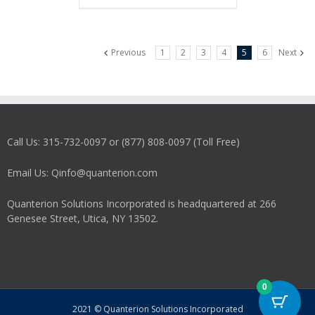
Previous
1
2
3
4
5
6
Next
Call Us: 315-732-0097 or (877) 808-0097 (Toll Free)
Email Us: Qinfo@quanterion.com
Quanterion Solutions Incorporated is headquartered at 266
Genesee Street, Utica, NY 13502.
0
2021 © Quanterion Solutions Incorporated