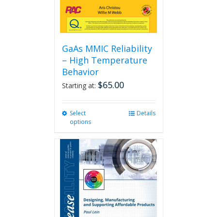
GaAs MMIC Reliability
– High Temperature
Behavior
$
65.00
Starting at:
Select
This
Details
options
product
has
multiple
variants.
The
options
may
be
chosen
on