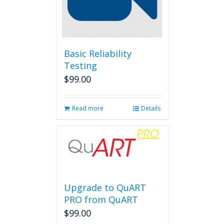
Basic Reliability
Testing
$
99.00
Read more
Details
Upgrade to QuART
PRO from QuART
$
99.00