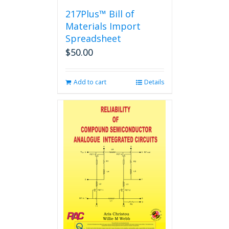
217Plus™ Bill of
Materials Import
Spreadsheet
$
50.00
Add to cart
Details