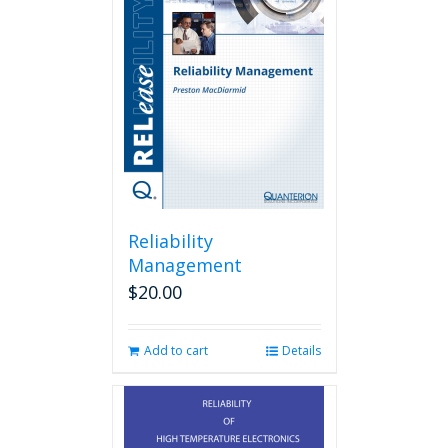
Reliability
Management
$
20.00
Add to cart
Details