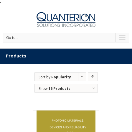
'
Go to...
Products
Sort by
Popularity
Show
16 Products