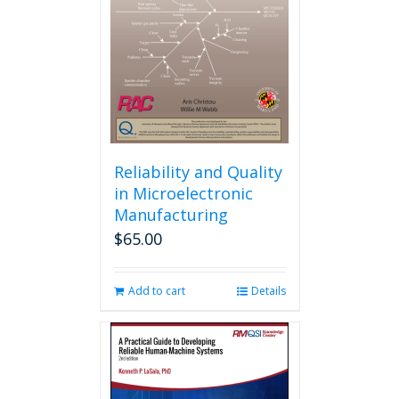
Reliability and Quality
in Microelectronic
Manufacturing
$
65.00
Add to cart
Details