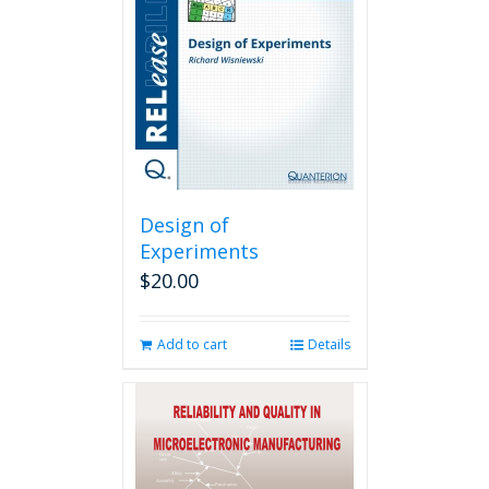
Design of
Experiments
$
20.00
Add to cart
Details