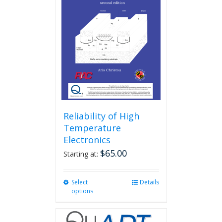
Reliability of High
Temperature
Electronics
$
65.00
Starting at:
Select
This
Details
options
product
has
multiple