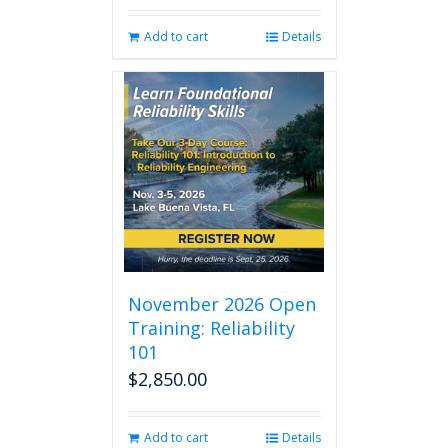
Add to cart
Details
November 2026 Open
Training: Reliability
101
$
2,850.00
Add to cart
Details