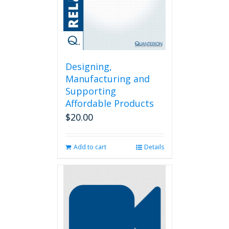
the
product
page
Designing,
Manufacturing and
Supporting
Affordable Products
$
20.00
Add to cart
Details