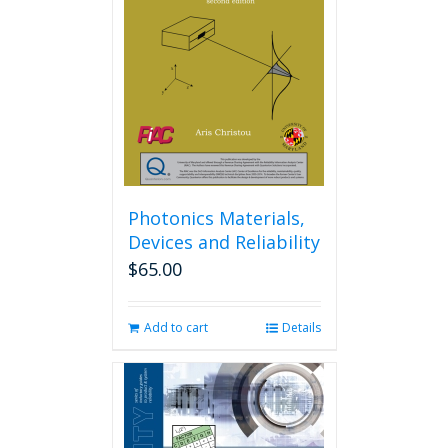
Photonics Materials,
Devices and Reliability
$
65.00
Add to cart
Details