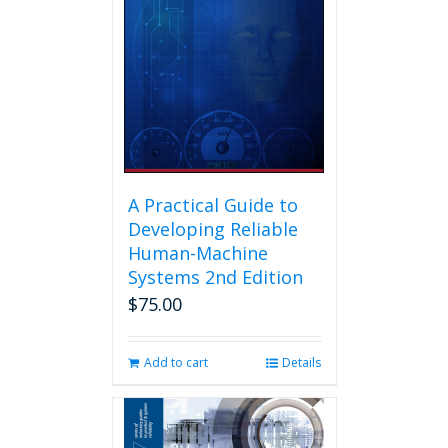
A Practical Guide to
Developing Reliable
Human-Machine
Systems 2nd Edition
$
75.00
Add to cart
Details