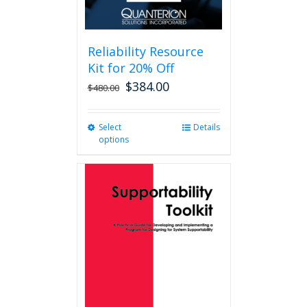
Reliability Resource
Kit for 20% Off
$
384.00
$
480.00
Select
This
Details
options
product
has
multiple
variants.
The
options
may
be
chosen
on
the
product