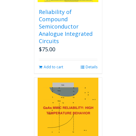
Reliability of
Compound
Semiconductor
Analogue Integrated
Circuits
$
75.00
Add to cart
Details