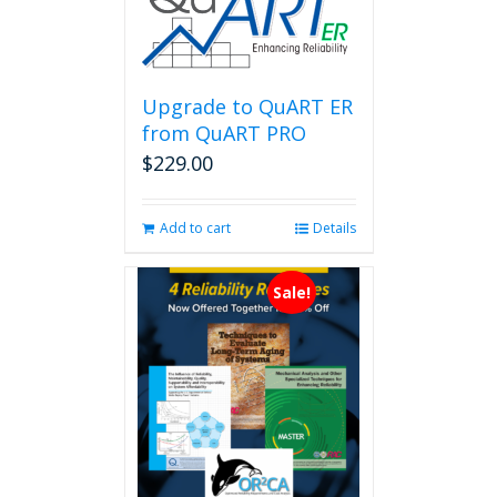
variants.
The
options
may
be
Upgrade to QuART ER
chosen
from QuART PRO
on
$
229.00
the
product
page
Add to cart
Details
Sale!