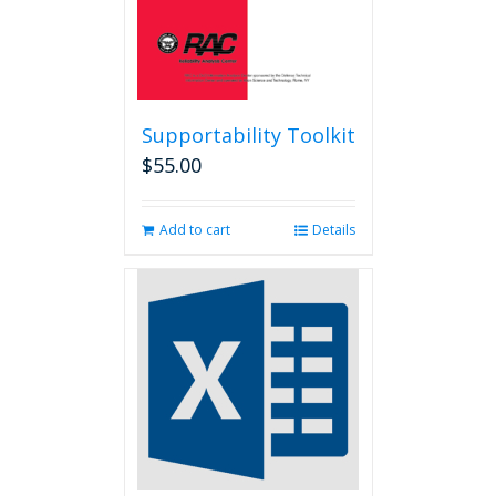
page
Supportability Toolkit
$
55.00
Add to cart
Details