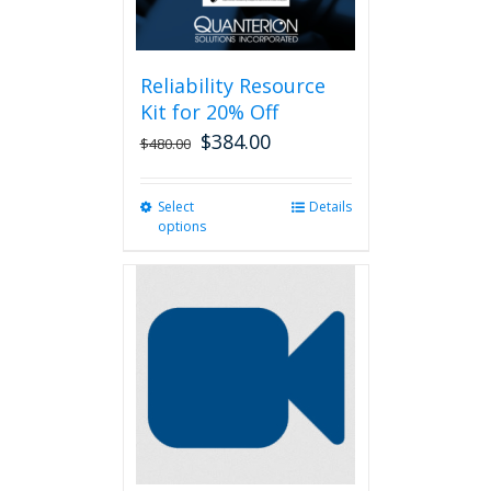
Reliability Resource
Kit for 20% Off
$
384.00
$
480.00
Select
This
Details
options
product
has
multiple
variants.
The
options
may
be
chosen
on
the
product