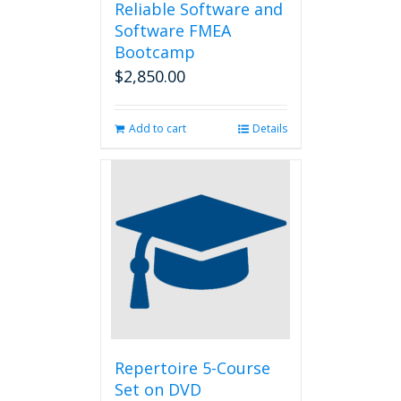
Reliable Software and
Software FMEA
Bootcamp
$
2,850.00
Add to cart
Details
Repertoire 5-Course
Set on DVD