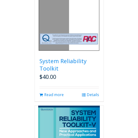
System Reliability
Toolkit
$
40.00
Read more
Details