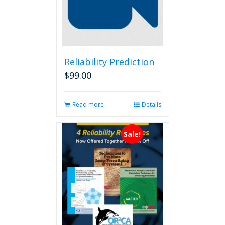
Reliability Prediction
$
99.00
Read more
Details
Sale!