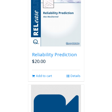
Reliability Prediction
$
20.00
Add to cart
Details