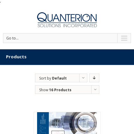
'
Go to...
Products
Sort by
Default
Order
Show
16 Products