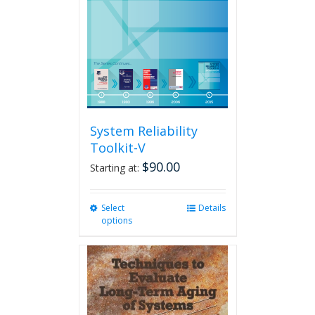
System Reliability
Toolkit-V
$
90.00
Starting at:
Select
This
Details
options
product
has
multiple
variants.
The
options
may