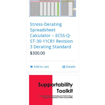
Stress-Derating
Spreadsheet
Calculator – ECSS-Q-
ST-30-11CR1 Revision
3 Derating Standard
$
300.00
Add to cart
Details