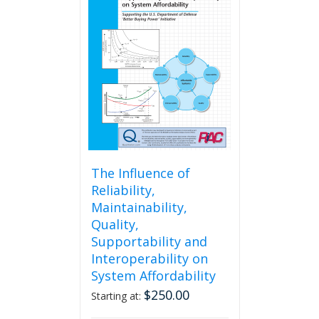
The
options
may
be
chosen
on
the
product
page
The Influence of
Reliability,
Maintainability,
Quality,
Supportability and
Interoperability on
System Affordability
$
250.00
Starting at: