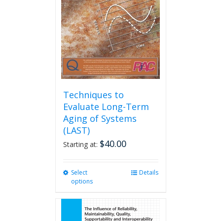
be
chosen
on
the
product
page
Techniques to
Evaluate Long-Term
Aging of Systems
(LAST)
$
40.00
Starting at:
Select
This
Details
options
product
has
multiple
variants.