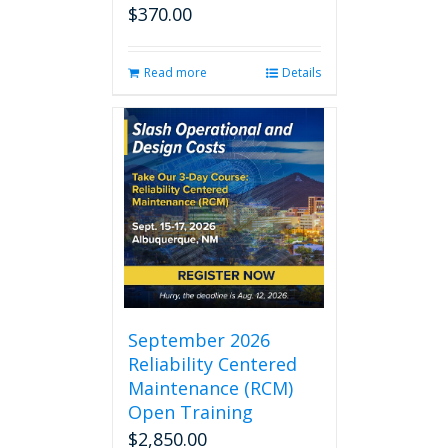
$
370.00
Read more
Details
September 2026
Reliability Centered
Maintenance (RCM)
Open Training
$
2,850.00