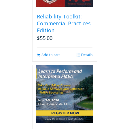
Reliability Toolkit:
Commercial Practices
Edition
$
55.00
Add to cart
Details