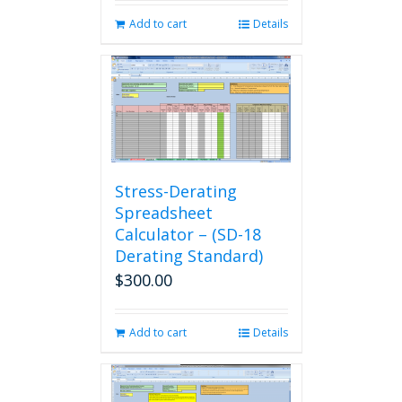
Add to cart
Details
Stress-Derating
Spreadsheet
Calculator – (SD-18
Derating Standard)
$
300.00
Add to cart
Details