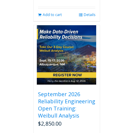
Add to cart
Details
September 2026
Reliability Engineering
Open Training:
Weibull Analysis
$
2,850.00