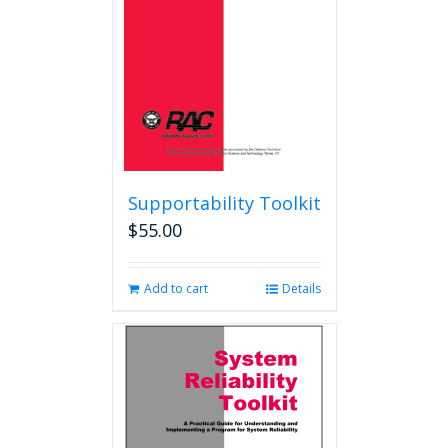
Supportability Toolkit
$
55.00
Add to cart
Details