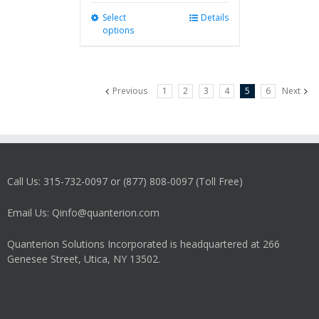
Select
This
Details
options
product
has
multiple
variants.
Previous
1
2
3
4
5
6
Next
The
options
may
be
chosen
on
Call Us: 315-732-0097 or (877) 808-0097 (Toll Free)
the
product
Email Us: Qinfo@quanterion.com
page
Quanterion Solutions Incorporated is headquartered at 266
Genesee Street, Utica, NY 13502.