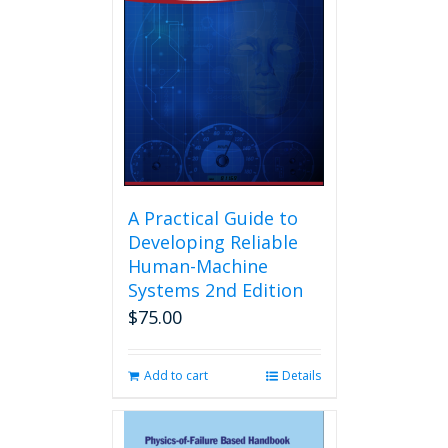
A Practical Guide to
Developing Reliable
Human-Machine
Systems 2nd Edition
$
75.00
Add to cart
Details