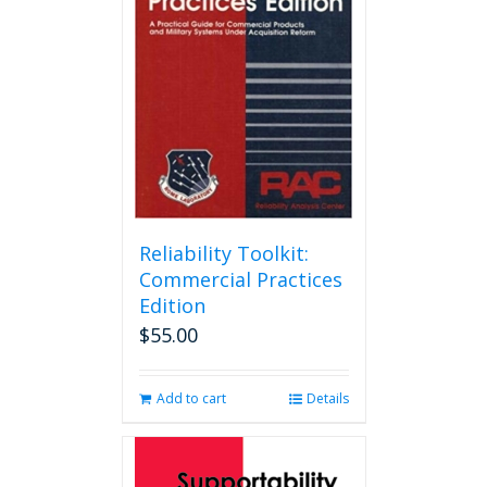
Reliability Toolkit:
Commercial Practices
Edition
$
55.00
Add to cart
Details