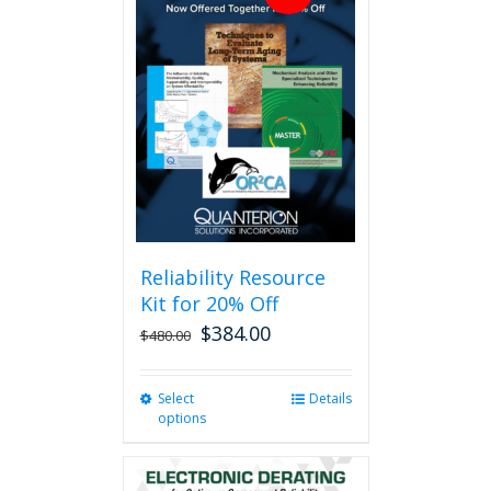
Reliability Resource
Kit for 20% Off
$
384.00
$
480.00
Select
This
Details
options
product
has
multiple