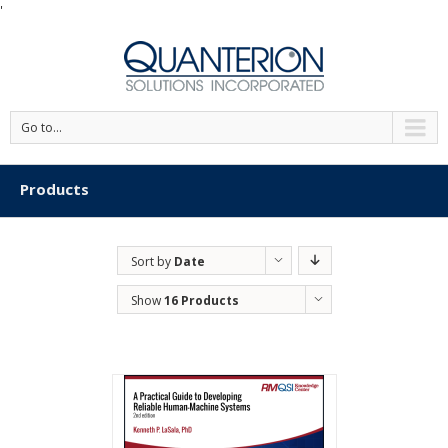
'
Go to...
Products
Sort by
Date
Show
16 Products