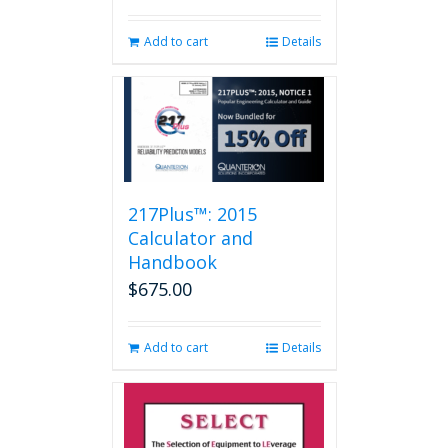
Add to cart
Details
217Plus™: 2015
Calculator and
Handbook
$
675.00
Add to cart
Details