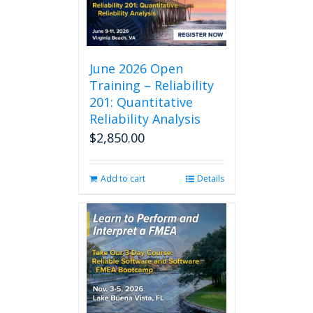
The
options
may
be
chosen
June 2026 Open
on
Training – Reliability
the
201: Quantitative
product
Reliability Analysis
page
$
2,850.00
Add to cart
Details