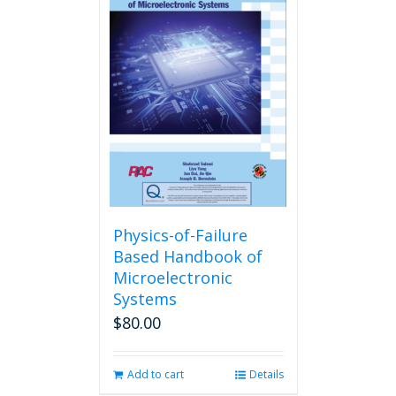
Physics-of-Failure
Based Handbook of
Microelectronic
Systems
$
80.00
Add to cart
Details