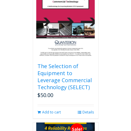
The Selection of
Equipment to
Leverage Commercial
Technology (SELECT)
$
50.00
Add to cart
Details
Sale!