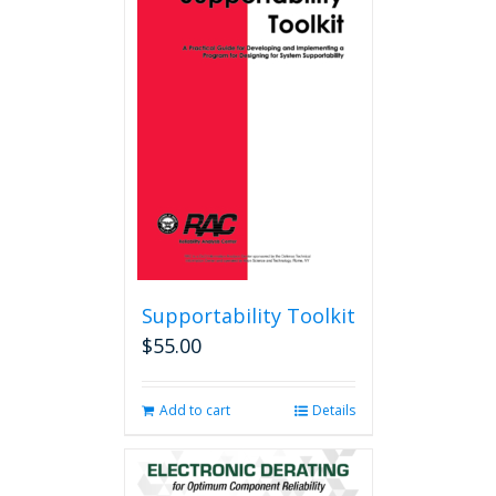
Supportability Toolkit
$
55.00
Add to cart
Details