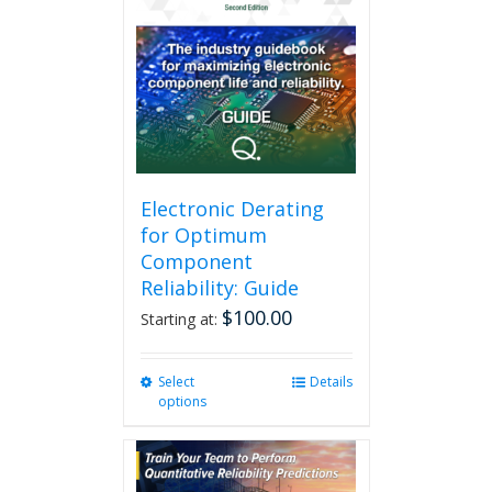
Electronic Derating
for Optimum
Component
Reliability: Guide
$
100.00
Starting at:
Select
This
Details
options
product
has
multiple
variants.