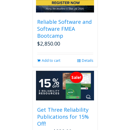
Reliable Software and
Software FMEA
Bootcamp
$
2,850.00
Add to cart
Details
Sale!
Get Three Reliability
Publications for 15%
Off!