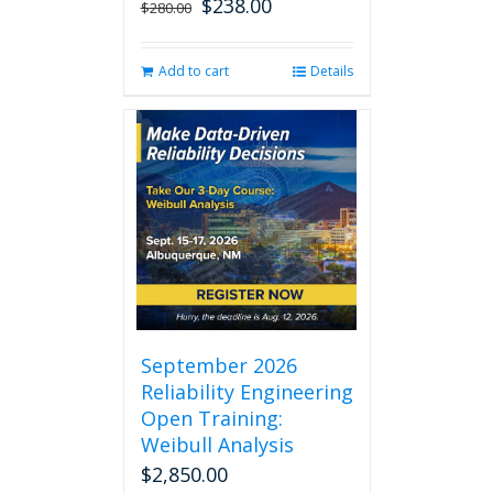
$
238.00
Original
Current
$
280.00
price
price
was:
is:
Add to cart
Details
$280.00.
$238.00.
September 2026
Reliability Engineering
Open Training:
Weibull Analysis
$
2,850.00