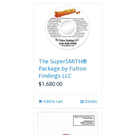
The SuperSMITH®
Package by Fulton
Findings LLC
$
1,680.00
Add to cart
Details