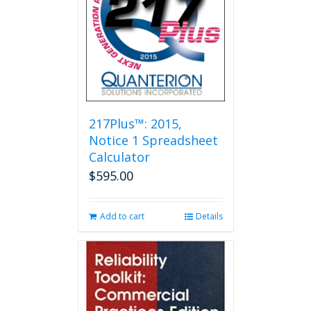
options
may
be
chosen
on
the
product
page
217Plus™: 2015,
Notice 1 Spreadsheet
Calculator
$
595.00
Add to cart
Details