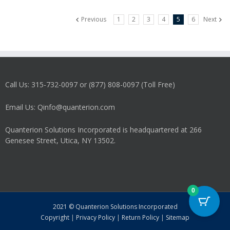
variants.
Previous
1
2
3
4
5
6
Next
The
options
may
be
chosen
on
Call Us: 315-732-0097 or (877) 808-0097 (Toll Free)
the
product
Email Us: Qinfo@quanterion.com
page
Quanterion Solutions Incorporated is headquartered at 266
Genesee Street, Utica, NY 13502.
0
2021 © Quanterion Solutions Incorporated
Copyright
|
Privacy Policy
|
Return Policy
|
Sitemap