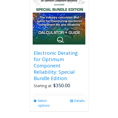
variants.
The
options
may
be
chosen
on
the
product
page
Electronic Derating
for Optimum
Component
Reliability: Special
Bundle Edition
$
350.00
Starting at:
Select
This
Details
options
product
has
multiple