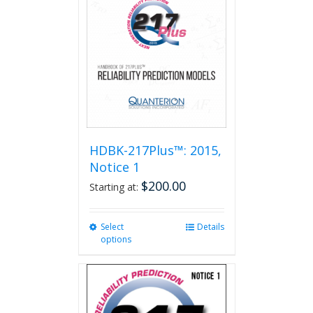
HDBK-217Plus™: 2015,
Notice 1
$
200.00
Starting at:
Select
This
Details
options
product
has
multiple
variants.
The