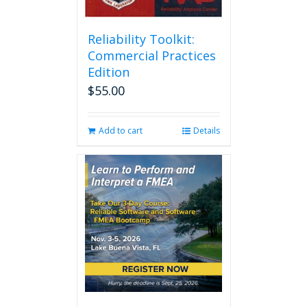
Reliability Toolkit:
Commercial Practices
Edition
$
55.00
Add to cart
Details