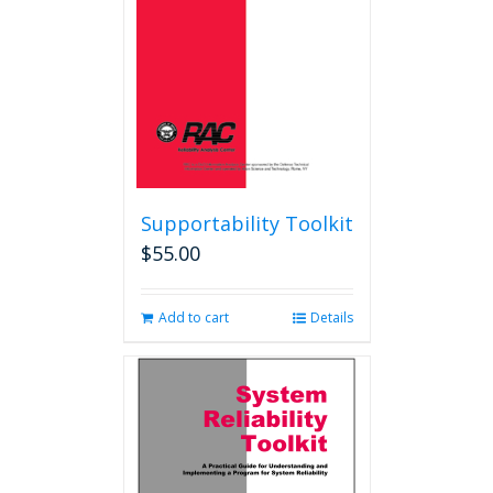
Supportability Toolkit
$
55.00
Add to cart
Details