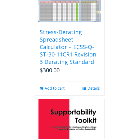
Stress-Derating
Spreadsheet
Calculator – ECSS-Q-
ST-30-11CR1 Revision
3 Derating Standard
$
300.00
Add to cart
Details