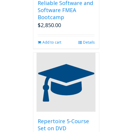
Reliable Software and
Software FMEA
Bootcamp
$
2,850.00
Add to cart
Details
Repertoire 5-Course
Set on DVD