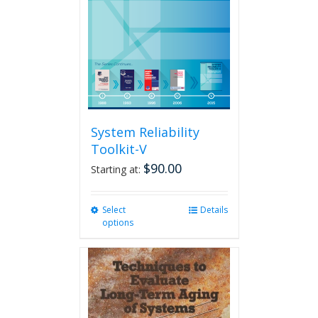
System Reliability
Toolkit-V
$
90.00
Starting at:
Select
This
Details
options
product
has
multiple
variants.
The
options
may