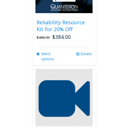
Reliability Resource
Kit for 20% Off
$
384.00
$
480.00
Select
This
Details
options
product
has
multiple
variants.
The
options
may
be
chosen
on
the
product