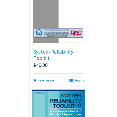
System Reliability
Toolkit
$
40.00
Read more
Details