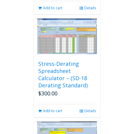
Add to cart
Details
Stress-Derating
Spreadsheet
Calculator – (SD-18
Derating Standard)
$
300.00
Add to cart
Details