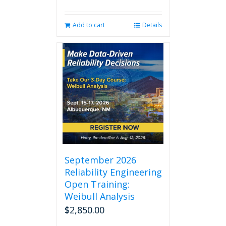
Add to cart
Details
September 2026
Reliability Engineering
Open Training:
Weibull Analysis
$
2,850.00