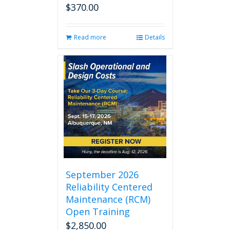
$
370.00
Read more
Details
September 2026
Reliability Centered
Maintenance (RCM)
Open Training
$
2,850.00