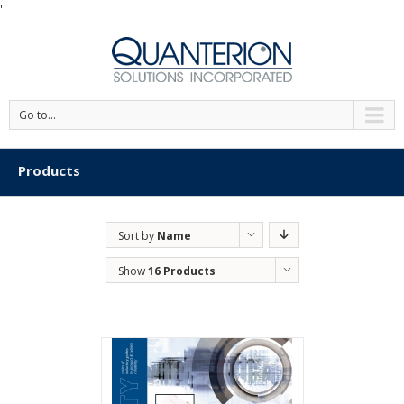
'
Go to...
Products
Sort by
Name
Show
16 Products