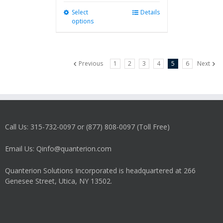
Select
This
Details
options
product
has
multiple
variants.
Previous
1
2
3
4
5
6
Next
The
options
may
be
chosen
on
Call Us: 315-732-0097 or (877) 808-0097 (Toll Free)
the
product
Email Us: Qinfo@quanterion.com
page
Quanterion Solutions Incorporated is headquartered at 266
Genesee Street, Utica, NY 13502.