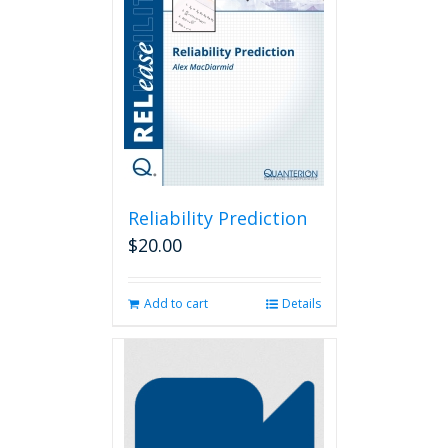
Reliability Prediction
$
20.00
Add to cart
Details