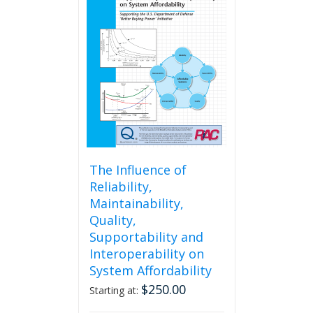
The
options
may
be
chosen
on
the
product
page
The Influence of
Reliability,
Maintainability,
Quality,
Supportability and
Interoperability on
System Affordability
$
250.00
Starting at: