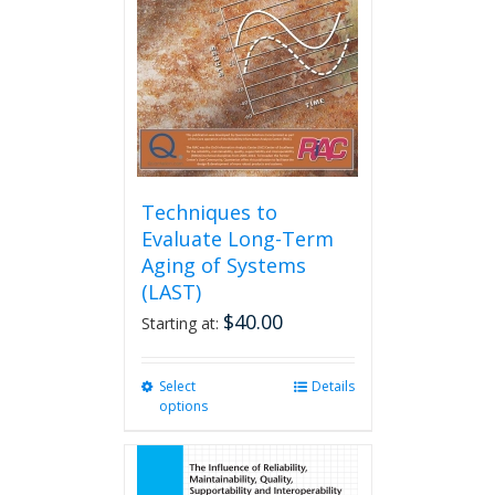
be
chosen
on
the
product
page
Techniques to
Evaluate Long-Term
Aging of Systems
(LAST)
$
40.00
Starting at:
Select
This
Details
options
product
has
multiple
variants.