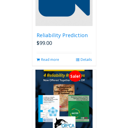
Reliability Prediction
$
99.00
Read more
Details
Sale!