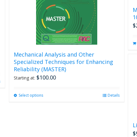
M
1
$
Mechanical Analysis and Other
Specialized Techniques for Enhancing
Reliability (MASTER)
$
100.00
Starting at:
s
Select options
This
Details
product
has
multiple
variants.
L
The
$
options