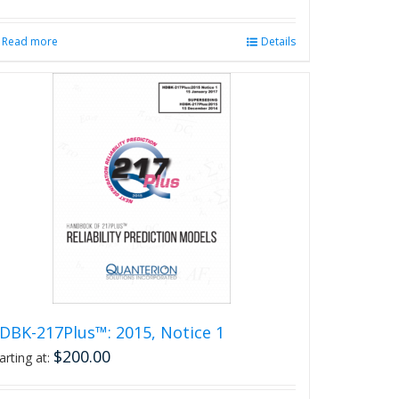
Read more
Details
DBK-217Plus™: 2015, Notice 1
$
200.00
arting at: