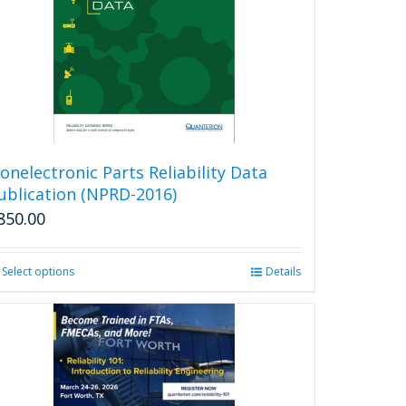
onelectronic Parts Reliability Data
ublication (NPRD-2016)
850.00
Select options
This
Details
product
has
multiple
variants.
The
options
may