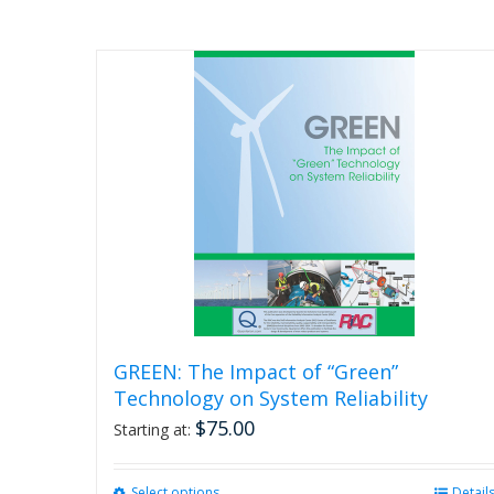
GREEN: The Impact of “Green”
Technology on System Reliability
$
75.00
Starting at:
Select options
This
Detail