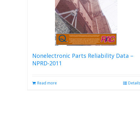
Nonelectronic Parts Reliability Data –
NPRD-2011
Read more
Detail