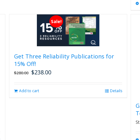
Sale!
Get Three Reliability Publications for
15% Off!
$
238.00
Original
Current
$
280.00
price
price
was:
is:
Add to cart
Details
$280.00.
$238.00.
G
T
St
s