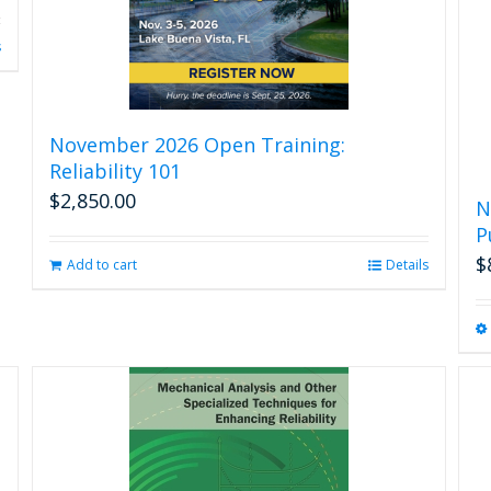
s
November 2026 Open Training:
Reliability 101
$
2,850.00
N
P
$
Add to cart
Details