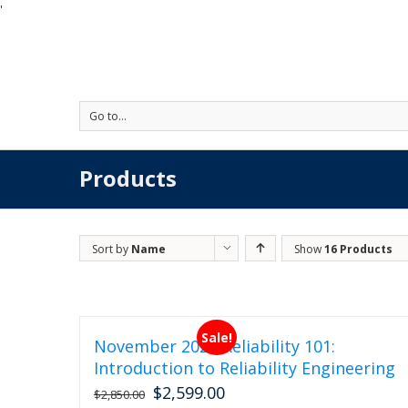
'
Go to...
Products
Sort by
Name
Show
16 Products
Sale!
November 2026 Reliability 101:
Introduction to Reliability Engineering
$
2,599.00
Original
Current
$
2,850.00