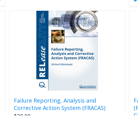
Failure Reporting, Analysis and
F
Corrective Action System (FRACAS)
(
C
$
20.00
$
s
Add to cart
Details