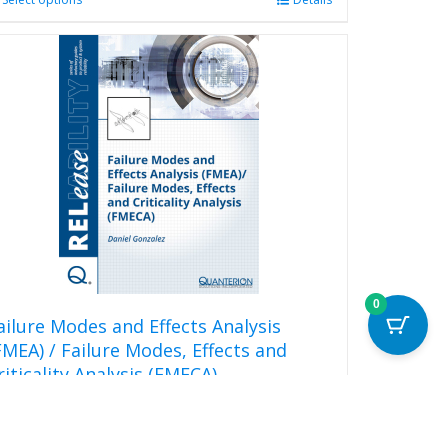
This
product
has
multiple
variants.
The
options
may
be
chosen
on
the
product
page
0
ailure Modes and Effects Analysis
FMEA) / Failure Modes, Effects and
riticality Analysis (FMECA)
20.00