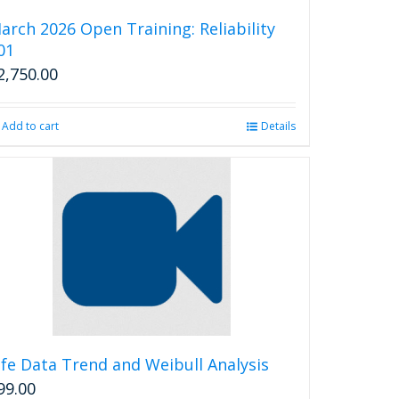
be
arch 2026 Open Training: Reliability
chosen
01
on
2,750.00
the
product
page
Add to cart
Details
ife Data Trend and Weibull Analysis
99.00