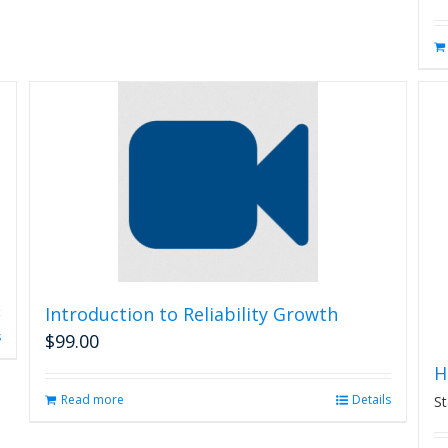
may
be
chosen
on
the
product
page
Introduction to Reliability Growth
s
$
99.00
H
Read more
Details
St