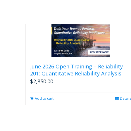
June 2026 Open Training – Reliability
201: Quantitative Reliability Analysis
$
2,850.00
Add to cart
Detail