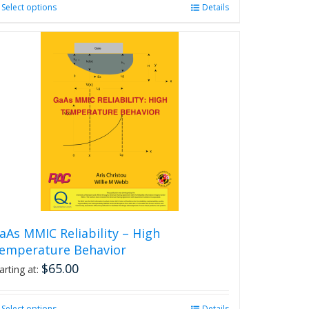
Select options
This
Details
product
has
multiple
variants.
The
options
may
be
chosen
on
the
product
page
aAs MMIC Reliability – High
emperature Behavior
$
65.00
arting at:
Select options
Details