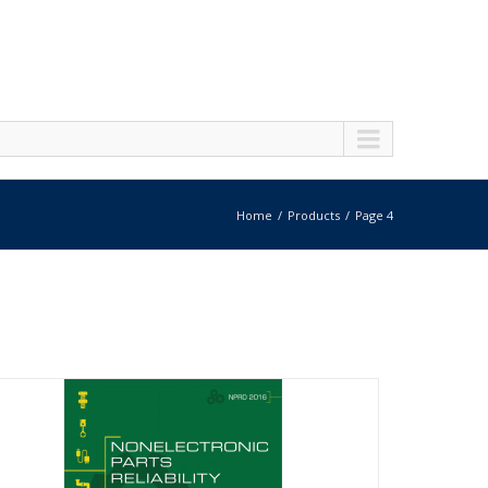
Home
Products
Page 4