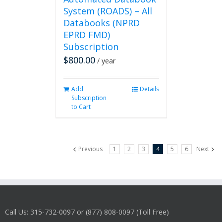
System (ROADS) – All
Databooks (NPRD
EPRD FMD)
Subscription
$
800.00
/ year
Add
Details
Subscription
to Cart
Previous
1
2
3
4
5
6
Next
Call Us: 315-732-0097 or (877) 808-0097 (Toll Free)