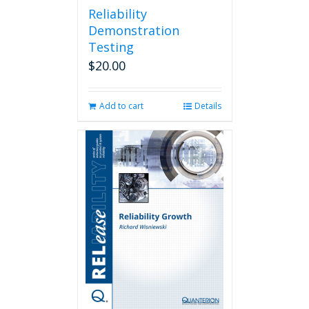
Reliability
Demonstration
Testing
$
20.00
Add to cart
Details