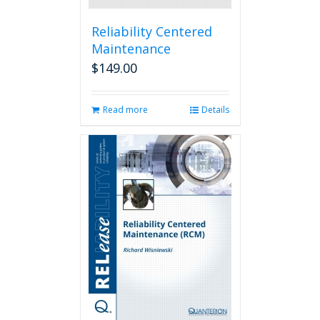
Reliability Centered
Maintenance
$
149.00
Read more
Details