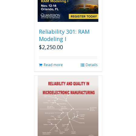
Reliability 301: RAM
Modeling I
$
2,250.00
Read more
Details