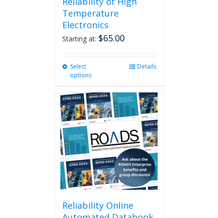
Reliability of High
Temperature
Electronics
$
65.00
Starting at:
Select
This
Details
options
product
has
multiple
variants.
The
options
may
be
chosen
on
the
product
page
Reliability Online
Automated Databook