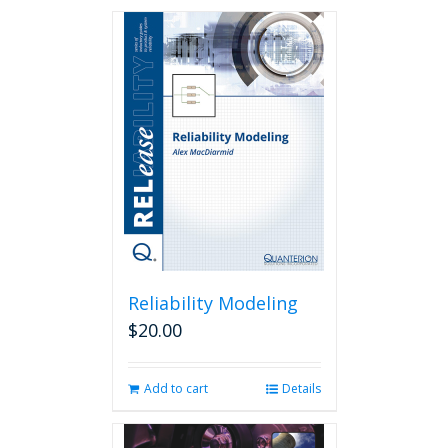
Reliability Modeling
$
20.00
Add to cart
Details