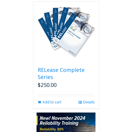
RELease Complete
Series
$
250.00
Add to cart
Details