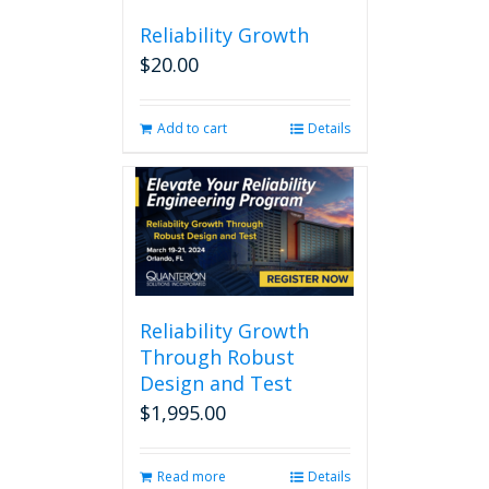
Reliability Growth
$
20.00
Add to cart
Details
Reliability Growth
Through Robust
Design and Test
$
1,995.00
Read more
Details