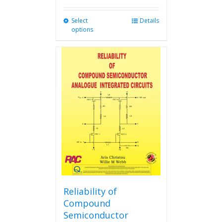
Select
This
Details
options
product
has
multiple
variants.
The
options
may
be
chosen
on
the
product
page
Reliability of
Compound
Semiconductor