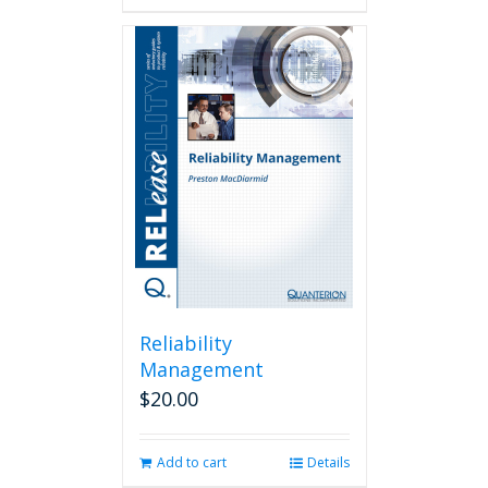
Reliability
Management
$
20.00
Add to cart
Details