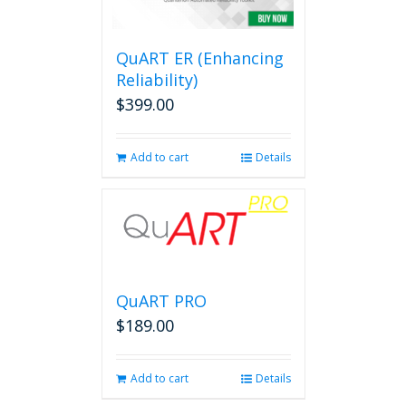
QuART ER (Enhancing
Reliability)
$
399.00
Add to cart
Details
QuART PRO
$
189.00
Add to cart
Details