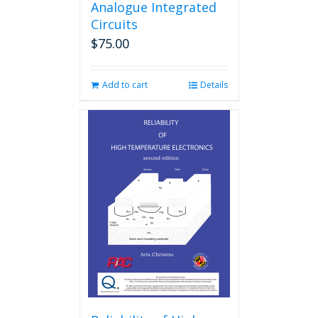
Analogue Integrated
Circuits
$
75.00
Add to cart
Details