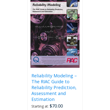
Reliability Modeling –
The RIAC Guide to
Reliability Prediction,
Assessment and
Estimation
$
70.00
Starting at: