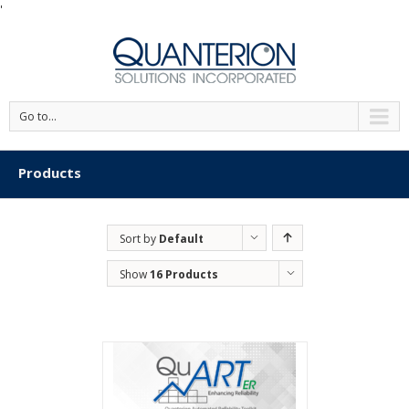
'
Go to...
Products
Sort by
Default
Order
Show
16 Products