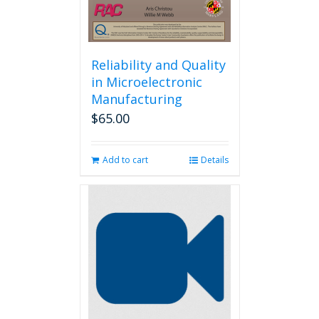
Reliability and Quality
in Microelectronic
Manufacturing
$
65.00
Add to cart
Details