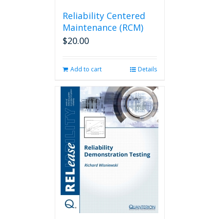
Reliability Centered
Maintenance (RCM)
$
20.00
Add to cart
Details