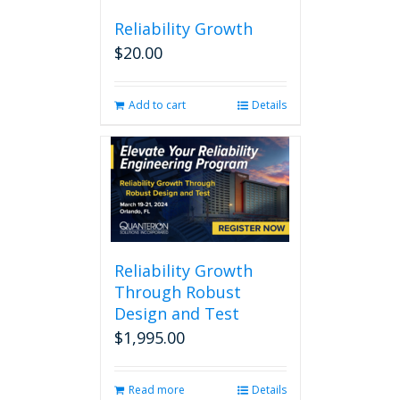
Reliability Growth
$
20.00
Add to cart
Details
Reliability Growth
Through Robust
Design and Test
$
1,995.00
Read more
Details