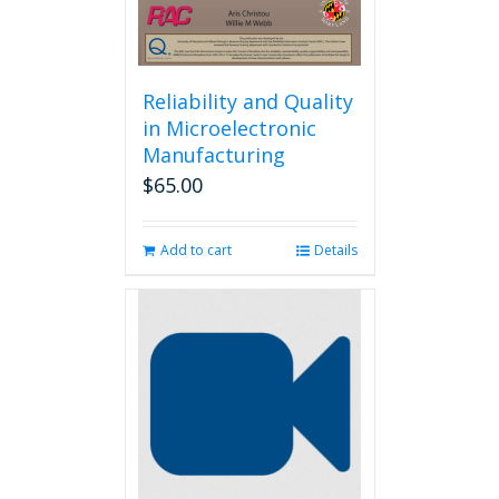
Reliability and Quality
in Microelectronic
Manufacturing
$
65.00
Add to cart
Details