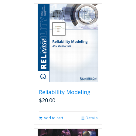
Reliability Modeling
$
20.00
Add to cart
Details