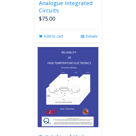
Analogue Integrated
Circuits
$
75.00
Add to cart
Details