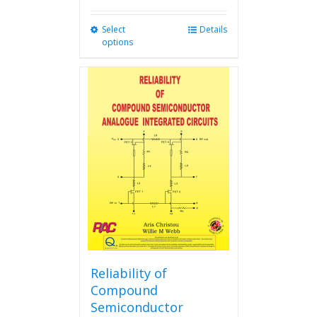
Select
This
Details
options
product
has
multiple
variants.
The
options
may
be
chosen
on
the
product
page
Reliability of
Compound
Semiconductor