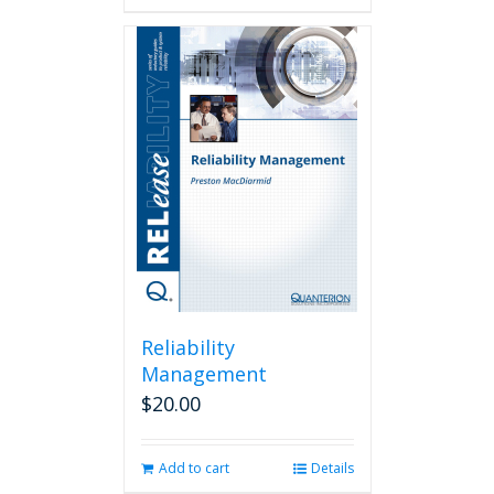
Reliability
Management
$
20.00
Add to cart
Details