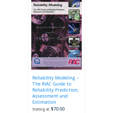
Reliability Modeling –
The RIAC Guide to
Reliability Prediction,
Assessment and
Estimation
$
70.00
Starting at: