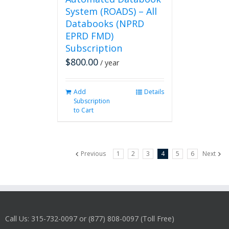
System (ROADS) – All
Databooks (NPRD
EPRD FMD)
Subscription
$
800.00
/ year
Add
Details
Subscription
to Cart
Previous
1
2
3
4
5
6
Next
Call Us: 315-732-0097 or (877) 808-0097 (Toll Free)