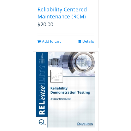
Reliability Centered
Maintenance (RCM)
$
20.00
Add to cart
Details