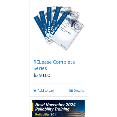
RELease Complete
Series
$
250.00
Add to cart
Details