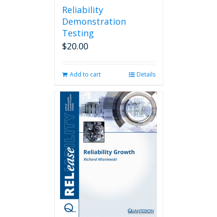
Reliability
Demonstration
Testing
$
20.00
Add to cart
Details