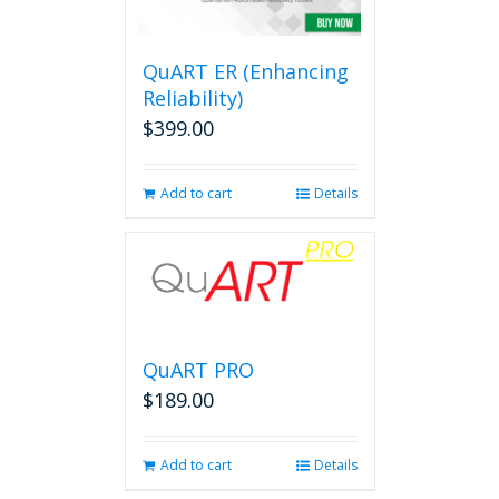
QuART ER (Enhancing
Reliability)
$
399.00
Add to cart
Details
QuART PRO
$
189.00
Add to cart
Details