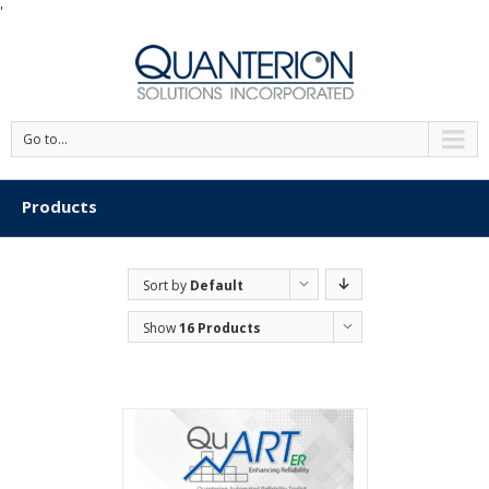
'
Go to...
Products
Sort by
Default
Order
Show
16 Products