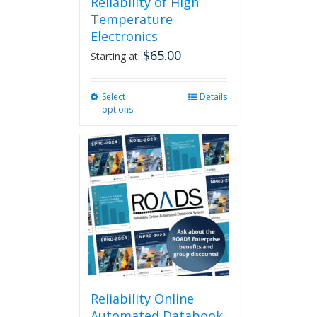
Reliability of High
Temperature
Electronics
$
65.00
Starting at:
Select
This
Details
options
product
has
multiple
variants.
The
options
may
be
chosen
on
the
product
page
Reliability Online
Automated Databook