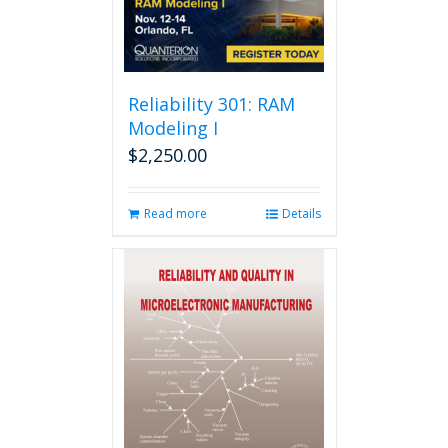
Reliability 301: RAM
Modeling I
$
2,250.00
Read more
Details