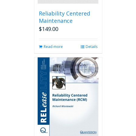
Reliability Centered
Maintenance
$
149.00
Read more
Details