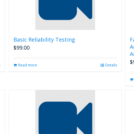
Basic Reliability Testing
F
A
$
99.00
A
$
s
Read more
Details