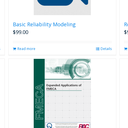
Basic Reliability Modeling
R
$
99.00
$
s
Read more
Details