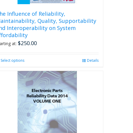
he Influence of Reliability,
aintainability, Quality, Supportability
nd Interoperability on System
ffordability
$
250.00
arting at:
Select options
This
Details
product
has
multiple
variants.
The
options
may
be
chosen
on
the