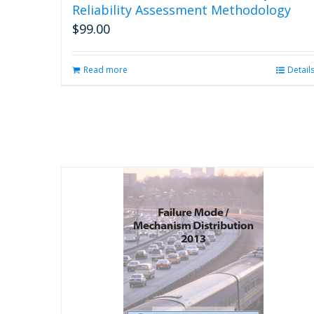
Reliability Assessment Methodology
$
99.00
Read more
Detail