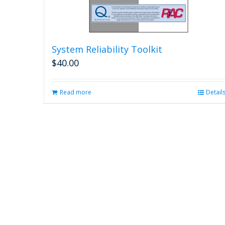
System Reliability Toolkit
$
40.00
Read more
Detail