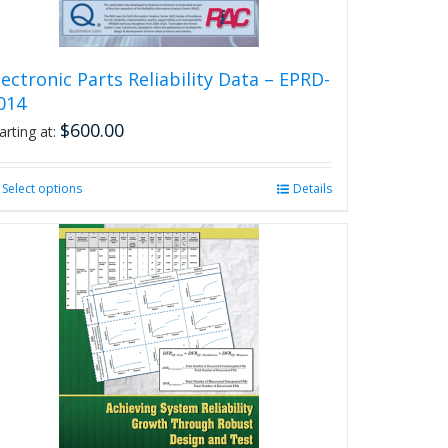
product
page
lectronic Parts Reliability Data – EPRD-
014
$
600.00
arting at:
Select options
This
Details
product
has
multiple
variants.
The
options
may
be
chosen
on
the
product