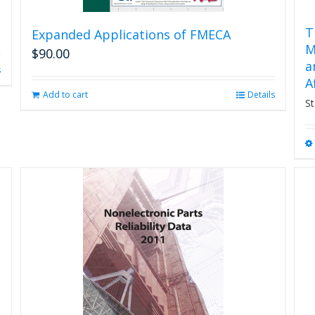
T
Expanded Applications of FMECA
M
$
90.00
a
s
A
Add to cart
Details
St