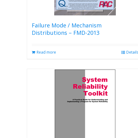
Failure Mode / Mechanism
Distributions – FMD-2013
Read more
Detail