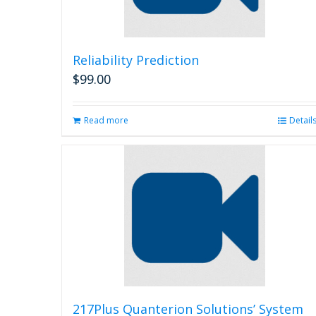
Reliability Prediction
$
99.00
Read more
Detail
217Plus Quanterion Solutions’ System