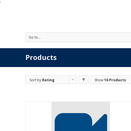
'
Go to...
Products
Sort by
Rating
Show
16 Products