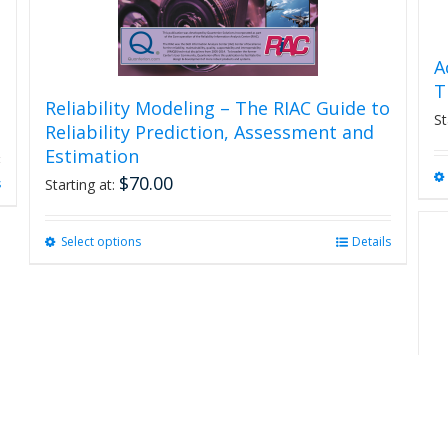
A
T
Reliability Modeling – The RIAC Guide to
St
Reliability Prediction, Assessment and
Estimation
$
70.00
s
Starting at:
Select options
This
Details
product
has
multiple
variants.
The
options
may
be
chosen