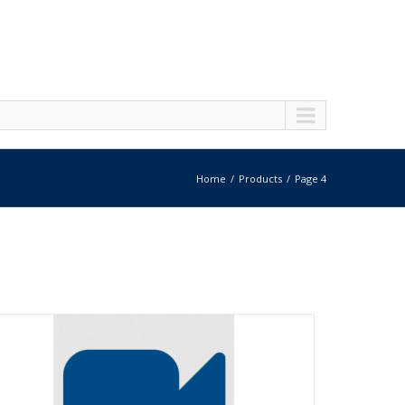
Home
Products
Page 4