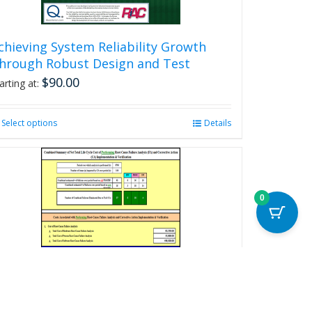
page
chieving System Reliability Growth
hrough Robust Design and Test
$
90.00
arting at:
Select options
This
Details
product
has
multiple
variants.
The
0
options
may
be
chosen
on
the
product