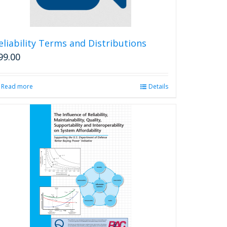
eliability Terms and Distributions
99.00
Read more
Details