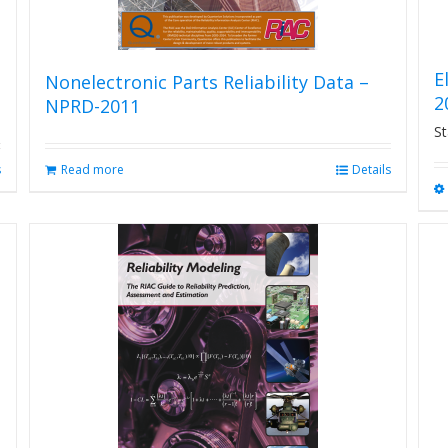
E
Nonelectronic Parts Reliability Data –
2
NPRD-2011
St
s
Read more
Details