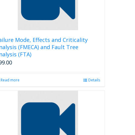
ailure Mode, Effects and Criticality
nalysis (FMECA) and Fault Tree
nalysis (FTA)
99.00
Read more
Details