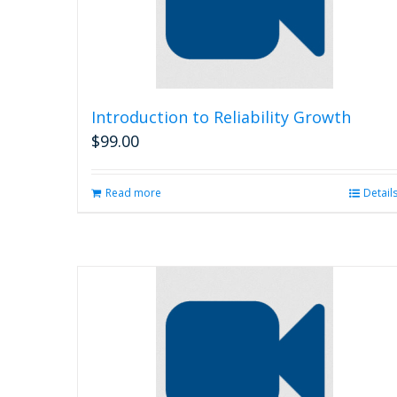
Introduction to Reliability Growth
$
99.00
Read more
Detail