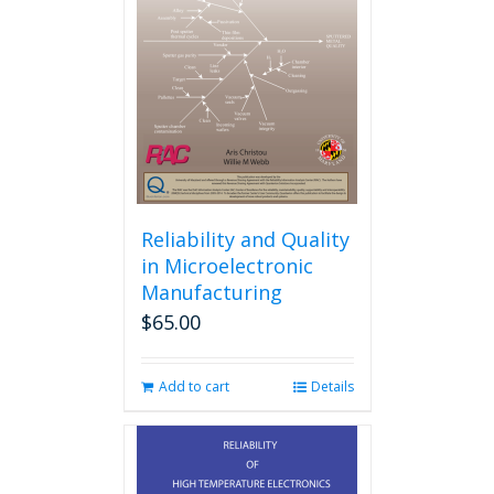
Reliability and Quality
in Microelectronic
Manufacturing
$
65.00
Add to cart
Details