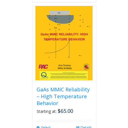
GaAs MMIC Reliability
– High Temperature
Behavior
$
65.00
Starting at:
Select
This
Details