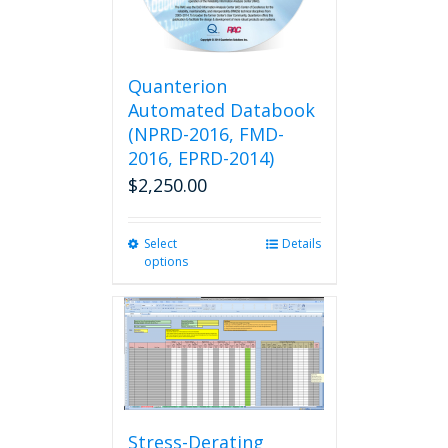
chosen
on
the
product
Quanterion
page
Automated Databook
(NPRD-2016, FMD-
2016, EPRD-2014)
$
2,250.00
Select
This
Details
options
product
has
multiple
variants.
The
options
may
be
chosen
Stress-Derating