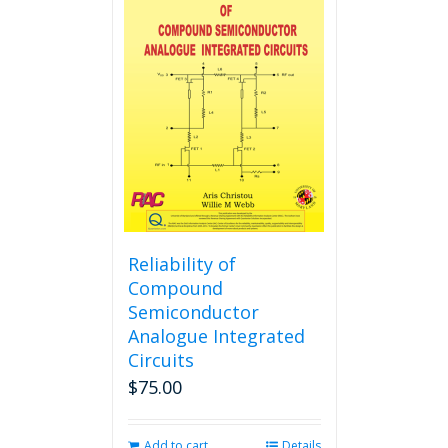
variants.
The
options
may
be
chosen
on
the
product
page
Reliability of
Compound
Semiconductor
Analogue Integrated
Circuits
$
75.00
Add to cart
Details