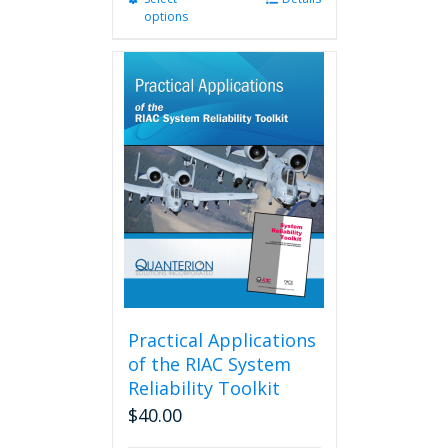
options
product
has
multiple
variants.
The
options
may
be
chosen
on
the
product
page
Practical Applications
of the RIAC System
Reliability Toolkit
$
40.00