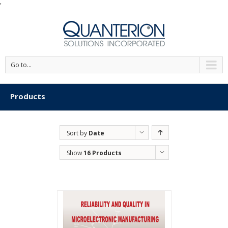
'
Go to...
Products
Sort by
Date
Show
16 Products