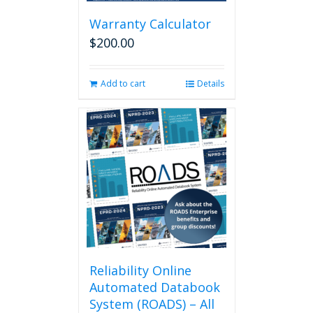
be
chosen
Warranty Calculator
on
$
200.00
the
product
page
Add to cart
Details
Reliability Online
Automated Databook
System (ROADS) – All