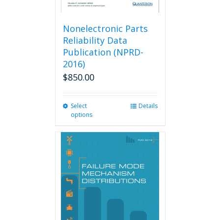
Nonelectronic Parts
Reliability Data
Publication (NPRD-
2016)
$
850.00
Select
This
Details
options
product
has
multiple
variants.
The
options
may
be
chosen
on
the