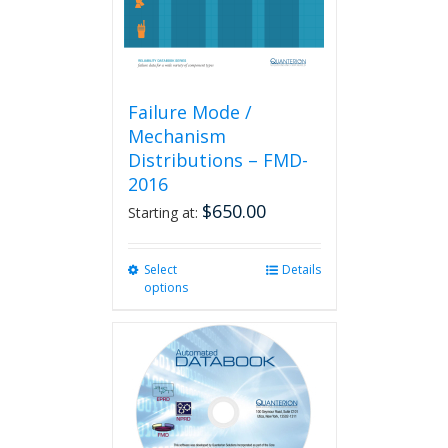
product
page
Failure Mode /
Mechanism
Distributions – FMD-
2016
$
650.00
Starting at:
Select
This
Details
options
product
has
multiple
variants.
The
options
may
be