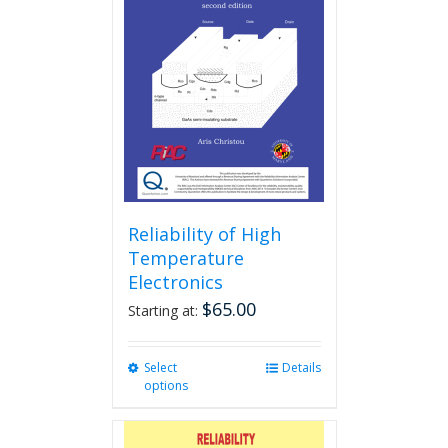
Reliability of High
Temperature
Electronics
$
65.00
Starting at:
Select
This
Details
options
product
has
multiple