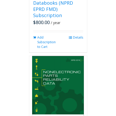
Databooks (NPRD
EPRD FMD)
Subscription
$
800.00
/ year
Add
Details
Subscription
to Cart