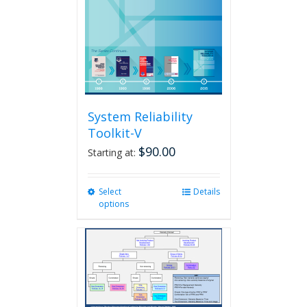
System Reliability
Toolkit-V
$
90.00
Starting at:
Select
This
Details
options
product
has
multiple
variants.
The
options
may