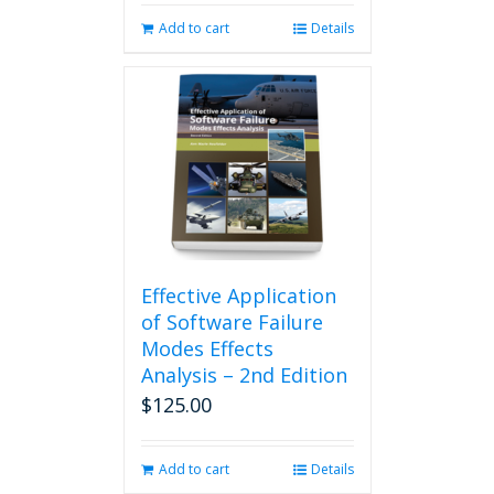
Add to cart
Details
Effective Application
of Software Failure
Modes Effects
Analysis – 2nd Edition
$
125.00
Add to cart
Details