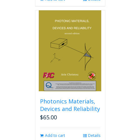
Photonics Materials,
Devices and Reliability
$
65.00
Add to cart
Details