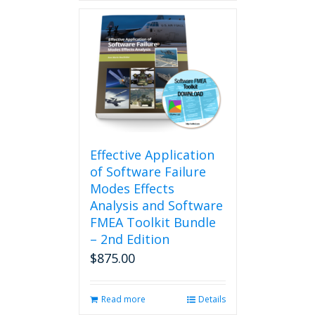
Effective Application
of Software Failure
Modes Effects
Analysis and Software
FMEA Toolkit Bundle
– 2nd Edition
$
875.00
Read more
Details