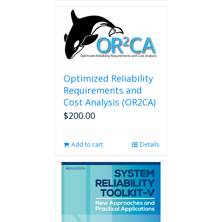
Optimized Reliability
Requirements and
Cost Analysis (OR2CA)
$
200.00
Add to cart
Details