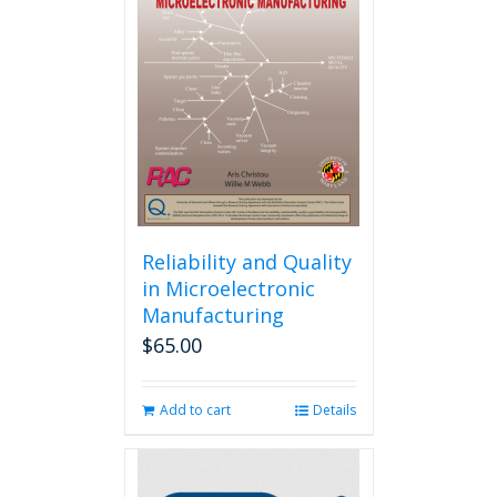
Reliability and Quality
in Microelectronic
Manufacturing
$
65.00
Add to cart
Details