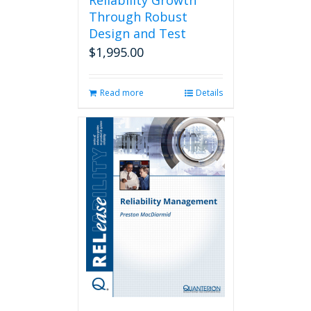
Reliability Growth
Through Robust
Design and Test
$
1,995.00
Read more
Details