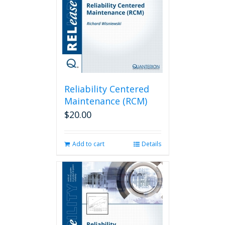
Reliability Centered
Maintenance (RCM)
$
20.00
Add to cart
Details