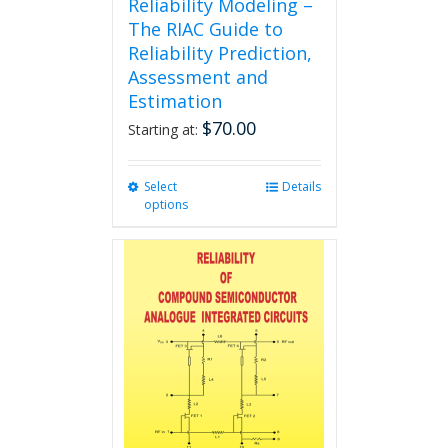
Reliability Modeling –
The RIAC Guide to
Reliability Prediction,
Assessment and
Estimation
$
70.00
Starting at:
Select
This
Details
options
product
has
multiple
variants.
The
options
may
be
chosen
on
the
product