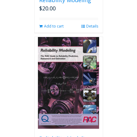
Reliability Modeling
$
20.00
Add to cart
Details