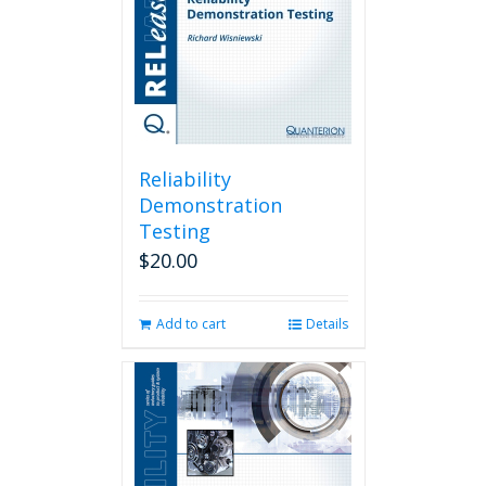
Reliability
Demonstration
Testing
$
20.00
Add to cart
Details