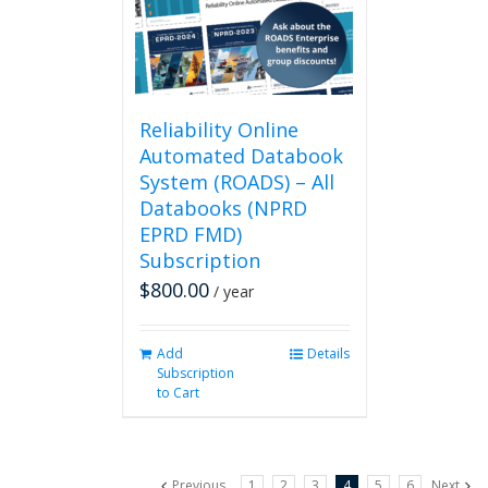
be
chosen
on
the
product
page
Reliability Online
Automated Databook
System (ROADS) – All
Databooks (NPRD
EPRD FMD)
Subscription
$
800.00
/ year
Add
Details
Subscription
to Cart
Previous
1
2
3
4
5
6
Next