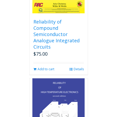
page
Reliability of
Compound
Semiconductor
Analogue Integrated
Circuits
$
75.00
Add to cart
Details