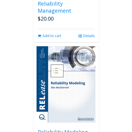
Reliability
Management
$
20.00
Add to cart
Details