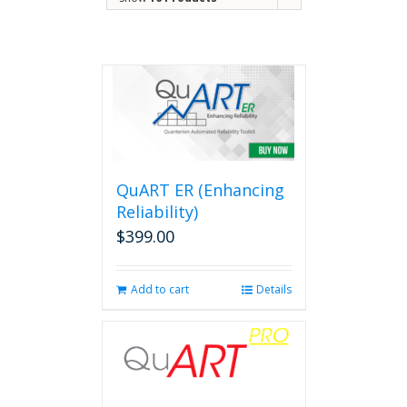
QuART ER (Enhancing
Reliability)
$
399.00
Add to cart
Details