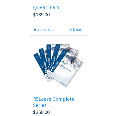
QuART PRO
$
189.00
Add to cart
Details
RELease Complete
Series
$
250.00