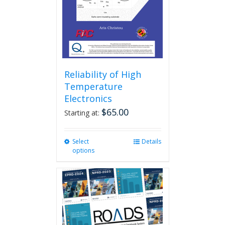
Reliability of High
Temperature
Electronics
$
65.00
Starting at:
Select
This
Details
options
product
has
multiple
variants.
The
options
may