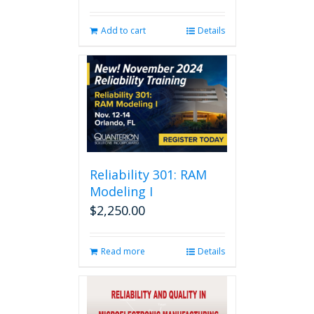
Add to cart
Details
Reliability 301: RAM
Modeling I
$
2,250.00
Read more
Details