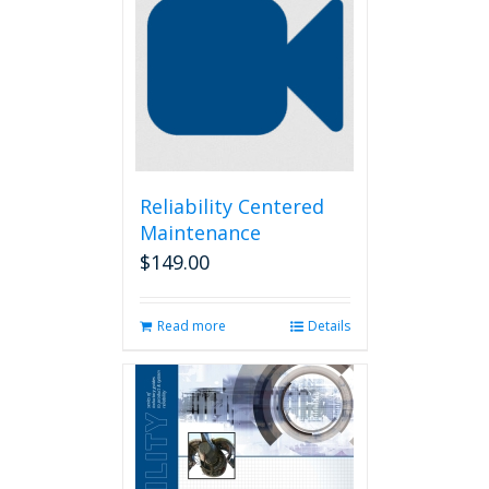
Reliability Centered
Maintenance
$
149.00
Read more
Details