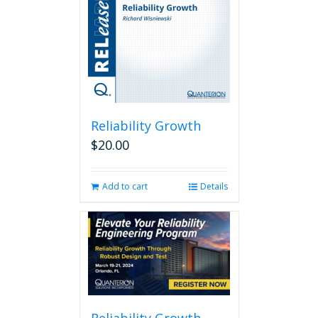
Reliability Growth
$
20.00
Add to cart
Details