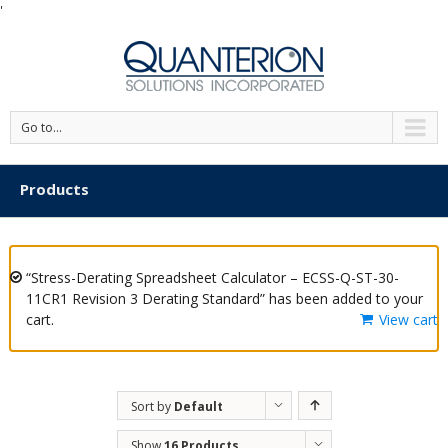
'
Go to...
Products
“Stress-Derating Spreadsheet Calculator – ECSS-Q-ST-30-
11CR1 Revision 3 Derating Standard” has been added to your
cart.
View cart
Sort by
Default
Order
Show
16 Products