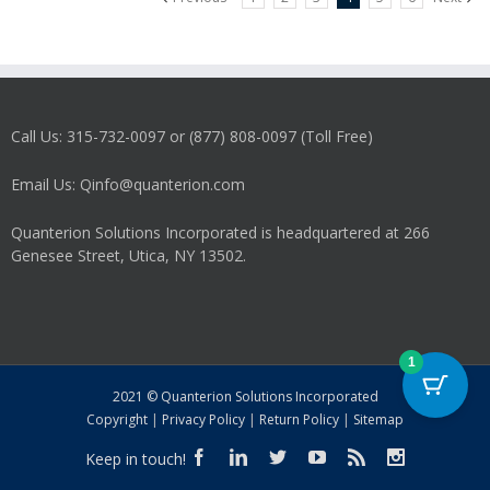
Call Us: 315-732-0097 or (877) 808-0097 (Toll Free)
Email Us: Qinfo@quanterion.com
Quanterion Solutions Incorporated is headquartered at 266
Genesee Street, Utica, NY 13502.
1
2021 © Quanterion Solutions Incorporated
Copyright
|
Privacy Policy
|
Return Policy
|
Sitemap
Keep in touch!