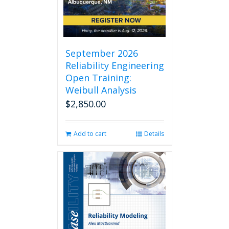
chosen
on
the
product
page
September 2026
Reliability Engineering
Open Training:
Weibull Analysis
$
2,850.00
Add to cart
Details