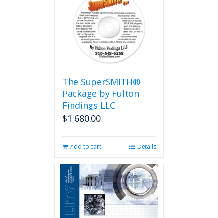
The SuperSMITH®
Package by Fulton
Findings LLC
$
1,680.00
Add to cart
Details