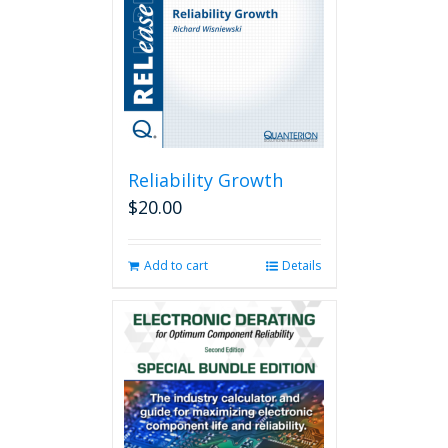
Reliability Growth
$
20.00
Add to cart
Details