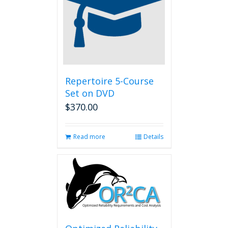
Repertoire 5-Course
Set on DVD
$
370.00
Read more
Details