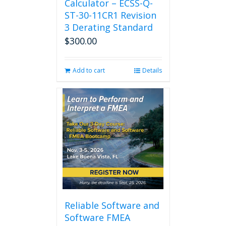
Calculator – ECSS-Q-
ST-30-11CR1 Revision
3 Derating Standard
$
300.00
Add to cart
Details
Reliable Software and
Software FMEA