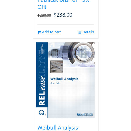
Off!
$
238.00
Original
Current
$
280.00
price
price
was:
is:
Add to cart
Details
$280.00.
$238.00.
Weibull Analysis