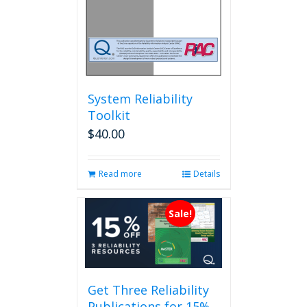
System Reliability
Toolkit
$
40.00
Read more
Details
Sale!
Get Three Reliability
Publications for 15%