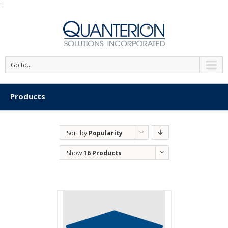
'
Go to...
Products
Sort by
Popularity
Show
16 Products