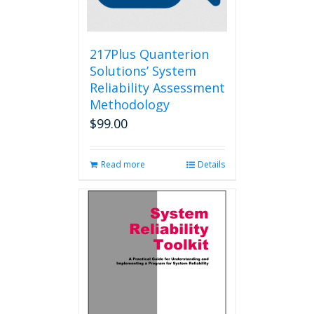
on
the
product
page
217Plus Quanterion
Solutions’ System
Reliability Assessment
Methodology
$
99.00
Read more
Details