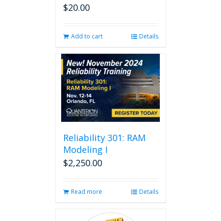
$
20.00
Add to cart
Details
Reliability 301: RAM
Modeling I
$
2,250.00
Read more
Details