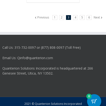
Previous
1
2
3
4
5
6
Next
Call Us: 315-732-0097 or (877) 808-0097 (Toll Free)
Email Us: Qinfo@quanterion.com
Quanterion Solutions Incorporated is headquartered at 266
Genesee Street, Utica, NY 13502.
0
2021 © Quanterion Solutions Incorporated