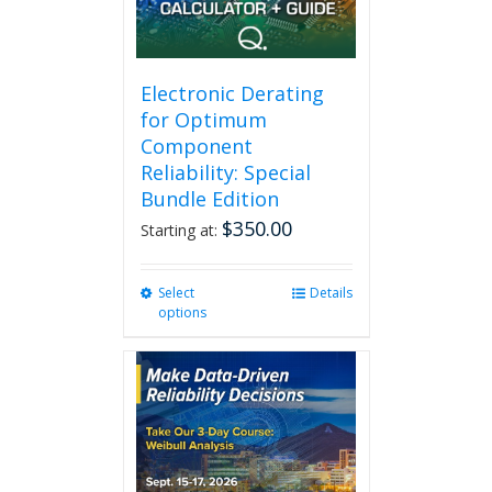
Electronic Derating
for Optimum
Component
Reliability: Special
Bundle Edition
$
350.00
Starting at:
Select
This
Details
options
product
has
multiple
variants.
The
options
may
be