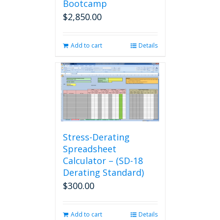
Bootcamp
$
2,850.00
Add to cart
Details
Stress-Derating
Spreadsheet
Calculator – (SD-18
Derating Standard)
$
300.00
Add to cart
Details