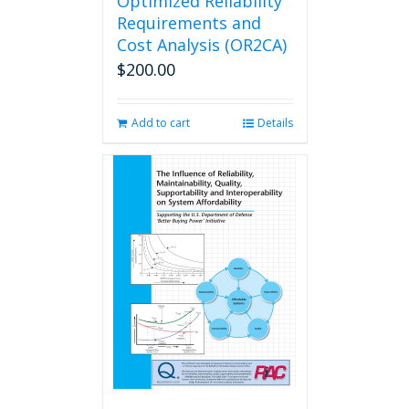
Optimized Reliability
Requirements and
Cost Analysis (OR2CA)
$
200.00
Add to cart
Details