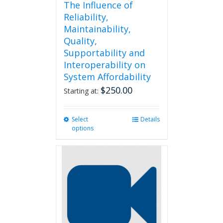
The Influence of
Reliability,
Maintainability,
Quality,
Supportability and
Interoperability on
System Affordability
$
250.00
Starting at:
Select
This
Details
options
product
has
multiple
variants.
The
options
may
be
chosen