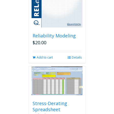
Reliability Modeling
$
20.00
Add to cart
Details
Stress-Derating
Spreadsheet