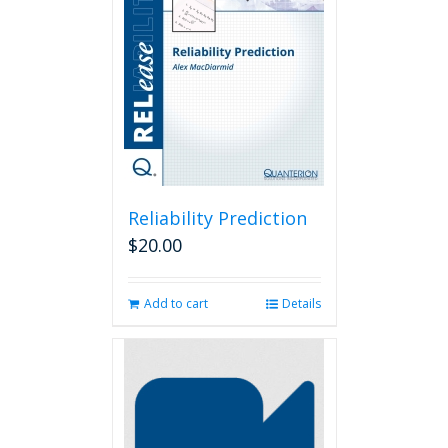
Reliability Prediction
$
20.00
Add to cart
Details