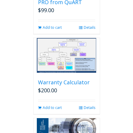
PRO from QuART
$
99.00
Add to cart
Details
Warranty Calculator
$
200.00
Add to cart
Details