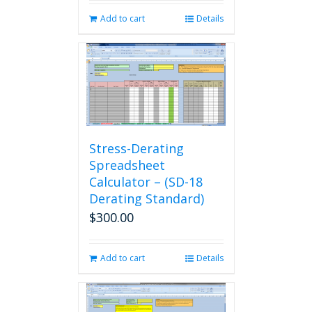
Add to cart
Details
Stress-Derating
Spreadsheet
Calculator – (SD-18
Derating Standard)
$
300.00
Add to cart
Details