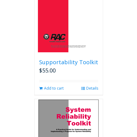
Supportability Toolkit
$
55.00
Add to cart
Details