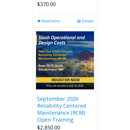
$
370.00
Read more
Details
September 2026
Reliability Centered
Maintenance (RCM)
Open Training
$
2,850.00