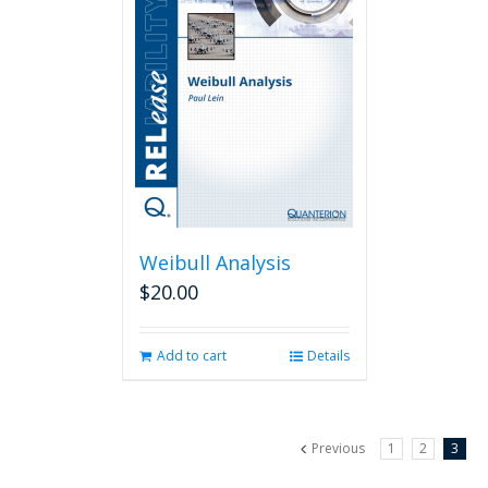
Weibull Analysis
$
20.00
Add to cart
Details
Previous
1
2
3