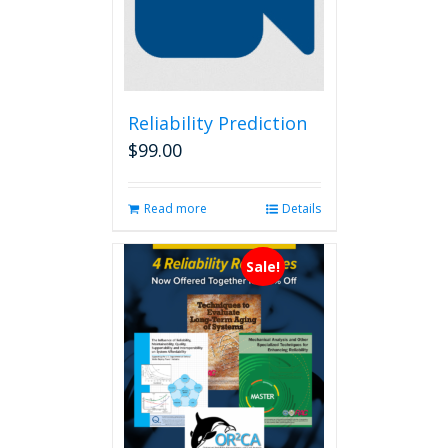
Reliability Prediction
$
99.00
Read more
Details
Sale!