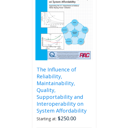
The
options
may
be
chosen
on
the
product
page
The Influence of
Reliability,
Maintainability,
Quality,
Supportability and
Interoperability on
System Affordability
$
250.00
Starting at: