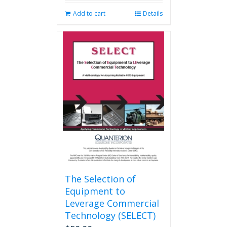
Add to cart
Details
The Selection of
Equipment to
Leverage Commercial
Technology (SELECT)