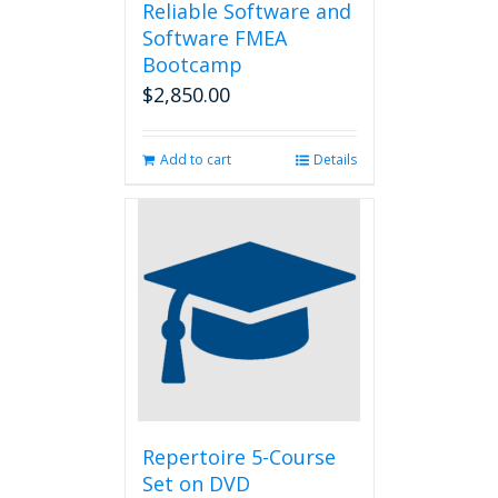
Reliable Software and
Software FMEA
Bootcamp
$
2,850.00
Add to cart
Details
Repertoire 5-Course
Set on DVD