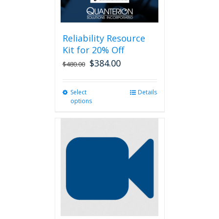
Reliability Resource
Kit for 20% Off
$
384.00
$
480.00
Select
This
Details
options
product
has
multiple
variants.
The
options
may
be
chosen
on
the
product