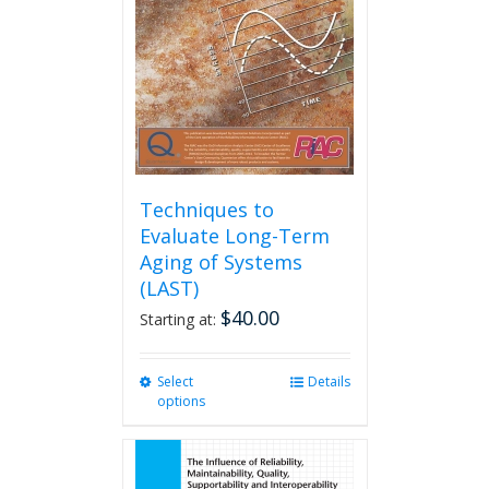
be
chosen
on
the
product
page
Techniques to
Evaluate Long-Term
Aging of Systems
(LAST)
$
40.00
Starting at:
Select
This
Details
options
product
has
multiple
variants.