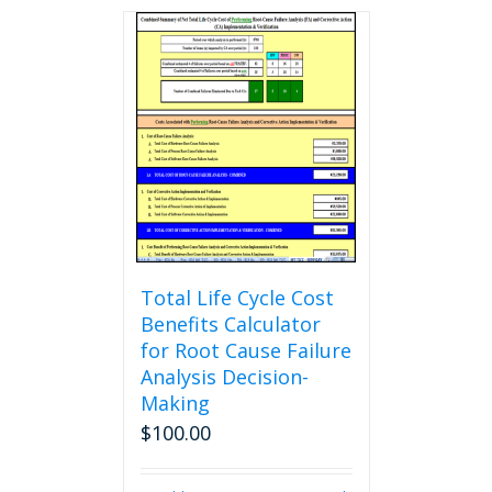
Total Life Cycle Cost
Benefits Calculator
for Root Cause Failure
Analysis Decision-
Making
$
100.00