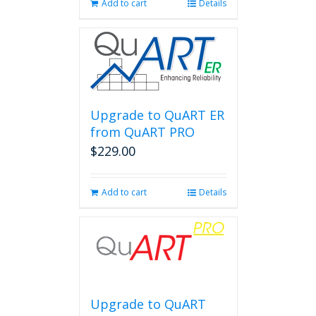
Add to cart
Details
Upgrade to QuART ER
from QuART PRO
$
229.00
Add to cart
Details
Upgrade to QuART