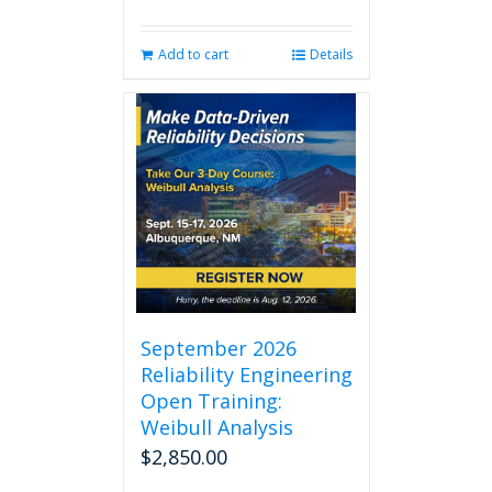
Add to cart
Details
September 2026
Reliability Engineering
Open Training:
Weibull Analysis
$
2,850.00