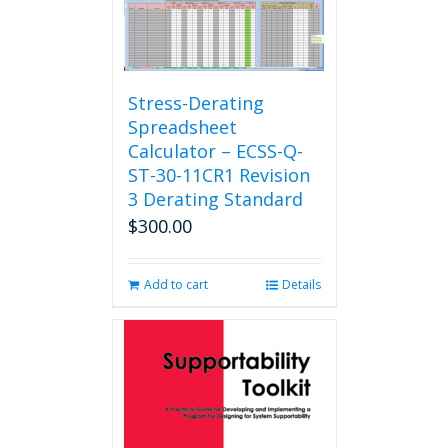
Stress-Derating
Spreadsheet
Calculator – ECSS-Q-
ST-30-11CR1 Revision
3 Derating Standard
$
300.00
Add to cart
Details