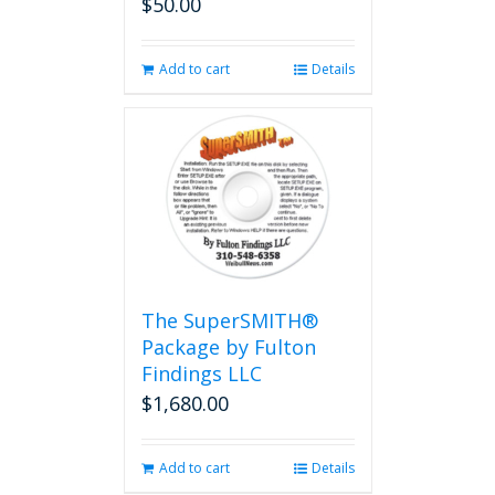
$
50.00
Add to cart
Details
The SuperSMITH®
Package by Fulton
Findings LLC
$
1,680.00
Add to cart
Details