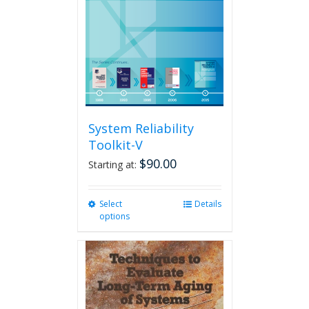
System Reliability
Toolkit-V
$
90.00
Starting at:
Select
This
Details
options
product
has
multiple
variants.
The
options
may