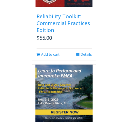
Reliability Toolkit:
Commercial Practices
Edition
$
55.00
Add to cart
Details