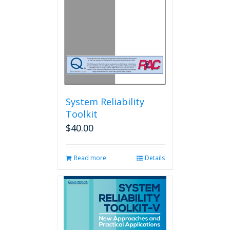
System Reliability
Toolkit
$
40.00
Read more
Details