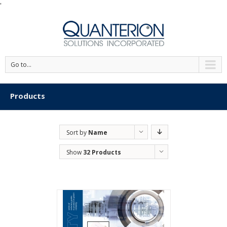
'
Go to...
Products
Sort by
Name
Show
32 Products