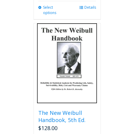
Select
This
Details
options
product
has
multiple
variants.
The
options
may
be
chosen
on
the
product
page
The New Weibull
Handbook, 5th Ed.
$
128.00