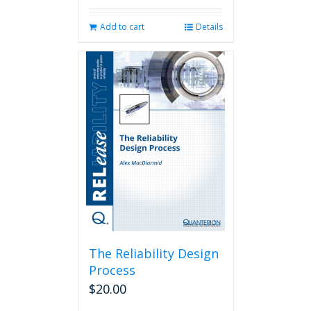
Add to cart
Details
The Reliability Design
Process
$
20.00