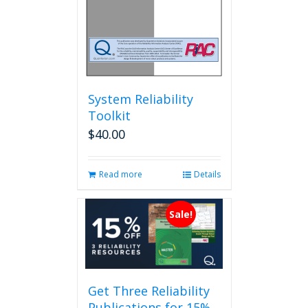
System Reliability
Toolkit
$
40.00
Read more
Details
Sale!
Get Three Reliability
Publications for 15%