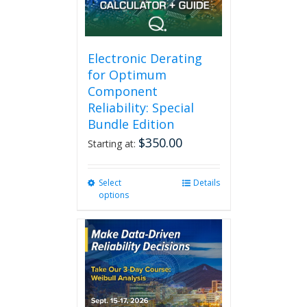
Electronic Derating
for Optimum
Component
Reliability: Special
Bundle Edition
$
350.00
Starting at:
Select
This
Details
options
product
has
multiple
variants.
The
options
may
be