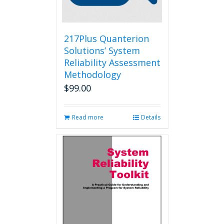
on
the
product
page
217Plus Quanterion
Solutions’ System
Reliability Assessment
Methodology
$
99.00
Read more
Details