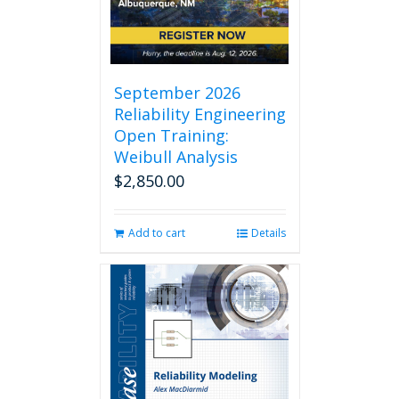
chosen
on
the
product
page
September 2026
Reliability Engineering
Open Training:
Weibull Analysis
$
2,850.00
Add to cart
Details