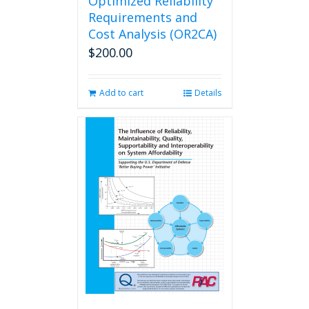
Optimized Reliability
Requirements and
Cost Analysis (OR2CA)
$
200.00
Add to cart
Details