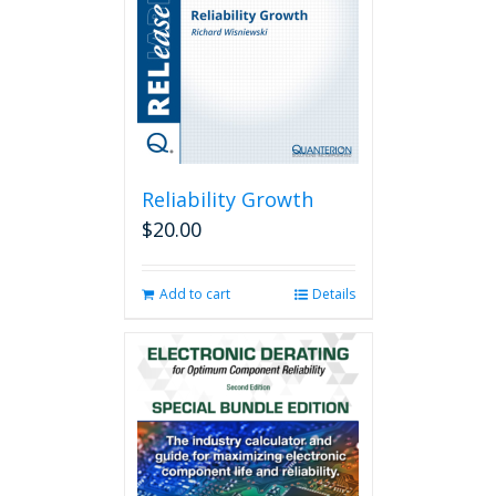
Reliability Growth
$
20.00
Add to cart
Details