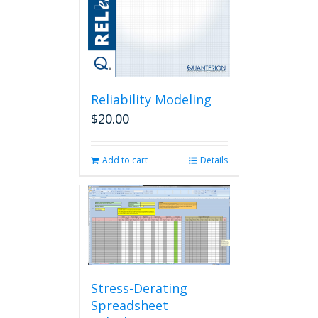
Reliability Modeling
$
20.00
Add to cart
Details
Stress-Derating
Spreadsheet