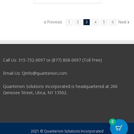
Previous
1
2
3
4
5
6
Next
Call Us: 315-732-0097 or (877) 808-0097 (Toll Free)
Email Us: Qinfo@quanterion.com
Quanterion Solutions Incorporated is headquartered at 266
Genesee Street, Utica, NY 13502.
0
2021 © Quanterion Solutions Incorporated