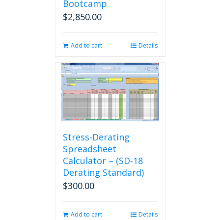
Bootcamp
$
2,850.00
Add to cart
Details
Stress-Derating
Spreadsheet
Calculator – (SD-18
Derating Standard)
$
300.00
Add to cart
Details