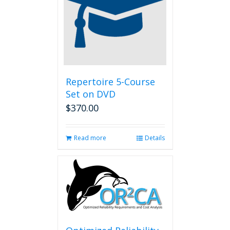
Repertoire 5-Course
Set on DVD
$
370.00
Read more
Details