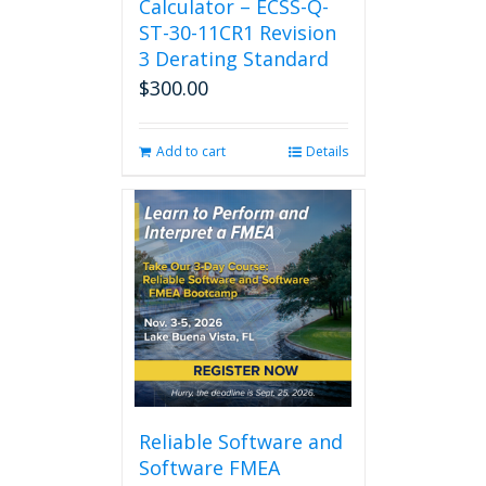
Calculator – ECSS-Q-
ST-30-11CR1 Revision
3 Derating Standard
$
300.00
Add to cart
Details
Reliable Software and
Software FMEA