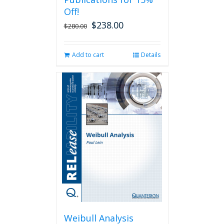
Off!
$
238.00
Original
Current
$
280.00
price
price
was:
is:
Add to cart
Details
$280.00.
$238.00.
Weibull Analysis