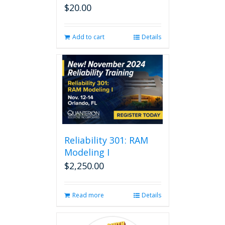
$
20.00
Add to cart
Details
Reliability 301: RAM
Modeling I
$
2,250.00
Read more
Details