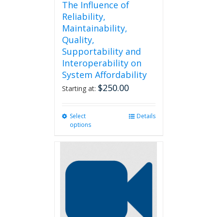
The Influence of
Reliability,
Maintainability,
Quality,
Supportability and
Interoperability on
System Affordability
$
250.00
Starting at:
Select
This
Details
options
product
has
multiple
variants.
The
options
may
be
chosen