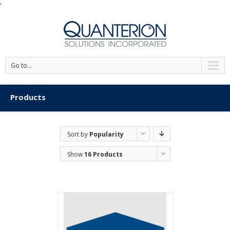
'
Go to...
Products
Sort by
Popularity
Show
16 Products