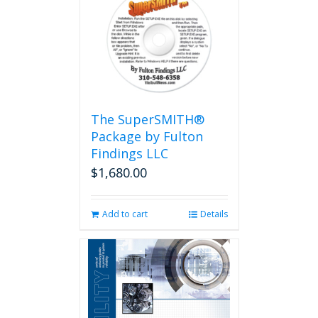
The SuperSMITH®
Package by Fulton
Findings LLC
$
1,680.00
Add to cart
Details