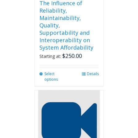
The Influence of
Reliability,
Maintainability,
Quality,
Supportability and
Interoperability on
System Affordability
$
250.00
Starting at:
Select
This
Details
options
product
has
multiple
variants.
The
options
may
be
chosen