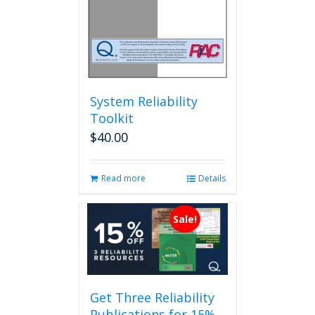
System Reliability
Toolkit
$
40.00
Read more
Details
Sale!
Get Three Reliability
Publications for 15%