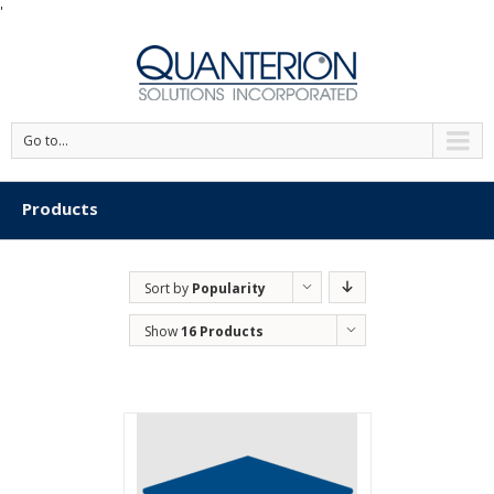
'
Go to...
Products
Sort by
Popularity
Show
16 Products