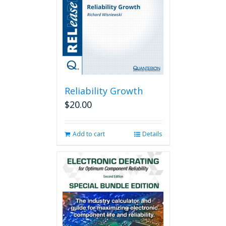
Reliability Growth
$
20.00
Add to cart
Details