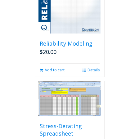
Reliability Modeling
$
20.00
Add to cart
Details
Stress-Derating
Spreadsheet