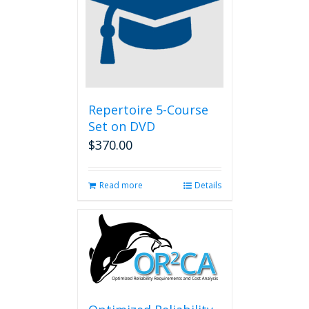
Repertoire 5-Course
Set on DVD
$
370.00
Read more
Details