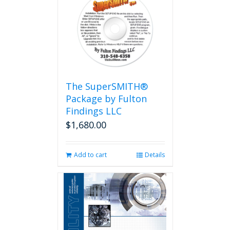
The SuperSMITH®
Package by Fulton
Findings LLC
$
1,680.00
Add to cart
Details