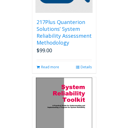
on
the
product
page
217Plus Quanterion
Solutions’ System
Reliability Assessment
Methodology
$
99.00
Read more
Details