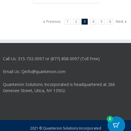
Previous
1
2
3
4
5
6
Next
Call Us: 315-732-0097 or (877) 808-0097 (Toll Free)
Email Us: Qinfo@quanterion.com
Quanterion Solutions Incorporated is headquartered at 266
Genesee Street, Utica, NY 13502.
0
2021 © Quanterion Solutions Incorporated