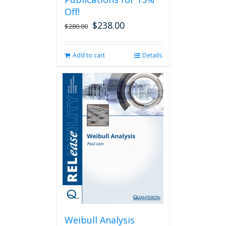
Off!
$
238.00
Original
Current
$
280.00
price
price
was:
is:
Add to cart
Details
$280.00.
$238.00.
Weibull Analysis