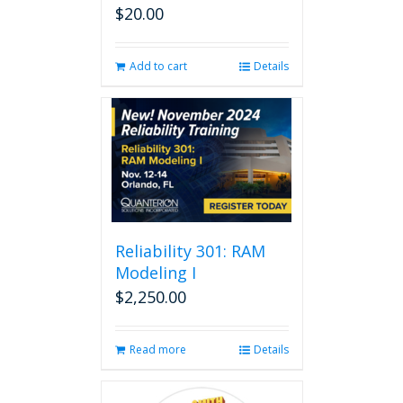
$
20.00
Add to cart
Details
Reliability 301: RAM
Modeling I
$
2,250.00
Read more
Details