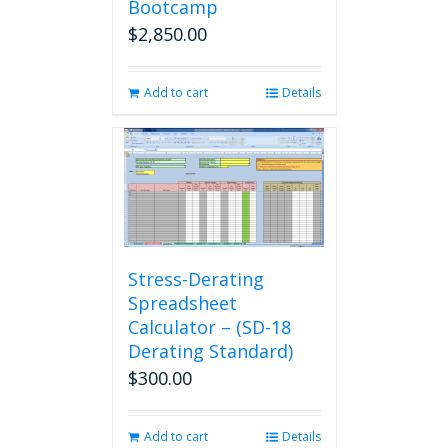
Bootcamp
$
2,850.00
Add to cart
Details
Stress-Derating
Spreadsheet
Calculator – (SD-18
Derating Standard)
$
300.00
Add to cart
Details