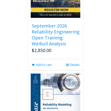
chosen
on
the
product
page
September 2026
Reliability Engineering
Open Training:
Weibull Analysis
$
2,850.00
Add to cart
Details