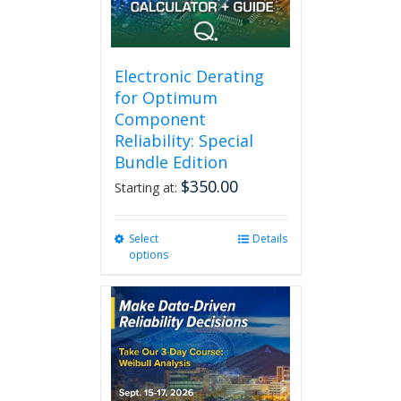
Electronic Derating
for Optimum
Component
Reliability: Special
Bundle Edition
$
350.00
Starting at:
Select
This
Details
options
product
has
multiple
variants.
The
options
may
be