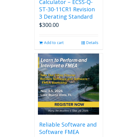
Calculator – ECSS-Q-
ST-30-11CR1 Revision
3 Derating Standard
$
300.00
Add to cart
Details
Reliable Software and
Software FMEA