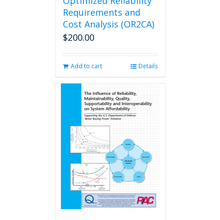
Optimized Reliability
Requirements and
Cost Analysis (OR2CA)
$
200.00
Add to cart
Details