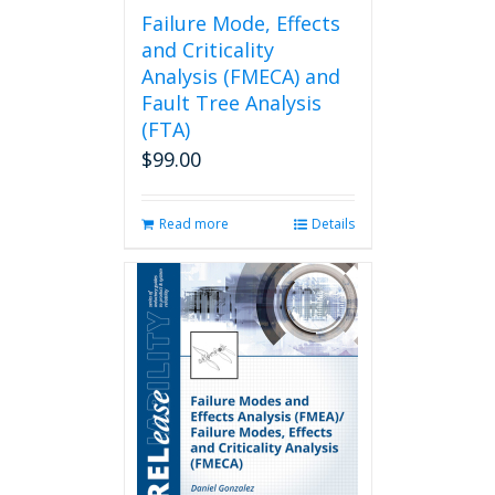
page
Failure Mode, Effects
and Criticality
Analysis (FMECA) and
Fault Tree Analysis
(FTA)
$
99.00
Read more
Details