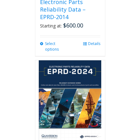
Electronic Parts
Reliability Data –
EPRD-2014
$
600.00
Starting at:
Select
This
Details
options
product
has
multiple
variants.
The
options
may
be
chosen
on
the
product
page