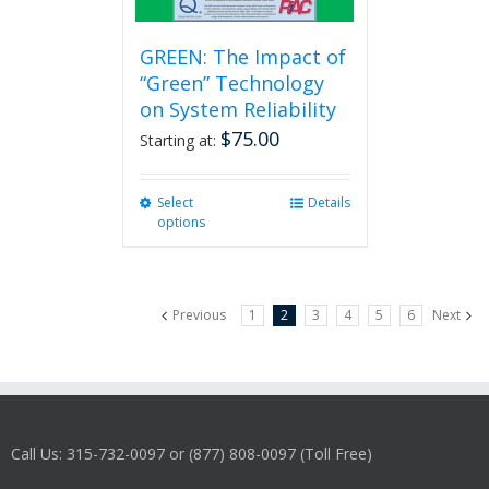
GREEN: The Impact of
“Green” Technology
on System Reliability
$
75.00
Starting at:
Select
This
Details
options
product
has
multiple
variants.
Previous
1
2
3
4
5
6
Next
The
options
may
be
chosen
on
Call Us: 315-732-0097 or (877) 808-0097 (Toll Free)
the
product