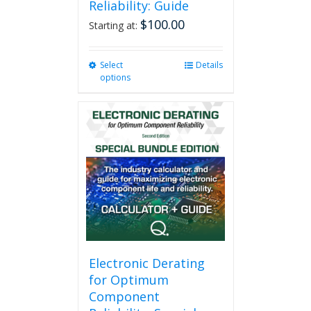
Reliability: Guide
$
100.00
Starting at:
Select
This
Details
options
product
has
multiple
variants.
The
options
may
be
chosen
on
the
product
page
Electronic Derating
for Optimum
Component