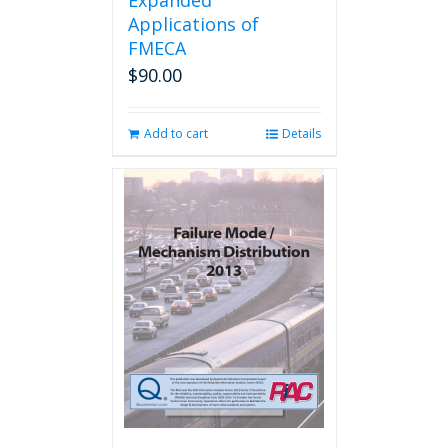
Expanded
Applications of
FMECA
$
90.00
Add to cart
Details