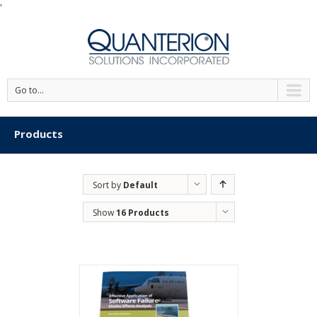
'
Go to...
Products
Sort by
Default
Order
Show
16 Products