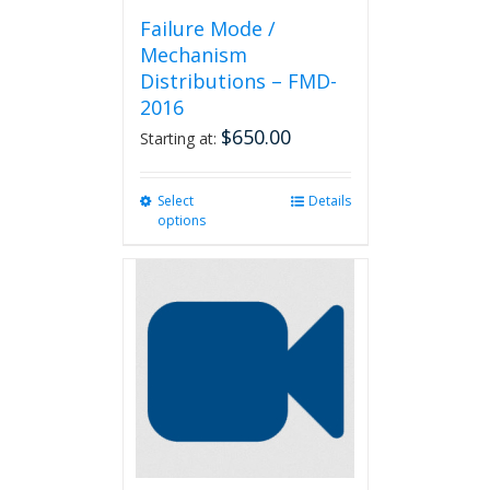
Failure Mode /
Mechanism
Distributions – FMD-
2016
$
650.00
Starting at:
Select
This
Details
options
product
has
multiple
variants.
The
options
may
be
chosen
on
the
product