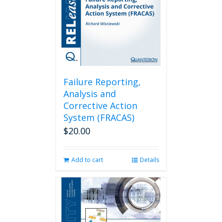
Failure Reporting,
Analysis and
Corrective Action
System (FRACAS)
$
20.00
Add to cart
Details