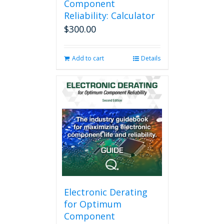
Component
Reliability: Calculator
$
300.00
Add to cart
Details
Electronic Derating
for Optimum
Component