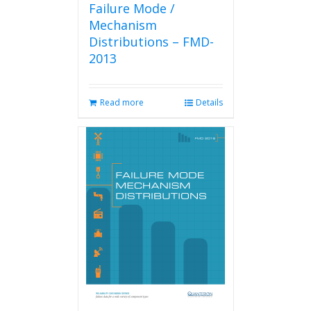
Failure Mode /
Mechanism
Distributions – FMD-
2013
Read more
Details