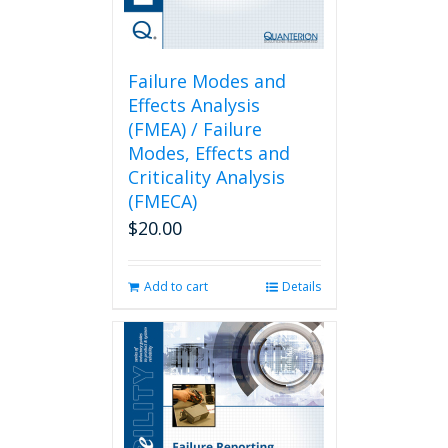
Failure Modes and
Effects Analysis
(FMEA) / Failure
Modes, Effects and
Criticality Analysis
(FMECA)
$
20.00
Add to cart
Details