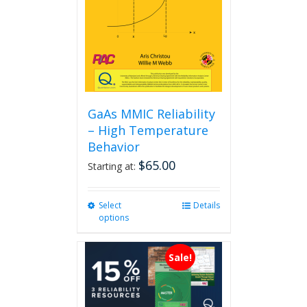
GaAs MMIC Reliability
– High Temperature
Behavior
$
65.00
Starting at:
Select
This
Details
options
product
has
multiple
Sale!
variants.
The
options
may