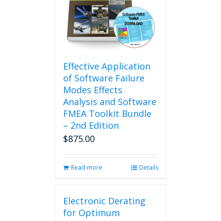
Effective Application
of Software Failure
Modes Effects
Analysis and Software
FMEA Toolkit Bundle
– 2nd Edition
$
875.00
Read more
Details
Electronic Derating
for Optimum