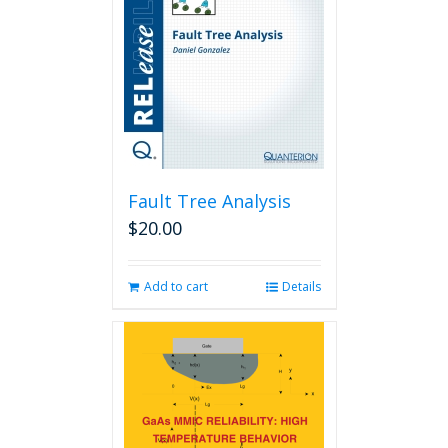
Fault Tree Analysis
$
20.00
Add to cart
Details