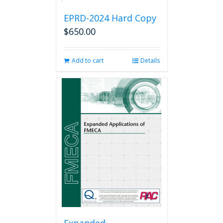
EPRD-2024 Hard Copy
$
650.00
Add to cart
Details