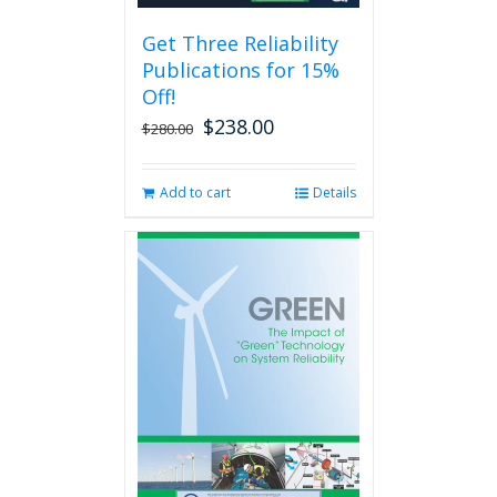
be
Get Three Reliability
chosen
Publications for 15%
on
the
Off!
product
$
238.00
Original
Current
$
280.00
page
price
price
was:
is:
Add to cart
Details
$280.00.
$238.00.