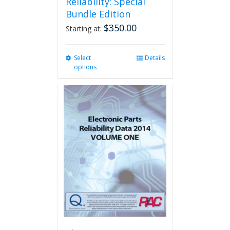
Reliability: Special
Bundle Edition
$
350.00
Starting at:
Select
This
Details
options
product
has
multiple
variants.
The
options
may
be
chosen
on
the
product
page