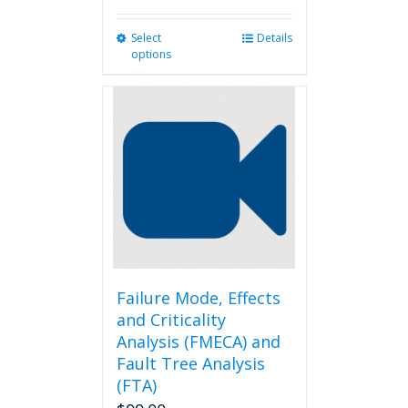
Select
This
Details
options
product
has
multiple
variants.
The
options
may
be
chosen
on
the
product
page
Failure Mode, Effects
and Criticality
Analysis (FMECA) and
Fault Tree Analysis
(FTA)