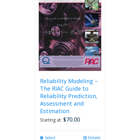
Reliability Modeling –
The RIAC Guide to
Reliability Prediction,
Assessment and
Estimation
$
70.00
Starting at:
Select
This
Details