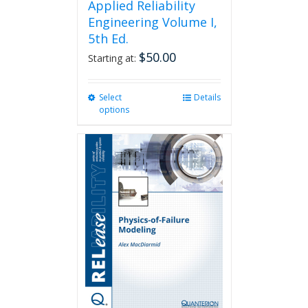
Applied Reliability
Engineering Volume I,
5th Ed.
$
50.00
Starting at:
Select
This
Details
options
product
has
multiple
variants.
The
options
may
be
chosen
on
the
product
page