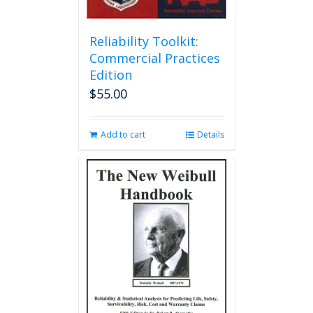
Reliability Toolkit:
Commercial Practices
Edition
$
55.00
Add to cart
Details