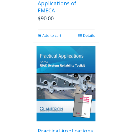
Applications of
FMECA
$
90.00
Add to cart
Details
Practical Applications