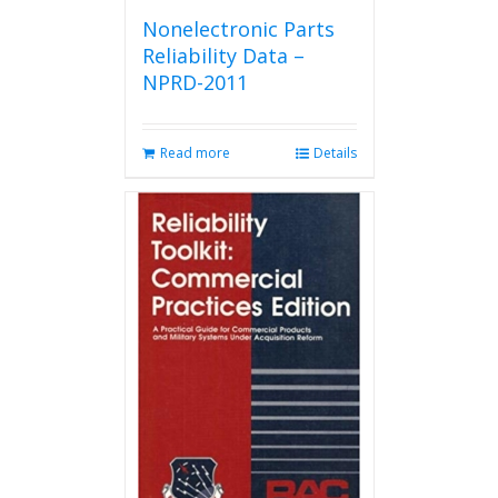
Nonelectronic Parts
Reliability Data –
NPRD-2011
Read more
Details