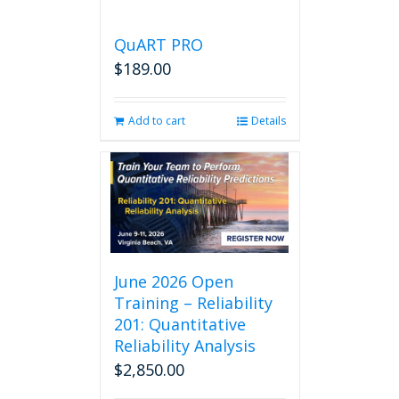
QuART PRO
$
189.00
Add to cart
Details
June 2026 Open
Training – Reliability
201: Quantitative
Reliability Analysis
$
2,850.00