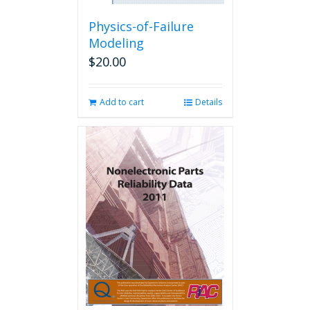
Physics-of-Failure
Modeling
$
20.00
Add to cart
Details