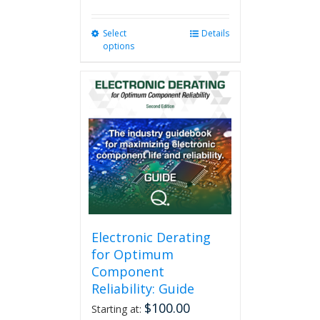
Select
This
Details
options
product
has
multiple
variants.
The
options
may
be
chosen
on
the
product
page
Electronic Derating
for Optimum
Component
Reliability: Guide
$
100.00
Starting at: