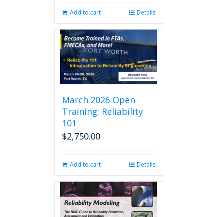
Add to cart
Details
March 2026 Open
Training: Reliability
101
$
2,750.00
Add to cart
Details