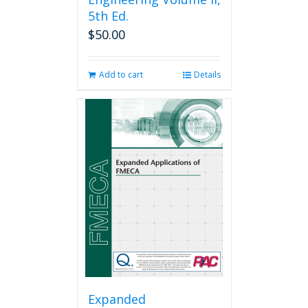
5th Ed.
$
50.00
Add to cart
Details
Expanded