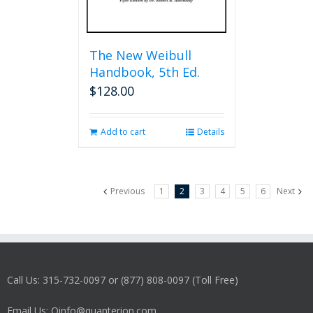
The New Weibull
Handbook, 5th Ed.
$
128.00
Add to cart
Details
Previous
1
2
3
4
5
6
Next
Call Us: 315-732-0097 or (877) 808-0097 (Toll Free)
Email Us: Qinfo@quanterion.com