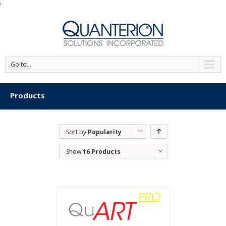
'
Go to...
Products
Sort by
Popularity
Show
16 Products