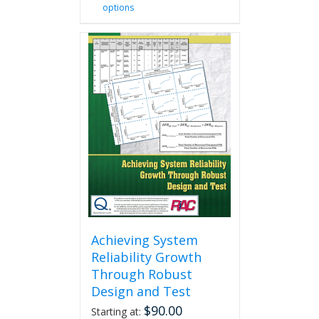
options
product
has
multiple
variants.
The
options
may
be
chosen
on
the
product
page
Achieving System
Reliability Growth
Through Robust
Design and Test
$
90.00
Starting at: