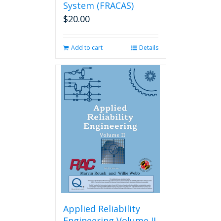
System (FRACAS)
$
20.00
Add to cart
Details
Applied Reliability
Engineering Volume II,