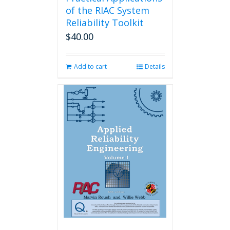
of the RIAC System
Reliability Toolkit
$
40.00
Add to cart
Details