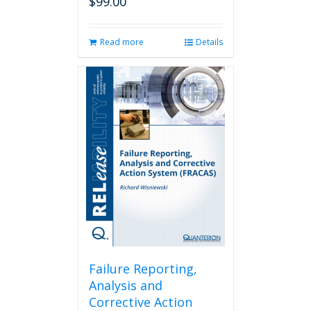
$
99.00
Read more
Details
Failure Reporting,
Analysis and
Corrective Action